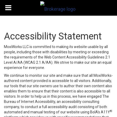
Accessibility Statement
MoxiWorks LLC is committed to making its website usable by all
people, including those with disabilities by meeting or exceeding
the requirements of the Web Content Accessibility Guidelines 2.1
Level A/AA (WCAG 2.1 A/AA). We strive to make our site an equal
experience for everyone.
We continue to monitor our site and make sure that all MoxiWorks-
authored content provided is accessible to all visitors. Additionally,
our tools that our site owners use to author their own content also
enables them to ensure that their content is also accessible to all
visitors. In order to help us in this process, we have engaged
The
Bureau of Internet Accessibility
, an accessibility consulting
company, to conduct a full accessibility audit consisting of both
®
automated and manual testing of our website using BoIA’s A11Y