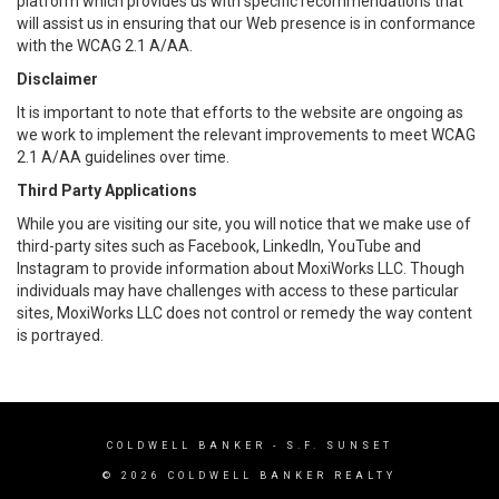
platform which provides us with specific recommendations that
will assist us in ensuring that our Web presence is in conformance
with the WCAG 2.1 A/AA.
Disclaimer
It is important to note that efforts to the website are ongoing as
we work to implement the relevant improvements to meet WCAG
2.1 A/AA guidelines over time.
Third Party Applications
While you are visiting our site, you will notice that we make use of
third-party sites such as Facebook, LinkedIn, YouTube and
Instagram to provide information about MoxiWorks LLC. Though
individuals may have challenges with access to these particular
sites, MoxiWorks LLC does not control or remedy the way content
is portrayed.
COLDWELL BANKER
- S.F. SUNSET
© 2026 COLDWELL BANKER REALTY