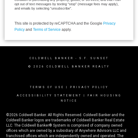
opt out of text messages by texting “stop” (message fees may apply),
and emails by selecting “unsubscribe”.
This site is protected by reCAPTCHA and the Google
Privacy
Policy
and
Terms of Service
apply.
COLDWELL BANKER
- S.F. SUNSET
© 2026 COLDWELL BANKER REALTY
TERMS OF USE
|
PRIVACY POLICY
ACCESSIBILITY STATEMENT
|
FAIR HOUSING
NOTICE
©2026 Coldwell Banker. All Rights Reserved. Coldwell Banker and the
Coldwell Banker logos are trademarks of Coldwell Banker Real Estate
LLC. The Coldwell Banker® System is comprised of company owned
offices which are owned by a subsidiary of Anywhere Advisors LLC and
franchised offices which are independently owned and operated. The