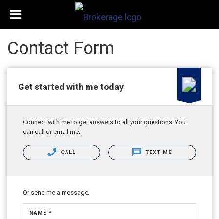
Contact Form
Get started with me today
Connect with me to get answers to all your questions. You
can call or email me.
CALL
TEXT ME
Or send me a message.
NAME *