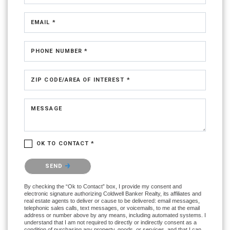
EMAIL *
PHONE NUMBER *
ZIP CODE/AREA OF INTEREST *
MESSAGE
OK TO CONTACT *
Please confirm that you are not a robot.
SEND
By checking the “Ok to Contact” box, I provide my consent and
electronic signature authorizing Coldwell Banker Realty, its affiliates and
real estate agents to deliver or cause to be delivered: email messages,
telephonic sales calls, text messages, or voicemails, to me at the email
address or number above by any means, including automated systems. I
understand that I am not required to directly or indirectly consent as a
condition of purchasing any property, goods, or services, and that I can