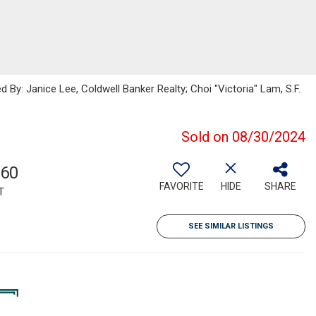
 By: Janice Lee, Coldwell Banker Realty; Choi "Victoria" Lam, S.F.
Sold on 08/30/2024
560
FAVORITE
HIDE
SHARE
T
SEE SIMILAR LISTINGS