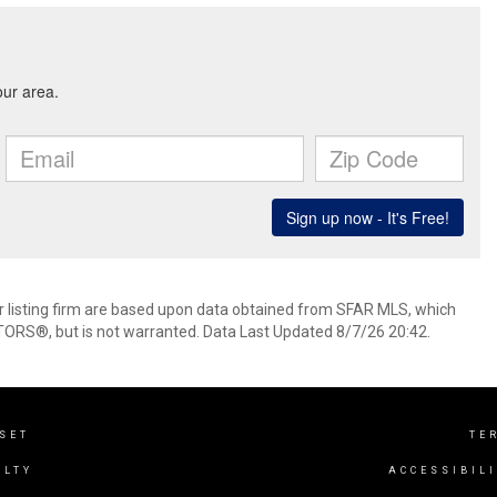
her listing firm are based upon data obtained from SFAR MLS, which
TORS®, but is not warranted. Data Last Updated 8/7/26 20:42.
NSET
TE
ALTY
ACCESSIBIL