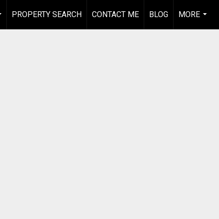
PROPERTY SEARCH
CONTACT ME
BLOG
MORE
...
...