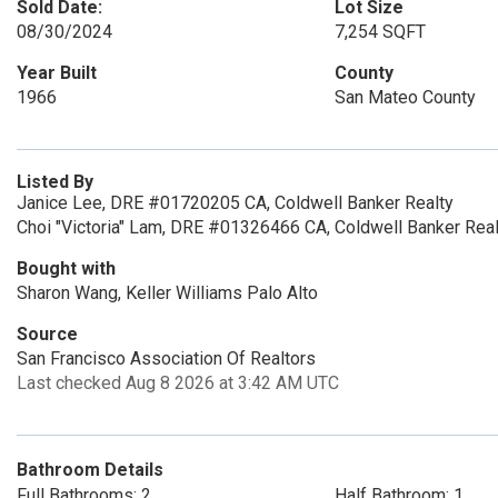
Sold Date:
Lot Size
08/30/2024
7,254 SQFT
Year Built
County
1966
San Mateo County
Listed By
Janice Lee, DRE #01720205 CA, Coldwell Banker Realty
Choi "Victoria" Lam, DRE #01326466 CA, Coldwell Banker Real
Bought with
Sharon Wang, Keller Williams Palo Alto
Source
San Francisco Association Of Realtors
Last checked Aug 8 2026 at 3:42 AM UTC
Bathroom Details
Full Bathrooms: 2
Half Bathroom: 1