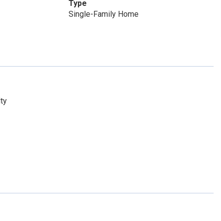
Type
Single-Family Home
ty