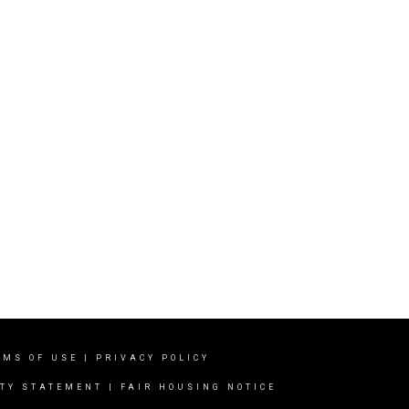
RMS OF USE
|
PRIVACY POLICY
ITY STATEMENT
|
FAIR HOUSING NOTICE