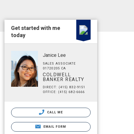
Get started with me
today
Janice Lee
SALES ASSOCIATE
01720205 CA
COLDWELL
BANKER REALTY
DIRECT: (415) 832-9151
OFFICE: (415) 682-6666
CALL ME
EMAIL FORM