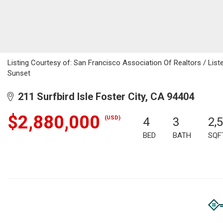
Listing Courtesy of: San Francisco Association Of Realtors / Listed
Sunset
211 Surfbird Isle Foster City, CA 94404
$2,880,000
(USD)
4
3
2,
BED
BATH
SQF