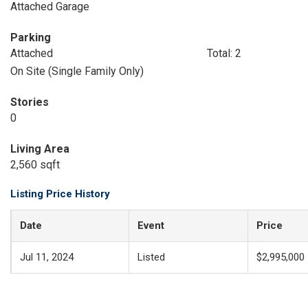
Attached Garage
Parking
Attached
Total: 2
On Site (Single Family Only)
Stories
0
Living Area
2,560 sqft
Listing Price History
Date
Event
Price
Jul 11, 2024
Listed
$2,995,000