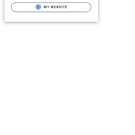
MY WEBSITE