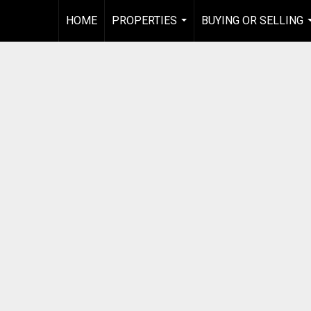
HOME
PROPERTIES
BUYING OR SELLING
...