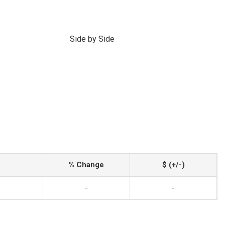
Side by Side
% Change
$ (+/-)
-
-