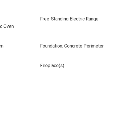
Free-Standing Electric Range
ic Oven
om
Foundation: Concrete Perimeter
Fireplace(s)