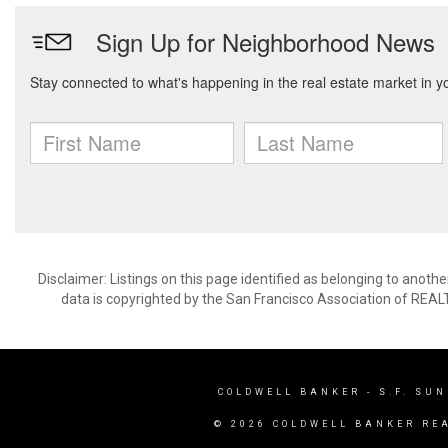
Disclaimer: Listings on this page identified as belonging to anot
data is copyrighted by the San Francisco Association of REAL
COLDWELL BANKER
- S.F. SU
© 2026 COLDWELL BANKER RE