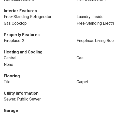
Interior Features
Free-Standing Refrigerator
Laundry: Inside
Gas Cooktop
Free-Standing Electr
Property Features
Fireplace: 2
Fireplace: Living Ro
Heating and Cooling
Central
Gas
None
Flooring
Tile
Carpet
Utility Information
Sewer: Public Sewer
Garage