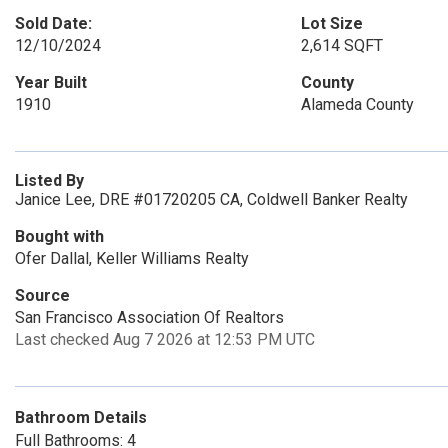
Sold Date:
Lot Size
12/10/2024
2,614 SQFT
Year Built
County
1910
Alameda County
Listed By
Janice Lee, DRE #01720205 CA, Coldwell Banker Realty
Bought with
Ofer Dallal, Keller Williams Realty
Source
San Francisco Association Of Realtors
Last checked Aug 7 2026 at 12:53 PM UTC
Bathroom Details
Full Bathrooms: 4