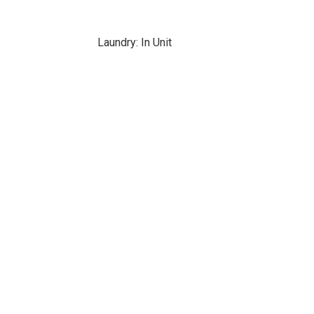
Laundry: In Unit