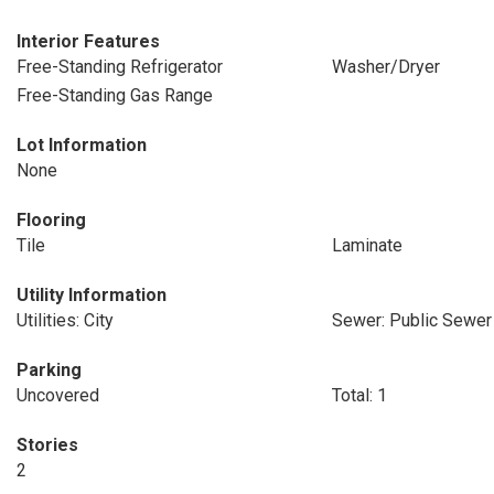
Interior Features
Free-Standing Refrigerator
Washer/Dryer
Free-Standing Gas Range
Lot Information
None
Flooring
Tile
Laminate
Utility Information
Utilities: City
Sewer: Public Sewer
Parking
Uncovered
Total: 1
Stories
2