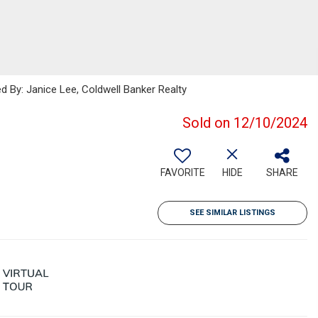
ed By: Janice Lee, Coldwell Banker Realty
Sold on 12/10/2024
FAVORITE
HIDE
SHARE
SEE SIMILAR LISTINGS