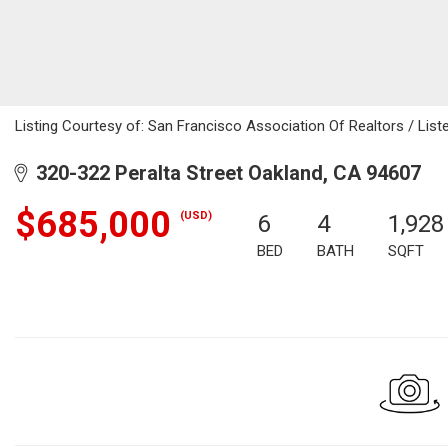
Listing Courtesy of: San Francisco Association Of Realtors / List
320-322 Peralta Street Oakland, CA 94607
$685,000
(USD)
6
4
1,928
BED
BATH
SQFT