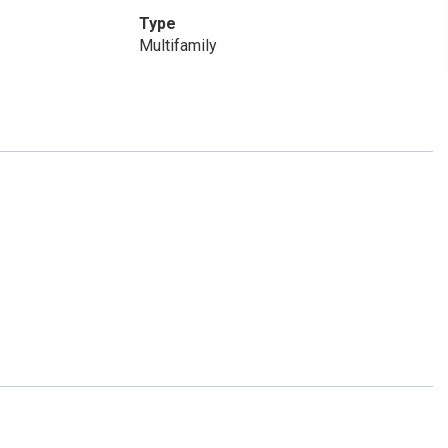
Type
Multifamily