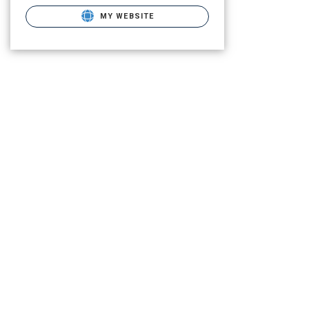
MY WEBSITE