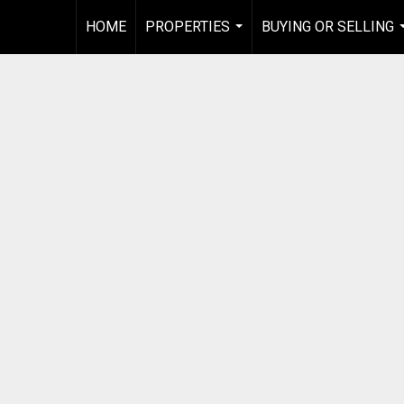
HOME
PROPERTIES
BUYING OR SELLING
...