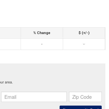
% Change
$ (+/-)
-
-