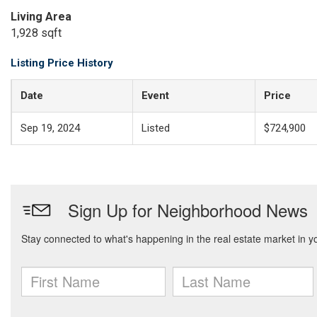
Living Area
1,928 sqft
Listing Price History
Date
Event
Price
Sep 19, 2024
Listed
$724,900