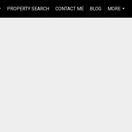
PROPERTY SEARCH
CONTACT ME
BLOG
MORE
...
...