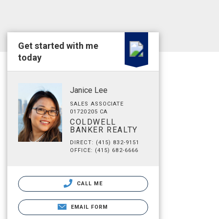
Get started with me
today
Janice Lee
SALES ASSOCIATE
01720205 CA
COLDWELL
BANKER REALTY
DIRECT: (415) 832-9151
OFFICE: (415) 682-6666
CALL ME
EMAIL FORM