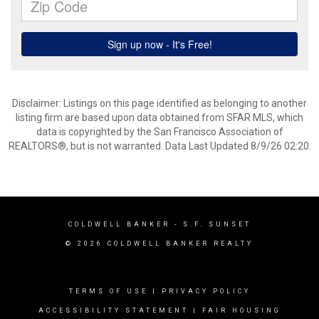
Disclaimer: Listings on this page identified as belonging to another
listing firm are based upon data obtained from SFAR MLS, which
data is copyrighted by the San Francisco Association of
REALTORS®, but is not warranted. Data Last Updated 8/9/26 02:20.
COLDWELL BANKER
- S.F. SUNSET
© 2026 COLDWELL BANKER REALTY
TERMS OF USE
|
PRIVACY POLICY
ACCESSIBILITY STATEMENT
|
FAIR HOUSING