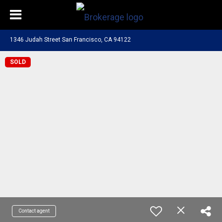
1346 Judah Street San Francisco, CA 94122
SOLD
Contact agent