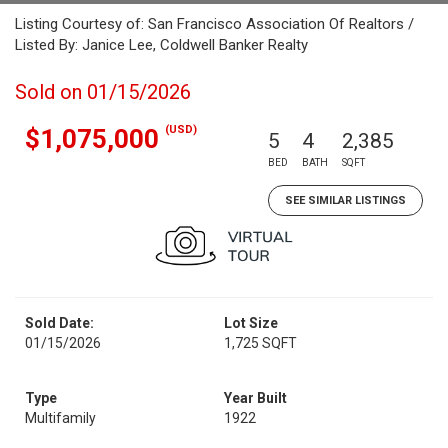
Listing Courtesy of: San Francisco Association Of Realtors /
Listed By: Janice Lee, Coldwell Banker Realty
Sold on 01/15/2026
(USD)
$1,075,000
5
4
2,385
BED
BATH
SQFT
SEE SIMILAR LISTINGS
Sold Date:
Lot Size
01/15/2026
1,725 SQFT
Type
Year Built
Multifamily
1922