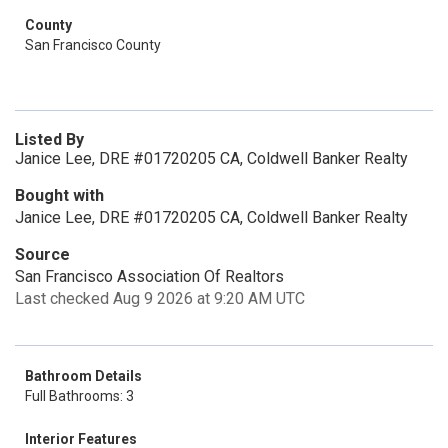
County
San Francisco County
Listed By
Janice Lee, DRE #01720205 CA, Coldwell Banker Realty
Bought with
Janice Lee, DRE #01720205 CA, Coldwell Banker Realty
Source
San Francisco Association Of Realtors
Last checked Aug 9 2026 at 9:20 AM UTC
Bathroom Details
Full Bathrooms: 3
Interior Features