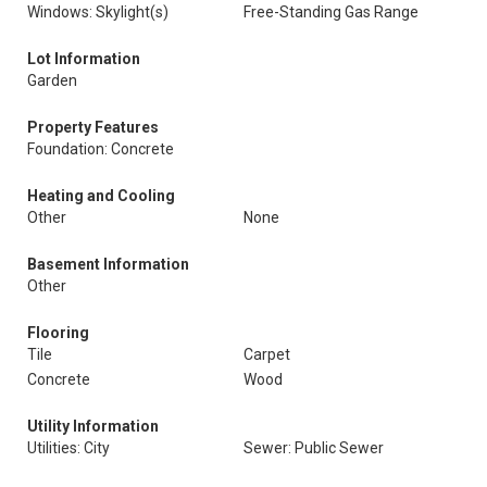
Windows: Skylight(s)
Free-Standing Gas Range
Lot Information
Garden
Property Features
Foundation: Concrete
Heating and Cooling
Other
None
Basement Information
Other
Flooring
Tile
Carpet
Concrete
Wood
Utility Information
Utilities: City
Sewer: Public Sewer