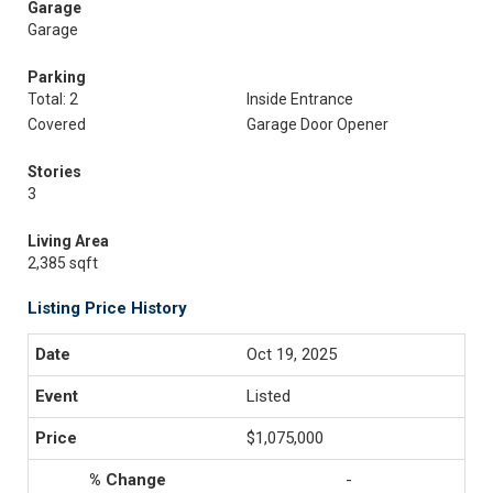
Garage
Garage
Parking
Total: 2
Inside Entrance
Covered
Garage Door Opener
Stories
3
Living Area
2,385 sqft
Listing Price History
Oct 19, 2025
Listed
$1,075,000
-