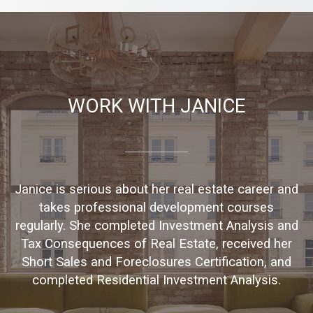
WORK WITH JANICE
Janice is serious about her real estate career and
takes professional development courses
regularly. She completed Investment Analysis and
Tax Consequences of Real Estate, received her
Short Sales and Foreclosures Certification, and
completed Residential Investment Analysis.