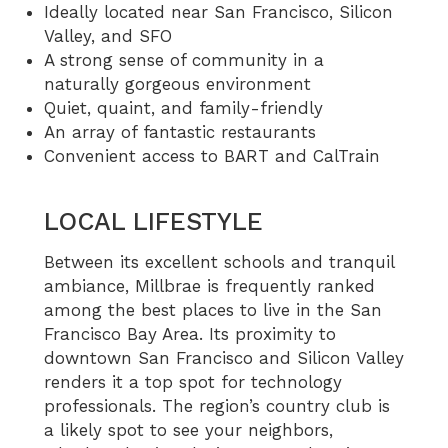
Ideally located near San Francisco, Silicon
Valley, and SFO
A strong sense of community in a
naturally gorgeous environment
Quiet, quaint, and family-friendly
An array of fantastic restaurants
Convenient access to BART and CalTrain
LOCAL LIFESTYLE
Between its excellent schools and tranquil
ambiance, Millbrae is frequently ranked
among the best places to live in the San
Francisco Bay Area. Its proximity to
downtown San Francisco and Silicon Valley
renders it a top spot for technology
professionals. The region’s country club is
a likely spot to see your neighbors,