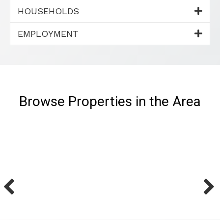
HOUSEHOLDS
EMPLOYMENT
Browse Properties in the Area