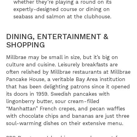
whether they’re playing a round on its
expertly-designed course or dining on
seabass and salmon at the clubhouse.
DINING, ENTERTAINMENT &
SHOPPING
Millbrae may be small in size, but it’s big on
culture and cuisine. Leisurely breakfasts are
often relished by Millbrae restaurants at
Millbrae
Pancake House
, a veritable Bay Area institution
that has been delighting patrons since it opened
its doors in 1959. Swedish pancakes with
lingonberry butter, sour cream-filled
“Manhattan” French crepes, and pecan waffles
with chocolate chips and bananas are just three
soul-warming dishes on their extensive menu.