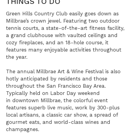
THINGS TO DO
Green Hills Country Club
easily goes down as
Millbrae’s crown jewel. Featuring two outdoor
tennis courts, a state-of-the-art fitness facility,
a grand clubhouse with vaulted ceilings and
cozy fireplaces, and an 18-hole course, it
features many enjoyable activities throughout
the year.
The annual Millbrae Art & Wine Festival is also
hotly anticipated by residents and those
throughout the San Francisco Bay Area.
Typically held on Labor Day weekend
in
downtown Millbrae
, the colorful event
features superb live music, work by 300-plus
local artisans, a classic car show, a spread of
gourmet eats, and world-class wines and
champagnes.