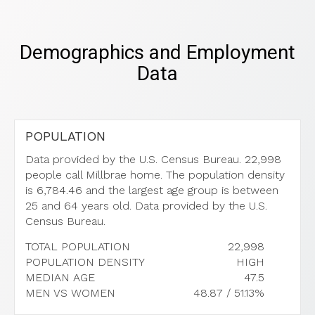
Demographics and Employment
Data
POPULATION
Data provided by the U.S. Census Bureau.
22,998
people call Millbrae home. The population density
is 6,784.46 and the largest age group is
between
25 and 64 years old.
Data provided by the U.S.
Census Bureau.
TOTAL POPULATION
22,998
POPULATION DENSITY
HIGH
MEDIAN AGE
47.5
MEN VS WOMEN
48.87 / 51.13%