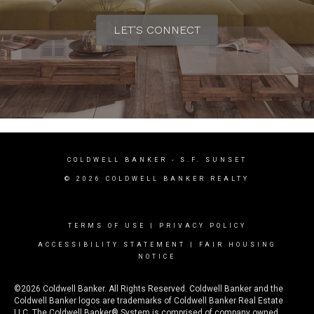
LET'S CONNECT
COLDWELL BANKER
- S.F. SUNSET
© 2026 COLDWELL BANKER REALTY
TERMS OF USE
|
PRIVACY POLICY
ACCESSIBILITY STATEMENT
|
FAIR HOUSING
NOTICE
©2026 Coldwell Banker. All Rights Reserved. Coldwell Banker and the
Coldwell Banker logos are trademarks of Coldwell Banker Real Estate
LLC. The Coldwell Banker® System is comprised of company owned