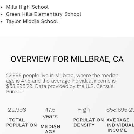
Mills High School
Green Hills Elementary School
Taylor Middle School
OVERVIEW FOR MILLBRAE, CA
22,998 people live in Millbrae, where the median
age is 47.5 and the average individual income is
$58,695.29. Data provided by the U.S. Census
Bureau.
22,998
47.5
High
$58,695.2
years
TOTAL
POPULATION
AVERAGE
POPULATION
DENSITY
INDIVIDUA
MEDIAN
INCOME
AGE