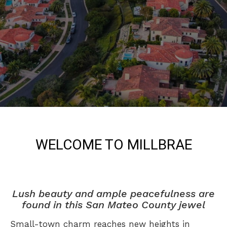
WELCOME TO MILLBRAE
Lush beauty and ample peacefulness are
found in this San Mateo County jewel
Small-town charm reaches new heights in