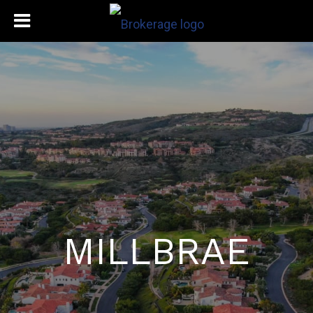
MILLBRAE