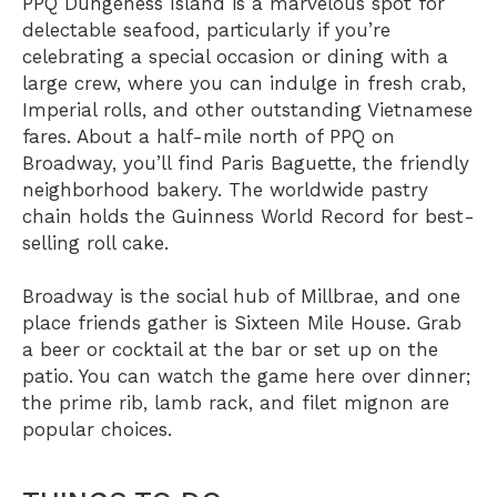
PPQ Dungeness Island
is a marvelous spot for
delectable seafood, particularly if you’re
celebrating a special occasion or dining with a
large crew, where you can indulge in fresh crab,
Imperial rolls, and other outstanding Vietnamese
fares. About a half-mile north of PPQ on
Broadway, you’ll find
Paris Baguette
, the friendly
neighborhood bakery. The worldwide pastry
chain holds the Guinness World Record for best-
selling roll cake.
Broadway is the social hub of Millbrae, and one
place friends gather is
Sixteen Mile House
. Grab
a beer or cocktail at the bar or set up on the
patio. You can watch the game here over dinner;
the prime rib, lamb rack, and filet mignon are
popular choices.