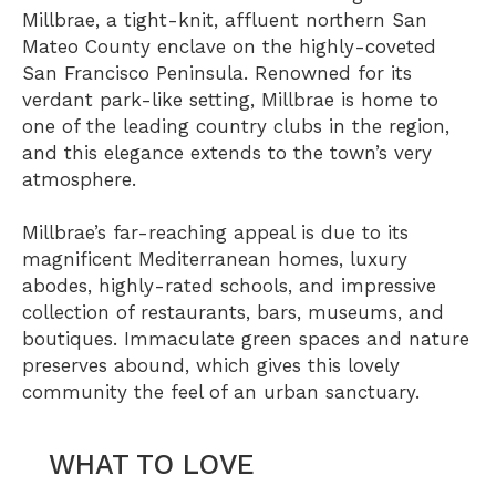
Millbrae, a tight-knit, affluent northern San
Mateo County enclave on the highly-coveted
San Francisco Peninsula. Renowned for its
verdant park-like setting, Millbrae is home to
one of the leading country clubs in the region,
and this elegance extends to the town’s very
atmosphere.
Millbrae’s far-reaching appeal is due to its
magnificent Mediterranean homes, luxury
abodes, highly-rated schools, and impressive
collection of restaurants, bars, museums, and
boutiques. Immaculate green spaces and nature
preserves abound, which gives this lovely
community the feel of an urban sanctuary.
WHAT TO LOVE