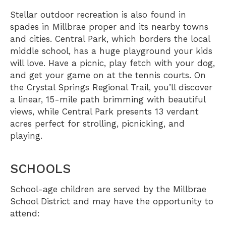
Stellar outdoor recreation is also found in
spades in Millbrae proper and its nearby towns
and cities.
Central Park
, which borders the local
middle school, has a huge playground your kids
will love. Have a picnic, play fetch with your dog,
and get your game on at the tennis courts. On
the
Crystal Springs Regional Trail
, you’ll discover
a linear, 15-mile path brimming with beautiful
views, while
Central Park
presents 13 verdant
acres perfect for strolling, picnicking, and
playing.
SCHOOLS
School-age children are served by the
Millbrae
School District
and may have the opportunity to
attend: