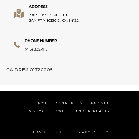
ADDRESS
2380 IRVING STREET
SAN FRANCISCO, CA 94122
PHONE NUMBER
(415) 832-9151
CA DRE# 01720205
COLDWELL BANKER
- S.F. SUNSET
© 2026 COLDWELL BANKER REALTY
TERMS OF USE
|
PRIVACY POLICY