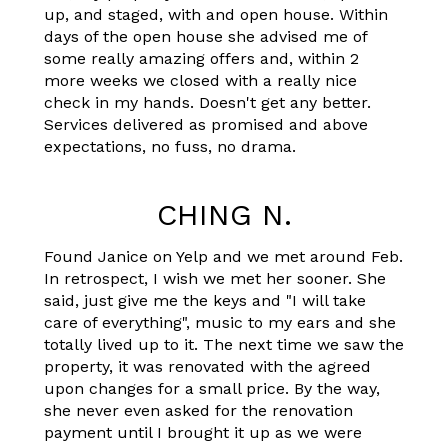
up, and staged, with and open house. Within
days of the open house she advised me of
some really amazing offers and, within 2
more weeks we closed with a really nice
check in my hands. Doesn't get any better.
Services delivered as promised and above
expectations, no fuss, no drama.
CHING N.
Found Janice on Yelp and we met around Feb.
In retrospect, I wish we met her sooner. She
said, just give me the keys and "I will take
care of everything", music to my ears and she
totally lived up to it. The next time we saw the
property, it was renovated with the agreed
upon changes for a small price. By the way,
she never even asked for the renovation
payment until I brought it up as we were