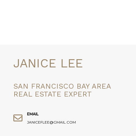
JANICE LEE
SAN FRANCISCO BAY AREA
REAL ESTATE EXPERT
EMAIL
JANICEFLEE@GMAIL.COM