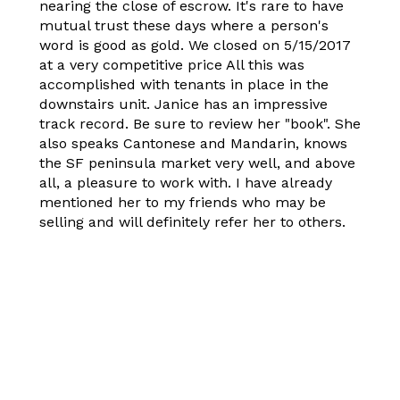
nearing the close of escrow. It's rare to have
mutual trust these days where a person's
word is good as gold. We closed on 5/15/2017
at a very competitive price All this was
accomplished with tenants in place in the
downstairs unit. Janice has an impressive
track record. Be sure to review her "book". She
also speaks Cantonese and Mandarin, knows
the SF peninsula market very well, and above
all, a pleasure to work with. I have already
mentioned her to my friends who may be
selling and will definitely refer her to others.