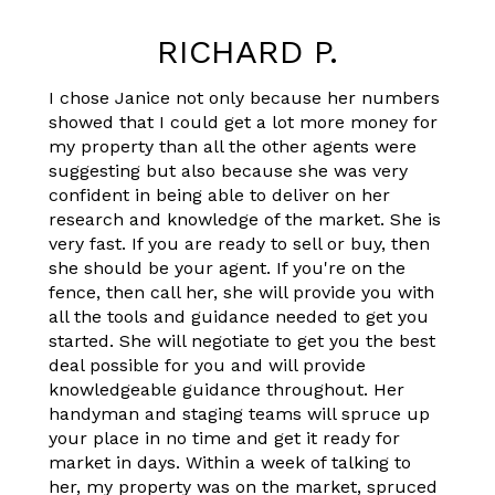
RICHARD P.
I chose Janice not only because her numbers
showed that I could get a lot more money for
my property than all the other agents were
suggesting but also because she was very
confident in being able to deliver on her
research and knowledge of the market. She is
very fast. If you are ready to sell or buy, then
she should be your agent. If you're on the
fence, then call her, she will provide you with
all the tools and guidance needed to get you
started. She will negotiate to get you the best
deal possible for you and will provide
knowledgeable guidance throughout. Her
handyman and staging teams will spruce up
your place in no time and get it ready for
market in days. Within a week of talking to
her, my property was on the market, spruced