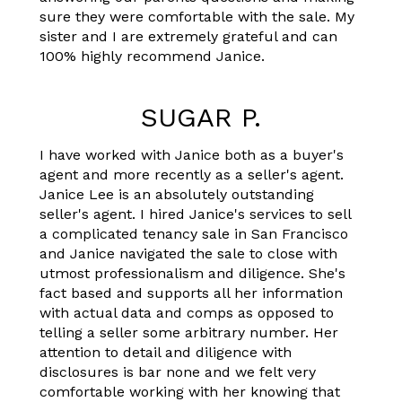
sure they were comfortable with the sale. My
sister and I are extremely grateful and can
100% highly recommend Janice.
SUGAR P.
I have worked with Janice both as a buyer's
agent and more recently as a seller's agent.
Janice Lee is an absolutely outstanding
seller's agent. I hired Janice's services to sell
a complicated tenancy sale in San Francisco
and Janice navigated the sale to close with
utmost professionalism and diligence. She's
fact based and supports all her information
with actual data and comps as opposed to
telling a seller some arbitrary number. Her
attention to detail and diligence with
disclosures is bar none and we felt very
comfortable working with her knowing that