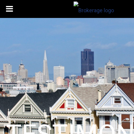
TESTIMON