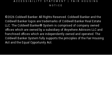
ACCESSIBILITY STATEMENT
|
FAIR HOUSING
NOTICE
©2026 Coldwell Banker. All Rights Reserved. Coldwell Banker and the
Coldwell Banker logos are trademarks of Coldwell Banker Real Estate
LLC. The Coldwell Banker® System is comprised of company owned
offices which are owned by a subsidiary of Anywhere Advisors LLC and
franchised offices which are independently owned and operated. The
Coldwell Banker System fully supports the principles of the Fair Housing
Act and the Equal Opportunity Act.