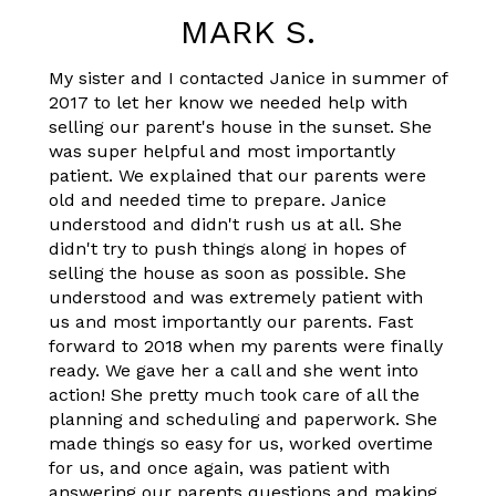
MARK S.
My sister and I contacted Janice in summer of
2017 to let her know we needed help with
selling our parent's house in the sunset. She
was super helpful and most importantly
patient. We explained that our parents were
old and needed time to prepare. Janice
understood and didn't rush us at all. She
didn't try to push things along in hopes of
selling the house as soon as possible. She
understood and was extremely patient with
us and most importantly our parents. Fast
forward to 2018 when my parents were finally
ready. We gave her a call and she went into
action! She pretty much took care of all the
planning and scheduling and paperwork. She
made things so easy for us, worked overtime
for us, and once again, was patient with
answering our parents questions and making