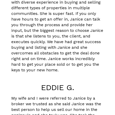
with diverse experience in buying and selling
different types of properties in multiple
communities. She is super fast. If you only
have hours to get an offer in, Janice can talk
you through the process and provide her
input, but the biggest reason to choose Janice
is that she listens to you, the client, and
executes quickly. We have had great success
buying and listing with Janice and she
overcomes all obstacles to get the deal done
right and on time. Janice works incredibly
hard to get your place sold or to get you the
keys to your new home.
EDDIE G.
My wife and I were referred to Janice by a
broker we trusted as she said Janice was the
best person to help us sell our home in the