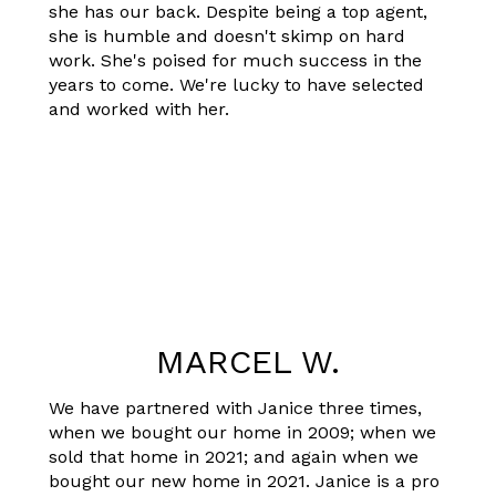
she has our back. Despite being a top agent,
she is humble and doesn't skimp on hard
work. She's poised for much success in the
years to come. We're lucky to have selected
and worked with her.
MARCEL W.
We have partnered with Janice three times,
when we bought our home in 2009; when we
sold that home in 2021; and again when we
bought our new home in 2021. Janice is a pro