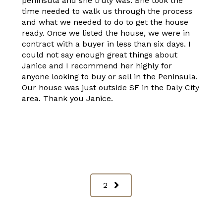
peninsula and she truly was. She took the
time needed to walk us through the process
and what we needed to do to get the house
ready. Once we listed the house, we were in
contract with a buyer in less than six days. I
could not say enough great things about
Janice and I recommend her highly for
anyone looking to buy or sell in the Peninsula.
Our house was just outside SF in the Daly City
area. Thank you Janice.
2