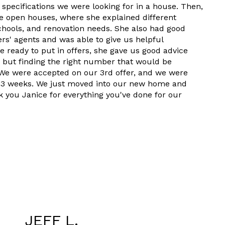
 specifications we were looking for in a house. Then,
le open houses, where she explained different
 schools, and renovation needs. She also had good
lers' agents and was able to give us helpful
 ready to put in offers, she gave us good advice
h but finding the right number that would be
. We were accepted on our 3rd offer, and we were
t 3 weeks. We just moved into our new home and
k you Janice for everything you've done for our
JEFF L.