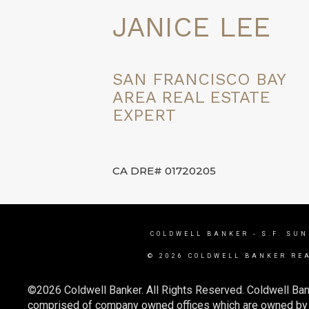
JANICE LEE
SAN FRANCISCO BAY
AREA REAL ESTATE
EXPERT
CA DRE# 01720205
COLDWELL BANKER
- S.F. SU
© 2026 COLDWELL BANKER RE
©2026 Coldwell Banker. All Rights Reserved. Coldwell Ban
comprised of company owned offices which are owned by a