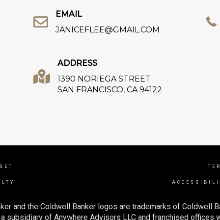
EMAIL
JANICEFLEE@GMAIL.COM
ADDRESS
1390 NORIEGA STREET
SAN FRANCISCO, CA 94122
NSET
TE
ALTY
ACCESSIBIL
ker and the Coldwell Banker logos are trademarks of Coldwell 
 subsidiary of Anywhere Advisors LLC and franchised offices 