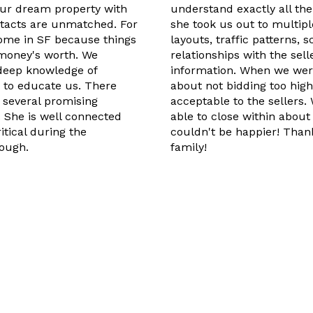
our dream property with
understand exactly all the
ntacts are unmatched. For
she took us out to multip
home in SF because things
layouts, traffic patterns,
 money's worth. We
relationships with the sel
, deep knowledge of
information. When we were
 to educate us. There
about not bidding too hig
 several promising
acceptable to the sellers
. She is well connected
able to close within abou
tical during the
couldn't be happier! Than
ough.
family!