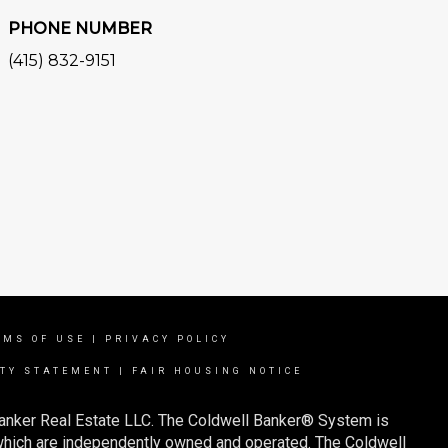
PHONE NUMBER
(415) 832-9151
RMS OF USE
|
PRIVACY POLICY
ITY STATEMENT
|
FAIR HOUSING NOTICE
Banker Real Estate LLC. The Coldwell Banker® System is
which are independently owned and operated. The Coldwell