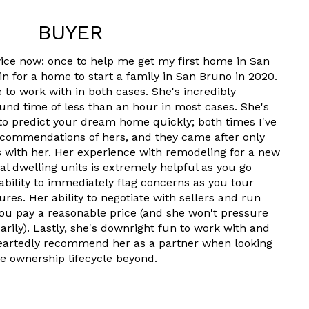
BUYER
wice now: once to help me get my first home in San
in for a home to start a family in San Bruno in 2020.
 to work with in both cases. She's incredibly
und time of less than an hour in most cases. She's
 to predict your dream home quickly; both times I've
ecommendations of hers, and they came after only
 with her. Her experience with remodeling for a new
nal dwelling units is extremely helpful as you go
ability to immediately flag concerns as you tour
res. Her ability to negotiate with sellers and run
ou pay a reasonable price (and she won't pressure
ily). Lastly, she's downright fun to work with and
heartedly recommend her as a partner when looking
e ownership lifecycle beyond.