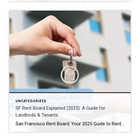
UNCATEGORIZED
SF Rent Board Explained (2025): A Guide for
Landlords & Tenants
San Francisco Rent Board: Your 2025 Guide to Rent Control, Evictions, and Tenant Rights San Francisco’s real estate market is complex and highly regulated. Therefore, property owners, renters, and investors must understand the SF Rent Board. Indeed, this knowledge is essential to protect your rights and your investment. In this guide, we break down […]