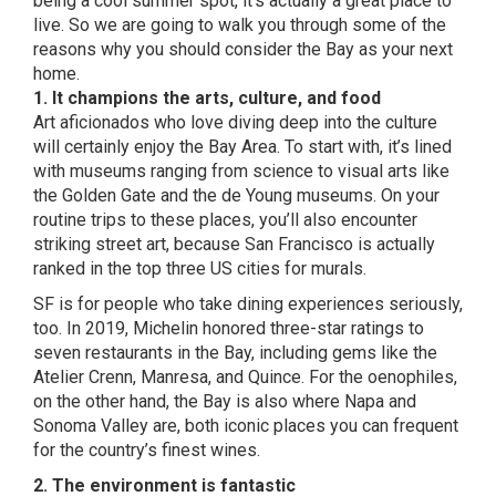
being a cool summer spot, it’s actually a great place to
live. So we are going to walk you through some of the
reasons why you should consider the Bay as your next
home.
1. It champions the arts, culture, and food
Art aficionados who love diving deep into the culture
will certainly enjoy the Bay Area. To start with, it’s lined
with museums ranging from science to visual arts
like
the Golden Gate and the de Young museums
. On your
routine trips to these places, you’ll also encounter
striking street art, because San Francisco is actually
ranked in
the top three US cities for murals
.
SF is for people who take dining experiences seriously,
too. In 2019, Michelin honored three-star ratings to
seven restaurants in the Bay, including gems like the
Atelier Crenn, Manresa, and Quince. For the oenophiles,
on the other hand, the Bay is also where Napa and
Sonoma Valley are, both iconic places you can frequent
for the country’s finest wines.
2. The environment is fantastic