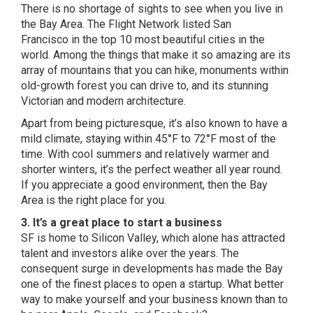
There is no shortage of sights to see when you live in
the Bay Area.
The Flight Network listed San
Francisco
in the top 10 most beautiful cities in the
world. Among the things that make it so amazing are its
array of mountains that you can hike, monuments within
old-growth forest you can drive to, and its stunning
Victorian and modern architecture.
Apart from being picturesque, it’s also known to have a
mild climate, staying within 45°F to 72°F most of the
time. With cool summers and relatively warmer and
shorter winters, it’s the perfect weather all year round.
If you appreciate a good environment, then the Bay
Area is the right place for you.
3. It’s a great place to start a business
SF is home to Silicon Valley, which alone has attracted
talent and investors alike over the years. The
consequent surge in developments has made the Bay
one of the finest places to open a startup. What better
way to make yourself and your business known than to