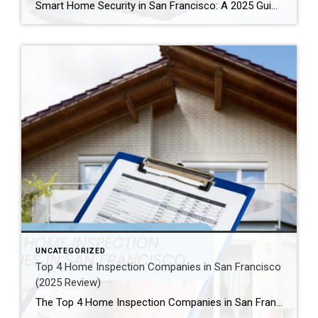
Smart Home Security in San Francisco: A 2025 Guide to Protecting Your Home Author: Ms San Francisco Real Estate | Last Updated: September, 2025 In San Francisco, smart home technology is everywhere. For example, many homes now have automated lighting and voice assistants. Bay Area residents clearly love the convenience of a connected lifestyle. However, this convenience […]
UNCATEGORIZED
Top 4 Home Inspection Companies in San Francisco
(2025 Review)
The Top 4 Home Inspection Companies in San Francisco (2025 Guide) Buying or selling a home in San Francisco can be tough. Therefore, a professional home inspection is a must-have step for both buyers and sellers. The right inspector finds problems and, as a result, helps you know what a property is really worth. […]