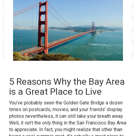
5 Reasons Why the Bay Area
is a Great Place to Live
You’ve probably seen the Golden Gate Bridge a dozen
times on postcards, movies, and your friends’ display
photos nevertheless, it can still take your breath away.
Well, it isn’t the only thing in the San Francisco Bay Area
to appreciate. In fact, you might realize that other than