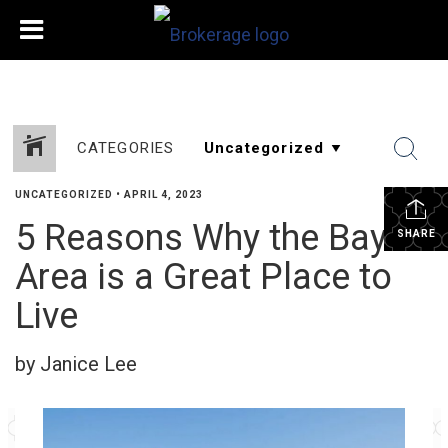
CATEGORIES
UNCATEGORIZED
•
APRIL 4, 2023
5 Reasons Why the Bay
SHARE
Area is a Great Place to
Live
by Janice Lee