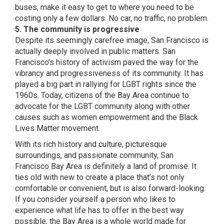
buses, make it easy to get to where you need to be
costing only a few dollars. No car, no traffic, no problem.
5. The community is progressive
Despite its seemingly carefree image, San Francisco is
actually deeply involved in public matters. San
Francisco’s history of activism paved the way for the
vibrancy and progressiveness of its community. It has
played a big part in
rallying for LGBT rights
since the
1960s. Today, citizens of the Bay Area continue to
advocate for the LGBT community along with other
causes such as women empowerment and the Black
Lives Matter movement.
With its rich history and culture, picturesque
surroundings, and passionate community,
San
Francisco Bay Area is definitely a land of promise
. It
ties old with new to create a place that’s not only
comfortable or convenient, but is also forward-looking.
If you consider yourself a person who likes to
experience what life has to offer in the best way
possible, the Bay Area is a whole world made for