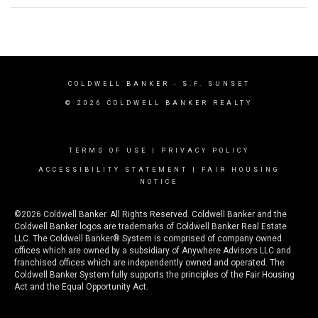
COLDWELL BANKER
- S.F. SUNSET
© 2026 COLDWELL BANKER REALTY
TERMS OF USE
|
PRIVACY POLICY
ACCESSIBILITY STATEMENT
|
FAIR HOUSING
NOTICE
©2026 Coldwell Banker. All Rights Reserved. Coldwell Banker and the
Coldwell Banker logos are trademarks of Coldwell Banker Real Estate
LLC. The Coldwell Banker® System is comprised of company owned
offices which are owned by a subsidiary of Anywhere Advisors LLC and
franchised offices which are independently owned and operated. The
Coldwell Banker System fully supports the principles of the Fair Housing
Act and the Equal Opportunity Act.