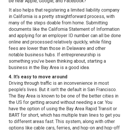
be near Apple, Google, and Facebook?
It also helps that
registering a limited liability company
in California
is a pretty straightforward process, with
many of the steps doable from home. Submitting
documents like the California Statement of Information
and applying for an employer ID number can all be done
online and processed relatively quickly, while filing
fees are lower than those in Delaware and other
notable business hubs. If entrepreneurship is
something you’ve been thinking about, starting a
business in the Bay Area is a good idea.
4. It’s easy to move around
Driving through traffic is an inconvenience in most
people’s lives. But it isn’t the default in San Francisco.
The Bay Area is known to be one of the better cities in
the US for getting around without needing a car. You
have the option of using the Bay Area Rapid Transit or
BART for short, which has multiple train lines to get you
to different areas fast. This system, along with other
options like cable cars, ferries, and hop-on and hop-off