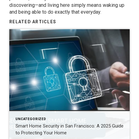
discovering—and living here simply means waking up
and being able to do exactly that everyday.
RELATED ARTICLES
UNCATEGORIZED
Smart Home Security in San Francisco: A 2025 Guide
to Protecting Your Home