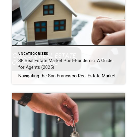
UNCATEGORIZED
SF Real Estate Market Post-Pandemic: A Guide
for Agents (2025)
Navigating the San Francisco Real Estate Market Post-Pandemic: An Agent’s Guide for 2025 Are you a real estate agent in San Francisco? If so, you know the market has shifted. For example, homebuyer preferences are different now. Seller expectations have also evolved. In addition, housing demand is changing across popular neighborhoods. So, whether you are […]