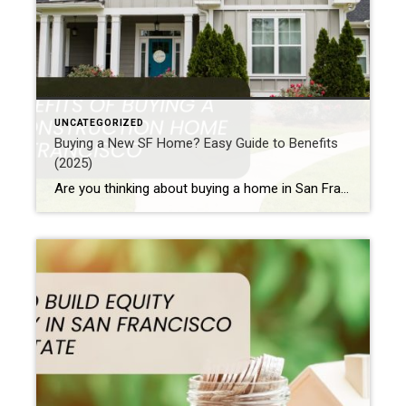
UNCATEGORIZED
Buying a New SF Home? Easy Guide to Benefits
(2025)
Are you thinking about buying a home in San Francisco? Perhaps you are wondering if a brand new home is a good choice. Maybe you are new to buying homes. Or it’s possible you have owned a home in California before. Either way, buying new construction in San Francisco has many good points. For instance, […]