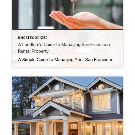
UNCATEGORIZED
A Landlord’s Guide to Managing San Francisco
Rental Property
A Simple Guide to Managing Your San Francisco Rental Property Managing a rental in San Francisco can be tough. However, it can also be very rewarding. First, you need a good plan. In addition, you must follow the city’s strict laws. This is because the rental market is very competitive. As a result, this guide […]