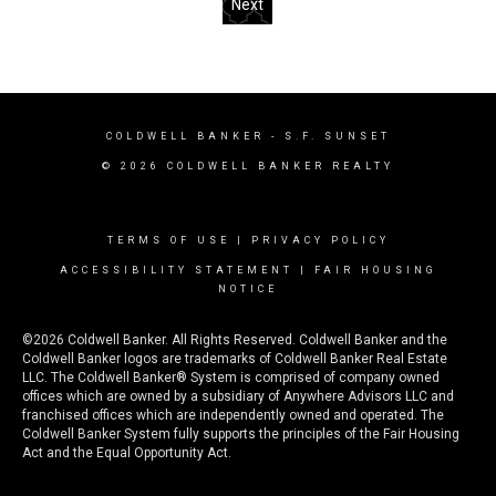
Next
COLDWELL BANKER
- S.F. SUNSET
© 2026 COLDWELL BANKER REALTY
TERMS OF USE
|
PRIVACY POLICY
ACCESSIBILITY STATEMENT
|
FAIR HOUSING
NOTICE
©2026 Coldwell Banker. All Rights Reserved. Coldwell Banker and the
Coldwell Banker logos are trademarks of Coldwell Banker Real Estate
LLC. The Coldwell Banker® System is comprised of company owned
offices which are owned by a subsidiary of Anywhere Advisors LLC and
franchised offices which are independently owned and operated. The
Coldwell Banker System fully supports the principles of the Fair Housing
Act and the Equal Opportunity Act.