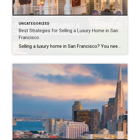
UNCATEGORIZED
Best Strategies for Selling a Luxury Home in San
Francisco
Selling a luxury home in San Francisco? You need a smart plan. Because the city has a tough luxury real estate market. Also, wealthy buyers expect a lot. For this reason, careful planning is vital. Success requires the right approach. This is true when selling high-end San Francisco property. Specifically, you must show off your […]