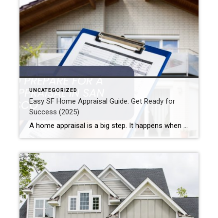
UNCATEGORIZED
Easy SF Home Appraisal Guide: Get Ready for
Success (2025)
A home appraisal is a big step. It happens when you buy or sell a home, especially in San Francisco. It can really affect your deal. So, knowing how to get ready is key if you are in SF. This guide shows how to prepare for a San Francisco home appraisal. Also, you’ll learn […]