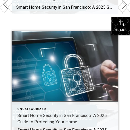
Smart Home Security in San Francisco: A 2025 Guide to Protecting Your Home Author: Ms San Francisco Real Estate | Last Updated: September, 2025 In San Francisco, smart home technology is everywhere. For example, many homes now have automated lighting and voice assistants. Bay Area residents clearly love the convenience of a connected lifestyle. However, this convenience […]
SHARE
UNCATEGORIZED
Smart Home Security in San Francisco: A 2025
Guide to Protecting Your Home