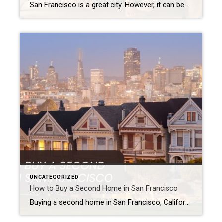
San Francisco is a great city. However, it can be tough for families. The cost of living is high. Yards are often small. Plus, getting into schools can be hard. Because of this, many families look at living in the suburbs. Luckily, the Bay Area has wonderful suburbs for families. These places often have great […]
UNCATEGORIZED
How to Buy a Second Home in San Francisco
Buying a second home in San Francisco, California, can be a smart money move. It can also make your life better. Maybe you want a fun place for holidays. Or, perhaps you’re looking for a home for when you retire in the Bay Area. You might even want a property that earns you rent. San […]