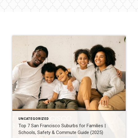
UNCATEGORIZED
Top 7 San Francisco Suburbs for Families |
Schools, Safety & Commute Guide (2025)