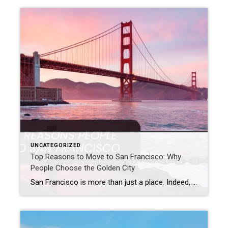
UNCATEGORIZED
Top Reasons to Move to San Francisco: Why
People Choose the Golden City
San Francisco is more than just a place. Indeed, it offers a special San Francisco lifestyle. With its famous sights and strong economy, this lively Golden City keeps drawing people from all over the world who want to relocate to San Francisco. So, are you thinking about moving to San Francisco? Or are you just […]