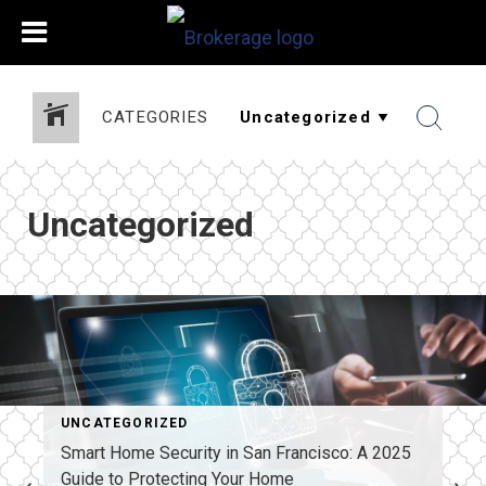
CATEGORIES
Uncategorized
UNCATEGORIZED
Smart Home Security in San Francisco: A 2025
Guide to Protecting Your Home