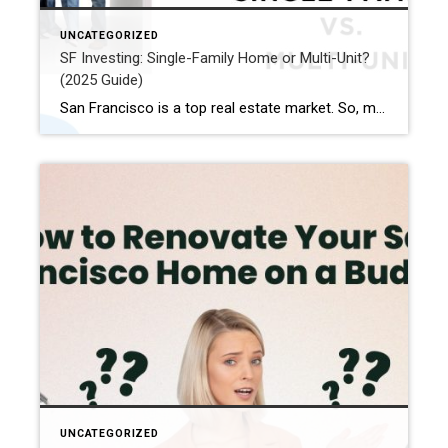
UNCATEGORIZED
SF Investing: Single-Family Home or Multi-Unit?
(2025 Guide)
San Francisco is a top real estate market. So, many San Francisco real estate investors want to buy here. They want to make good money. Maybe you are new to investing. Or perhaps you have done it a lot. Either way, choosing property in SF needs careful thought. You can pick single-family homes. Or you […]
UNCATEGORIZED