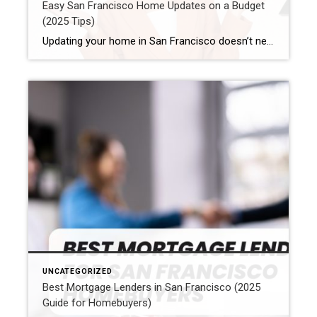
Easy San Francisco Home Updates on a Budget
(2025 Tips)
Updating your home in San Francisco doesn’t need to cost a lot. First, good planning helps. Also, using a smart way helps too. So, a San Francisco home update on a budget is definitely possible. Now, the trick is to focus on changes that make a big impact. Plus, find ways to save money. But […]
UNCATEGORIZED
Best Mortgage Lenders in San Francisco (2025
Guide for Homebuyers)