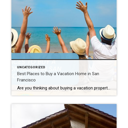
UNCATEGORIZED
Best Places to Buy a Vacation Home in San
Francisco
Are you thinking about buying a vacation property in San Francisco? Indeed, many people are! San Francisco is a top choice for a second home. This is largely because of its amazing city views, pretty coastlines, unique charm, and rich culture. Therefore, this guide will help you. Whether you want a quiet spot, a rental, […]