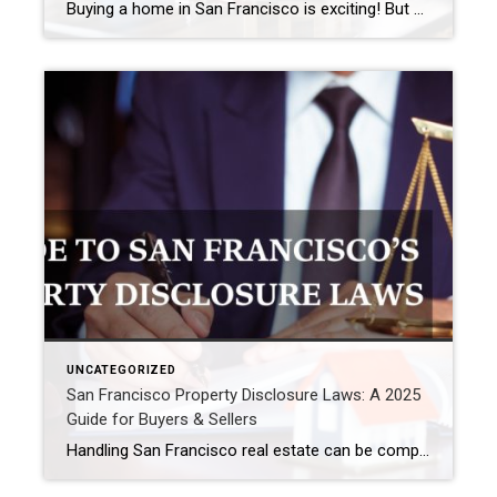
Buying a home in San Francisco is exciting! But finding a mortgage loan can feel hard. SF home prices are high. So, you might need a special type of loan, like a jumbo loan. Therefore, choosing the right San Francisco mortgage lender is very important. This guide lists some good mortgage companies for SF […]
UNCATEGORIZED
San Francisco Property Disclosure Laws: A 2025
Guide for Buyers & Sellers
Handling San Francisco real estate can be complex. Also, you need to understand property disclosure laws. This is true if you buy or sell property here. Knowing your duties is important, because it helps make deals go smoothly. This guide explains San Francisco’s disclosure rules simply. Plus, these rules help protect both buyers and sellers. […]