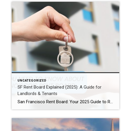
UNCATEGORIZED
SF Rent Board Explained (2025): A Guide for
Landlords & Tenants
San Francisco Rent Board: Your 2025 Guide to Rent Control, Evictions, and Tenant Rights San Francisco’s real estate market is complex and highly regulated. Therefore, property owners, renters, and investors must understand the SF Rent Board. Indeed, this knowledge is essential to protect your rights and your investment. In this guide, we break down […]