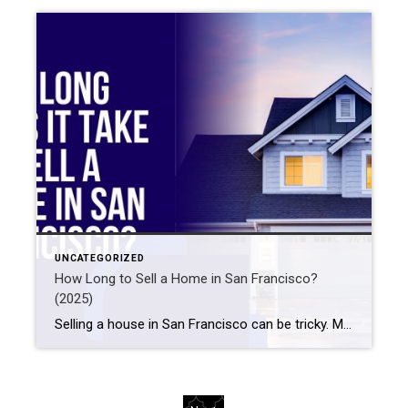
UNCATEGORIZED
How Long to Sell a Home in San Francisco?
(2025)
Selling a house in San Francisco can be tricky. Many things affect how long it takes. For example, the market, price, location, and home condition matter. Also, your choice of real estate agent is important. So, how long does it usually take? Often, homes in San Francisco sell within 30 to 60 days. But this […]