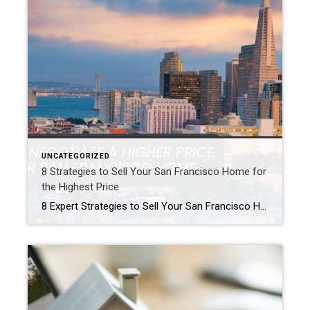
UNCATEGORIZED
8 Strategies to Sell Your San Francisco Home for
the Highest Price
8 Expert Strategies to Sell Your San Francisco Home for the Highest Possible Price Selling your home in San Francisco requires a winning strategy. In fact, it is more than just a listing. The market is competitive. As a result, a top sale price is not guaranteed. Ultimately, your profit depends on expert negotiation, flawless […]