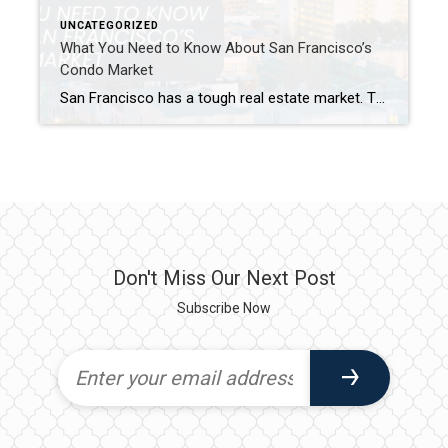
UNCATEGORIZED
What You Need to Know About San Francisco’s
Condo Market
San Francisco has a tough real estate market. Therefore, buying a condo in San Francisco is popular. Condos often cost less than houses. They offer an easier way to buy property here. Condos also have good lifestyle benefits. This guide explores the San Francisco condo market. We cover current SF condo prices. We also discuss […]
Don't Miss Our Next Post
Subscribe Now