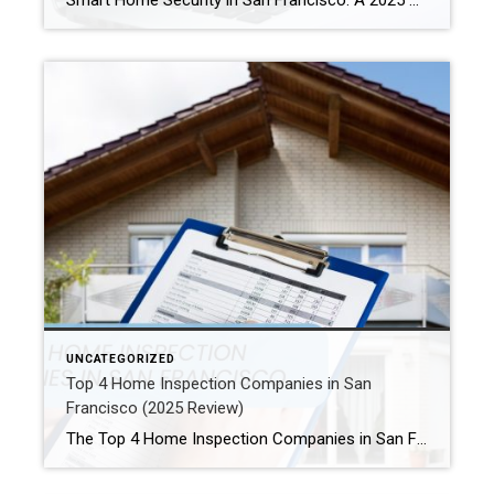
Smart Home Security in San Francisco: A 2025 Guide to Protecting Your Home Author: Ms San Francisco Real Estate | Last Updated: September, 2025 In San Francisco, smart home technology is everywhere. For example, many homes now have automated lighting and voice assistants. Bay Area residents clearly love the convenience of a connected lifestyle. However, this convenience […]
UNCATEGORIZED
Top 4 Home Inspection Companies in San
Francisco (2025 Review)
The Top 4 Home Inspection Companies in San Francisco (2025 Guide) Buying or selling a home in San Francisco can be tough. Therefore, a professional home inspection is a must-have step for both buyers and sellers. The right inspector finds problems and, as a result, helps you know what a property is really worth. […]