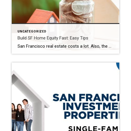
UNCATEGORIZED
Build SF Home Equity Fast: Easy Tips
San Francisco real estate costs a lot. Also, the market is very busy. Are you buying your first home? Or do you already own property? Either way, understanding how to build home equity in San Francisco is very important. This helps you get the most from your money. Because growing your equity builds your wealth. […]