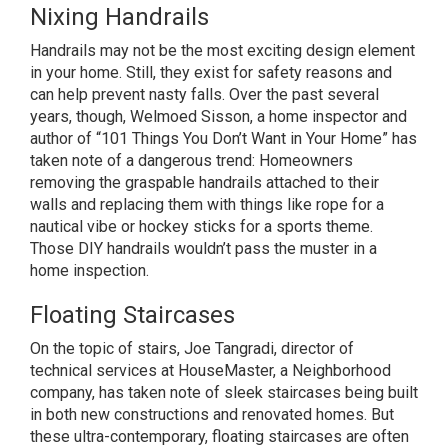
Nixing Handrails
Handrails may not be the most exciting design element
in your home. Still, they exist for safety reasons and
can help prevent nasty falls. Over the past several
years, though, Welmoed Sisson, a home inspector and
author of “101 Things You Don’t Want in Your Home” has
taken note of a dangerous trend: Homeowners
removing the graspable handrails attached to their
walls and replacing them with things like rope for a
nautical vibe or hockey sticks for a sports theme.
Those DIY handrails wouldn’t pass the muster in a
home inspection.
Floating Staircases
On the topic of stairs, Joe Tangradi, director of
technical services at HouseMaster, a Neighborhood
company, has taken note of sleek staircases being built
in both new constructions and renovated homes. But
these ultra-contemporary, floating staircases are often