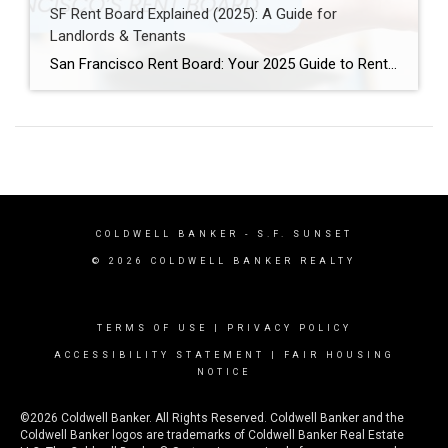
SF Rent Board Explained (2025): A Guide for
Landlords & Tenants
San Francisco Rent Board: Your 2025 Guide to Rent Control, Evictions, and Tenant Rights San Francisco’s real estate market is complex and highly regulated. Therefore, property owners, renters, and investors must understand the SF Rent Board. Indeed, this knowledge is essential to protect your rights and your investment. In this guide, we break down […]
COLDWELL BANKER
- S.F. SUNSET
© 2026 COLDWELL BANKER REALTY
TERMS OF USE
|
PRIVACY POLICY
ACCESSIBILITY STATEMENT
|
FAIR HOUSING
NOTICE
©2026 Coldwell Banker. All Rights Reserved. Coldwell Banker and the
Coldwell Banker logos are trademarks of Coldwell Banker Real Estate