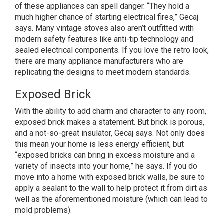
of these appliances can spell danger. “They hold a
much higher chance of starting electrical fires,” Gecaj
says. Many vintage stoves also aren’t outfitted with
modern safety features like anti-tip technology and
sealed electrical components. If you love the retro look,
there are many appliance manufacturers who are
replicating the designs to meet modern standards.
Exposed Brick
With the ability to add charm and character to any room,
exposed brick makes a statement. But brick is porous,
and a not-so-great insulator, Gecaj says. Not only does
this mean your home is less energy efficient, but
“exposed bricks can bring in excess moisture and a
variety of insects into your home,” he says. If you do
move into a home with exposed brick walls, be sure to
apply a sealant to the wall to help protect it from dirt as
well as the aforementioned moisture (which can lead to
mold problems).