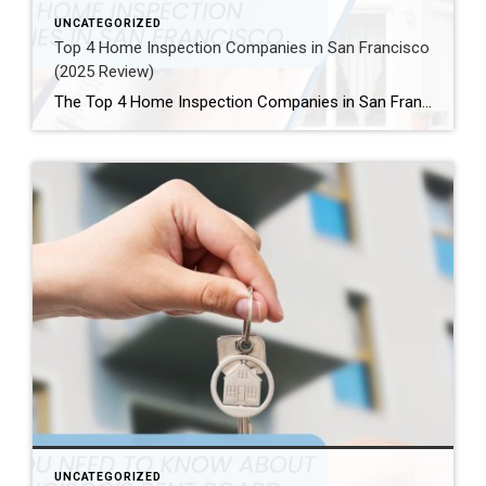
UNCATEGORIZED
Top 4 Home Inspection Companies in San Francisco
(2025 Review)
The Top 4 Home Inspection Companies in San Francisco (2025 Guide) Buying or selling a home in San Francisco can be tough. Therefore, a professional home inspection is a must-have step for both buyers and sellers. The right inspector finds problems and, as a result, helps you know what a property is really worth. […]
UNCATEGORIZED