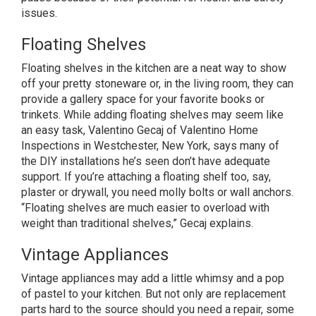
issues.
Floating Shelves
Floating shelves in the kitchen are a neat way to show
off your pretty stoneware or, in the living room, they can
provide a gallery space for your favorite books or
trinkets. While adding floating shelves may seem like
an easy task, Valentino Gecaj of Valentino Home
Inspections in Westchester, New York, says many of
the DIY installations he’s seen don’t have adequate
support. If you’re attaching a floating shelf too, say,
plaster or drywall, you need molly bolts or wall anchors.
“Floating shelves are much easier to overload with
weight than traditional shelves,” Gecaj explains.
Vintage Appliances
Vintage appliances may add a little whimsy and a pop
of pastel to your kitchen. But not only are replacement
parts hard to the source should you need a repair, some