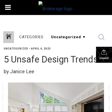
CATEGORIES
UNCATEGORIZED
•
APRIL 4, 2023
5 Unsafe Design Trends
SHARE
by Janice Lee