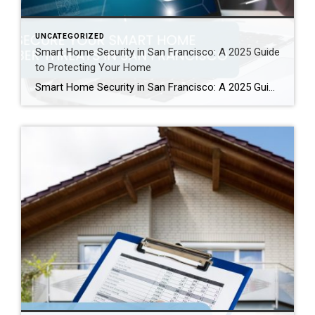
UNCATEGORIZED
Smart Home Security in San Francisco: A 2025 Guide
to Protecting Your Home
Smart Home Security in San Francisco: A 2025 Guide to Protecting Your Home Author: Ms San Francisco Real Estate | Last Updated: September, 2025 In San Francisco, smart home technology is everywhere. For example, many homes now have automated lighting and voice assistants. Bay Area residents clearly love the convenience of a connected lifestyle. However, this convenience […]