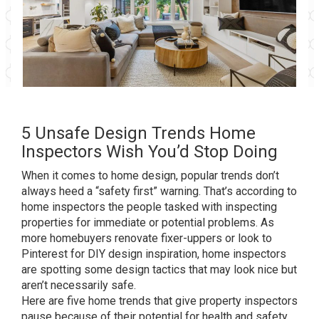
5 Unsafe Design Trends Home
Inspectors Wish You’d Stop Doing
When it comes to home design, popular trends don’t
always heed a “safety first” warning. That’s according to
home inspectors the people tasked with inspecting
properties for immediate or potential problems. As
more homebuyers renovate fixer-uppers or look to
Pinterest for DIY design inspiration, home inspectors
are spotting some design tactics that may look nice but
aren’t necessarily safe.
Here are five home trends that give property inspectors
pause because of their potential for health and safety