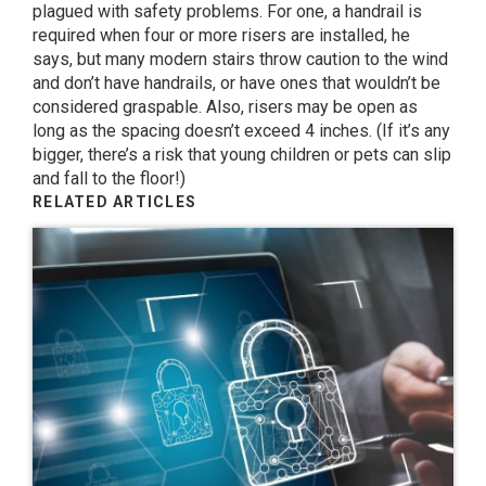
plagued with safety problems. For one, a handrail is
required when four or more risers are installed, he
says, but many modern stairs throw caution to the wind
and don’t have handrails, or have ones that wouldn’t be
considered graspable. Also, risers may be open as
long as the spacing doesn’t exceed 4 inches. (If it’s any
bigger, there’s a risk that young children or pets can slip
and fall to the floor!)
RELATED ARTICLES