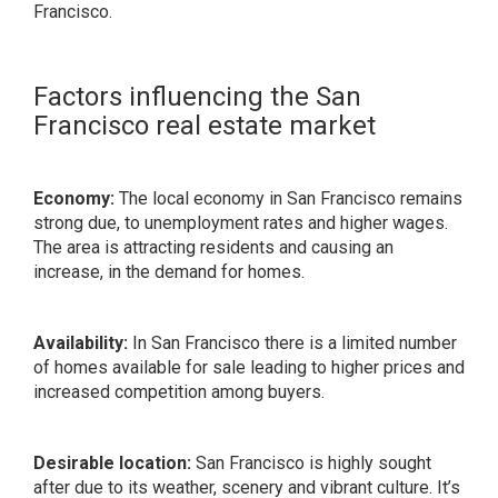
Francisco.
Factors influencing the San
Francisco real estate market
Economy:
The local economy in San Francisco remains
strong due, to unemployment rates and higher wages.
The area is attracting residents and causing an
increase, in the demand for homes.
Availability:
In San Francisco there is a limited number
of homes available for sale leading to higher prices and
increased competition among buyers.
Desirable location:
San Francisco is highly sought
after due to its weather, scenery and vibrant culture. It’s