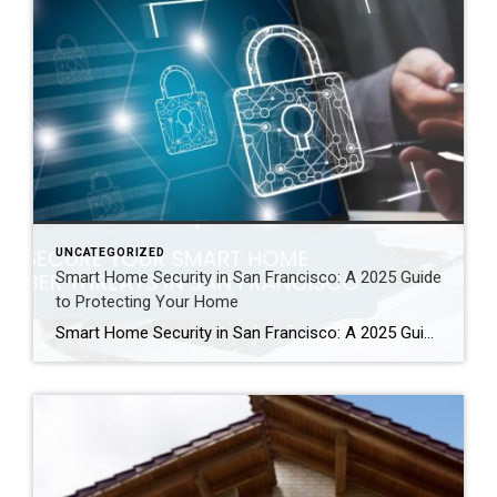
UNCATEGORIZED
Smart Home Security in San Francisco: A 2025 Guide
to Protecting Your Home
Smart Home Security in San Francisco: A 2025 Guide to Protecting Your Home Author: Ms San Francisco Real Estate | Last Updated: September, 2025 In San Francisco, smart home technology is everywhere. For example, many homes now have automated lighting and voice assistants. Bay Area residents clearly love the convenience of a connected lifestyle. However, this convenience […]