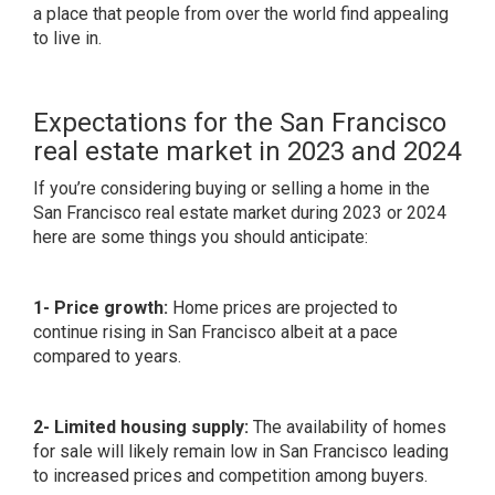
a place that people from over the world find appealing
to live in.
Expectations for the San Francisco
real estate market in 2023 and 2024
If you’re considering buying or selling a home in the
San Francisco real estate market during 2023 or 2024
here are some things you should anticipate:
1- Price growth:
Home prices are projected to
continue rising in San Francisco albeit at a pace
compared to years.
2- Limited housing supply:
The availability of homes
for sale will likely remain low in San Francisco leading
to increased prices and competition among buyers.