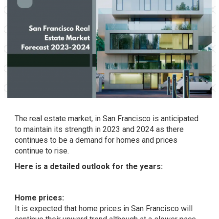
The real estate market, in San Francisco is anticipated
to maintain its strength in 2023 and 2024 as there
continues to be a demand for homes and prices
continue to rise.
Here is a detailed outlook for the years:
Home prices:
It is expected that home prices in San Francisco will