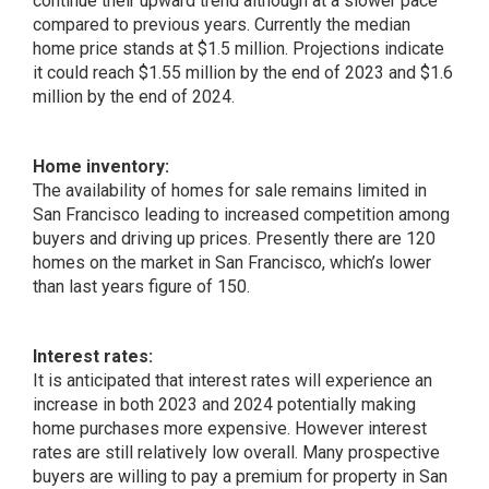
continue their upward trend although at a slower pace
compared to previous years. Currently the median
home price stands at $1.5 million. Projections indicate
it could reach $1.55 million by the end of 2023 and $1.6
million by the end of 2024.
Home inventory:
The availability of homes for sale remains limited in
San Francisco leading to increased competition among
buyers and driving up prices. Presently there are 120
homes on the market in San Francisco, which’s lower
than last years figure of 150.
Interest rates:
It is anticipated that interest rates will experience an
increase in both 2023 and 2024 potentially making
home purchases more expensive. However interest
rates are still relatively low overall. Many prospective
buyers are willing to pay a premium for property in San