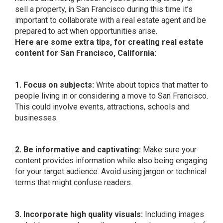
sell a property, in San Francisco during this time it’s
important to collaborate with a real estate agent and be
prepared to act when opportunities arise.
Here are some extra tips, for creating real estate
content for San Francisco, California:
1. Focus on subjects:
Write about topics that matter to
people living in or considering a move to San Francisco.
This could involve events, attractions, schools and
businesses.
2. Be informative and captivating:
Make sure your
content provides information while also being engaging
for your target audience. Avoid using jargon or technical
terms that might confuse readers.
3. Incorporate high quality visuals:
Including images