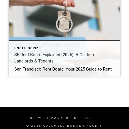
UNCATEGORIZED
SF Rent Board Explained (2025): A Guide for
Landlords & Tenants
San Francisco Rent Board: Your 2025 Guide to Rent Control, Evictions, and Tenant Rights San Francisco’s real estate market is complex and highly regulated. Therefore, property owners, renters, and investors must understand the SF Rent Board. Indeed, this knowledge is essential to protect your rights and your investment. In this guide, we break down […]
COLDWELL BANKER
- S.F. SUNSET
© 2026 COLDWELL BANKER REALTY