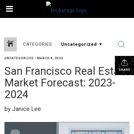
CATEGORIES
UNCATEGORIZED
•
MARCH 8, 2024
San Francisco Real Estate
SHARE
Market Forecast: 2023-
2024
by Janice Lee