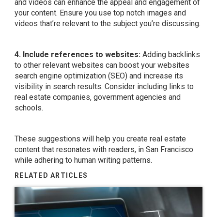
and videos can enhance the appeal and engagement of
your content. Ensure you use top notch images and
videos that’re relevant to the subject you’re discussing.
4. Include references to websites:
Adding backlinks
to other relevant websites can boost your websites
search engine optimization (SEO) and increase its
visibility in search results. Consider including links to
real estate companies, government agencies and
schools.
These suggestions will help you create real estate
content that resonates with readers, in San Francisco
while adhering to human writing patterns.
RELATED ARTICLES