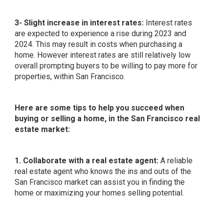
3- Slight increase in interest rates:
Interest rates
are expected to experience a rise during 2023 and
2024. This may result in costs when purchasing a
home. However interest rates are still relatively low
overall prompting buyers to be willing to pay more for
properties, within San Francisco.
Here are some tips to help you succeed when
buying or selling a home, in the San Francisco real
estate market:
1. Collaborate with a real estate agent:
A reliable
real estate agent who knows the ins and outs of the
San Francisco market can assist you in finding the
home or maximizing your homes selling potential.