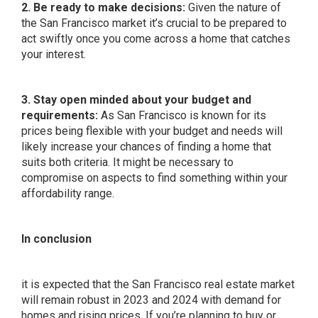
2. Be ready to make decisions:
Given the nature of
the San Francisco market it’s crucial to be prepared to
act swiftly once you come across a home that catches
your interest.
3. Stay open minded about your budget and
requirements:
As San Francisco is known for its
prices being flexible with your budget and needs will
likely increase your chances of finding a home that
suits both criteria. It might be necessary to
compromise on aspects to find something within your
affordability range.
In conclusion
it is expected that the San Francisco real estate market
will remain robust in 2023 and 2024 with demand for
homes and rising prices. If you’re planning to buy or