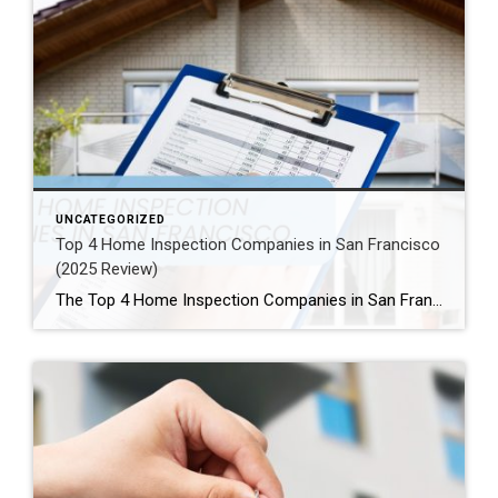
UNCATEGORIZED
Top 4 Home Inspection Companies in San Francisco
(2025 Review)
The Top 4 Home Inspection Companies in San Francisco (2025 Guide) Buying or selling a home in San Francisco can be tough. Therefore, a professional home inspection is a must-have step for both buyers and sellers. The right inspector finds problems and, as a result, helps you know what a property is really worth. […]