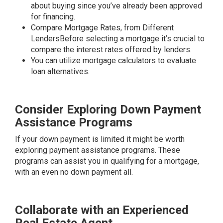
about buying since you’ve already been approved
for financing.
Compare Mortgage Rates, from Different
LendersBefore selecting a mortgage it’s crucial to
compare the interest rates offered by lenders.
You can utilize mortgage calculators to evaluate
loan alternatives.
Consider Exploring Down Payment
Assistance Programs
If your down payment is limited it might be worth
exploring payment assistance programs. These
programs can assist you in qualifying for a mortgage,
with an even no down payment all.
Collaborate with an Experienced