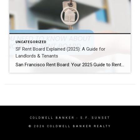
UNCATEGORIZED
SF Rent Board Explained (2025): A Guide for
Landlords & Tenants
San Francisco Rent Board: Your 2025 Guide to Rent Control, Evictions, and Tenant Rights San Francisco’s real estate market is complex and highly regulated. Therefore, property owners, renters, and investors must understand the SF Rent Board. Indeed, this knowledge is essential to protect your rights and your investment. In this guide, we break down […]
COLDWELL BANKER
- S.F. SUNSET
© 2026 COLDWELL BANKER REALTY