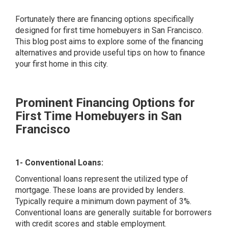
Fortunately there are financing options specifically
designed for first time homebuyers in San Francisco.
This blog post aims to explore some of the financing
alternatives and provide useful tips on how to finance
your first home in this city.
Prominent Financing Options for
First Time Homebuyers in San
Francisco
1- Conventional Loans:
Conventional loans represent the utilized type of
mortgage. These loans are provided by lenders.
Typically require a minimum down payment of 3%.
Conventional loans are generally suitable for borrowers
with credit scores and stable employment.