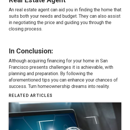
Real Estate Agent
An real estate agent can aid you in finding the home that
suits both your needs and budget. They can also assist
in negotiating the price and guiding you through the
closing process.
In Conclusion:
Although acquiring financing for your home in San
Francisco presents challenges it is achievable, with
planning and preparation. By following the
aforementioned tips you can enhance your chances of
success. Turn homeownership dreams into reality.
RELATED ARTICLES