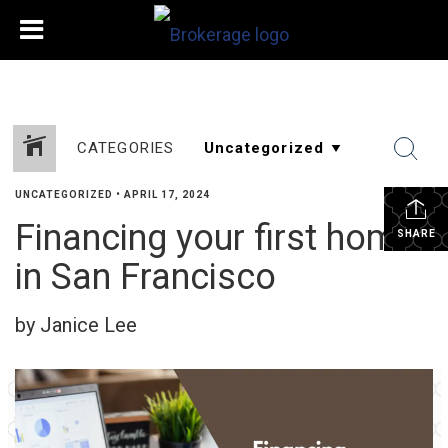
CATEGORIES
UNCATEGORIZED
•
APRIL 17, 2024
Financing your first home
SHARE
in San Francisco
by Janice Lee