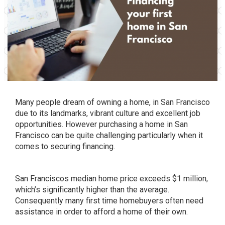
Many people dream of owning a home, in San Francisco
due to its landmarks, vibrant culture and excellent job
opportunities. However purchasing a home in San
Francisco can be quite challenging particularly when it
comes to securing financing.
San Franciscos median home price exceeds $1 million,
which’s significantly higher than the average.
Consequently many first time homebuyers often need
assistance in order to afford a home of their own.