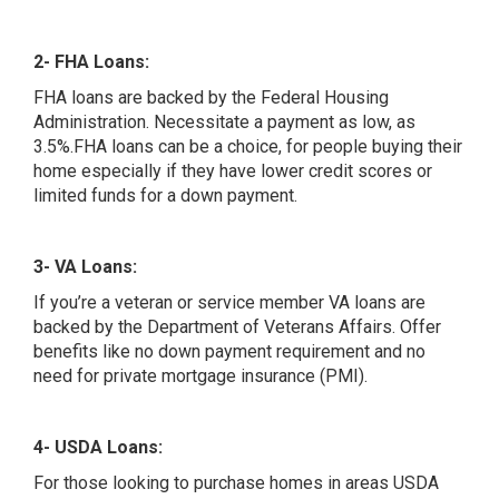
2- FHA Loans:
FHA loans are backed by the Federal Housing
Administration. Necessitate a payment as low, as
3.5%.FHA loans can be a choice, for people buying their
home especially if they have lower credit scores or
limited funds for a down payment.
3- VA Loans:
If you’re a veteran or service member VA loans are
backed by the Department of Veterans Affairs. Offer
benefits like no down payment requirement and no
need for private mortgage insurance (PMI).
4- USDA Loans:
For those looking to purchase homes in areas USDA