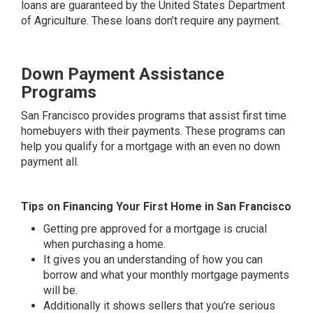
loans are guaranteed by the United States Department
of Agriculture. These loans don’t require any payment.
Down Payment Assistance
Programs
San Francisco provides programs that assist first time
homebuyers with their payments. These programs can
help you qualify for a mortgage with an even no down
payment all.
Tips on Financing Your First Home in San Francisco
Getting pre approved for a mortgage is crucial
when purchasing a home.
It gives you an understanding of how you can
borrow and what your monthly mortgage payments
will be.
Additionally it shows sellers that you’re serious