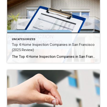
UNCATEGORIZED
Top 4 Home Inspection Companies in San Francisco
(2025 Review)
The Top 4 Home Inspection Companies in San Francisco (2025 Guide) Buying or selling a home in San Francisco can be tough. Therefore, a professional home inspection is a must-have step for both buyers and sellers. The right inspector finds problems and, as a result, helps you know what a property is really worth. […]