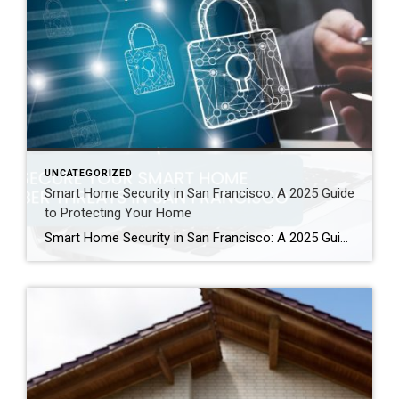
UNCATEGORIZED
Smart Home Security in San Francisco: A 2025 Guide
to Protecting Your Home
Smart Home Security in San Francisco: A 2025 Guide to Protecting Your Home Author: Ms San Francisco Real Estate | Last Updated: September, 2025 In San Francisco, smart home technology is everywhere. For example, many homes now have automated lighting and voice assistants. Bay Area residents clearly love the convenience of a connected lifestyle. However, this convenience […]