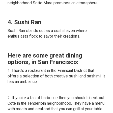
neighborhood Sotto Mare promises an atmosphere.
4. Sushi Ran
Sushi Ran stands out as a sushi haven where
enthusiasts flock to savor their creations.
Here are some great dining
options, in San Francisco:
1. There’s a restaurant in the Financial District that
offers a selection of both creative sushi and sashimi. It
has an ambiance.
2. If you’re a fan of barbecue then you should check out
Cote in the Tenderloin neighborhood. They have a menu
with meats and seafood that you can grill at your table.