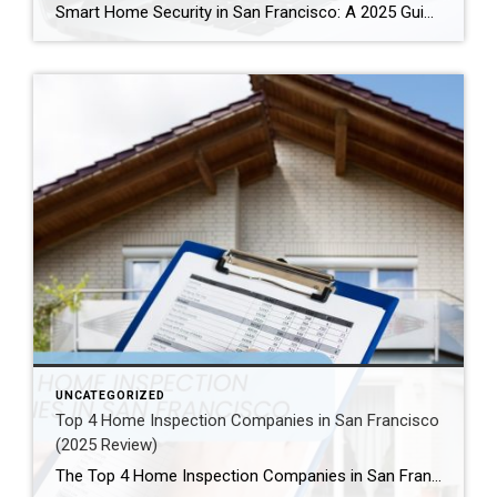
Smart Home Security in San Francisco: A 2025 Guide to Protecting Your Home Author: Ms San Francisco Real Estate | Last Updated: September, 2025 In San Francisco, smart home technology is everywhere. For example, many homes now have automated lighting and voice assistants. Bay Area residents clearly love the convenience of a connected lifestyle. However, this convenience […]
UNCATEGORIZED
Top 4 Home Inspection Companies in San Francisco
(2025 Review)
The Top 4 Home Inspection Companies in San Francisco (2025 Guide) Buying or selling a home in San Francisco can be tough. Therefore, a professional home inspection is a must-have step for both buyers and sellers. The right inspector finds problems and, as a result, helps you know what a property is really worth. […]