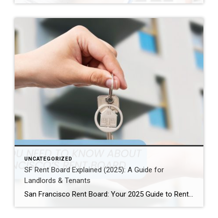
UNCATEGORIZED
SF Rent Board Explained (2025): A Guide for
Landlords & Tenants
San Francisco Rent Board: Your 2025 Guide to Rent Control, Evictions, and Tenant Rights San Francisco’s real estate market is complex and highly regulated. Therefore, property owners, renters, and investors must understand the SF Rent Board. Indeed, this knowledge is essential to protect your rights and your investment. In this guide, we break down […]