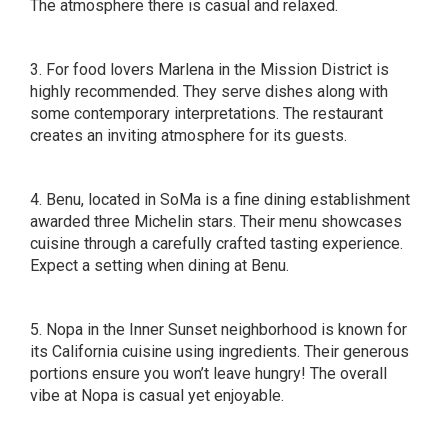
The atmosphere there is casual and relaxed.
3. For food lovers Marlena in the Mission District is
highly recommended. They serve dishes along with
some contemporary interpretations. The restaurant
creates an inviting atmosphere for its guests.
4. Benu, located in SoMa is a fine dining establishment
awarded three Michelin stars. Their menu showcases
cuisine through a carefully crafted tasting experience.
Expect a setting when dining at Benu.
5. Nopa in the Inner Sunset neighborhood is known for
its California cuisine using ingredients. Their generous
portions ensure you won’t leave hungry! The overall
vibe at Nopa is casual yet enjoyable.