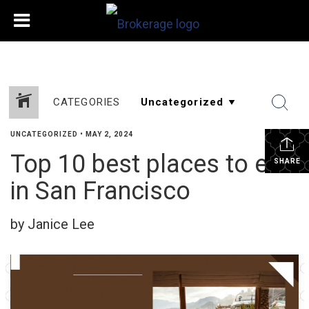
CATEGORIES
UNCATEGORIZED
•
MAY 2, 2024
Top 10 best places to eat
SHARE
in San Francisco
by Janice Lee