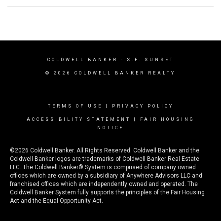
COLDWELL BANKER
- S.F. SUNSET
© 2026 COLDWELL BANKER REALTY
TERMS OF USE
|
PRIVACY POLICY
ACCESSIBILITY STATEMENT
|
FAIR HOUSING
NOTICE
©2026 Coldwell Banker. All Rights Reserved. Coldwell Banker and the
Coldwell Banker logos are trademarks of Coldwell Banker Real Estate
LLC. The Coldwell Banker® System is comprised of company owned
offices which are owned by a subsidiary of Anywhere Advisors LLC and
franchised offices which are independently owned and operated. The
Coldwell Banker System fully supports the principles of the Fair Housing
Act and the Equal Opportunity Act.