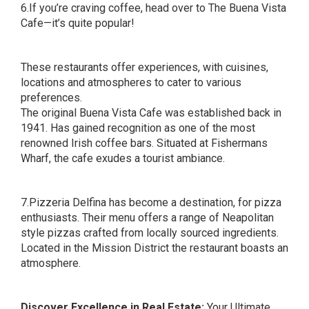
6.If you’re craving coffee, head over to The Buena Vista
Cafe—it’s quite popular!
These restaurants offer experiences, with cuisines,
locations and atmospheres to cater to various
preferences.
The original Buena Vista Cafe was established back in
1941. Has gained recognition as one of the most
renowned Irish coffee bars. Situated at Fishermans
Wharf, the cafe exudes a tourist ambiance.
7.Pizzeria Delfina has become a destination, for pizza
enthusiasts. Their menu offers a range of Neapolitan
style pizzas crafted from locally sourced ingredients.
Located in the Mission District the restaurant boasts an
atmosphere.
Discover Excellence in Real Estate:
Your Ultimate