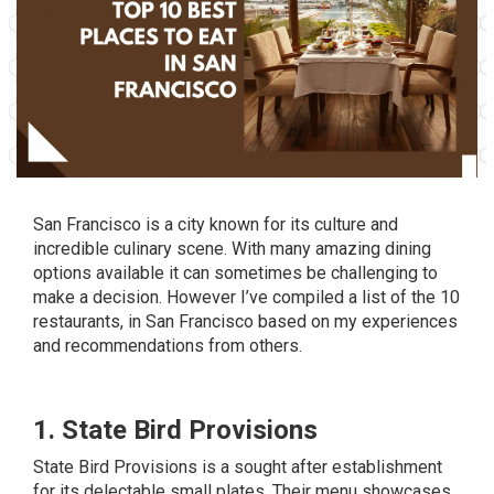
San Francisco is a city known for its culture and
incredible culinary scene. With many amazing dining
options available it can sometimes be challenging to
make a decision. However I’ve compiled a list of the 10
restaurants, in San Francisco based on my experiences
and recommendations from others.
1. State Bird Provisions
State Bird Provisions is a sought after establishment
for its delectable small plates. Their menu showcases