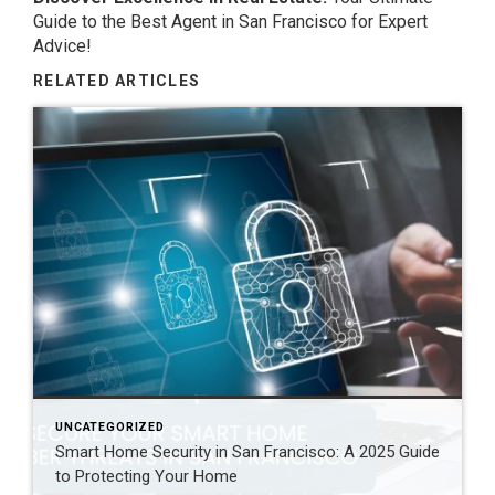
Guide to the Best Agent in
San Francisco
for Expert
Advice!
RELATED ARTICLES
UNCATEGORIZED
Smart Home Security in San Francisco: A 2025 Guide
to Protecting Your Home