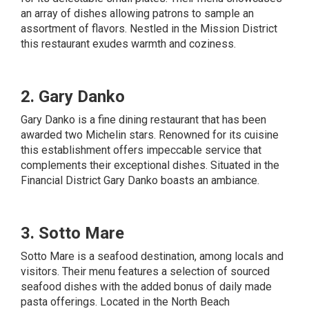
an array of dishes allowing patrons to sample an
assortment of flavors. Nestled in the Mission District
this restaurant exudes warmth and coziness.
2. Gary Danko
Gary Danko is a fine dining restaurant that has been
awarded two Michelin stars. Renowned for its cuisine
this establishment offers impeccable service that
complements their exceptional dishes. Situated in the
Financial District Gary Danko boasts an ambiance.
3. Sotto Mare
Sotto Mare is a seafood destination, among locals and
visitors. Their menu features a selection of sourced
seafood dishes with the added bonus of daily made
pasta offerings. Located in the North Beach