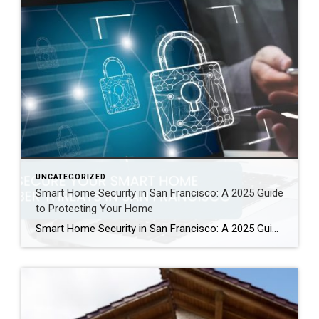
UNCATEGORIZED
Smart Home Security in San Francisco: A 2025 Guide
to Protecting Your Home
Smart Home Security in San Francisco: A 2025 Guide to Protecting Your Home Author: Ms San Francisco Real Estate | Last Updated: September, 2025 In San Francisco, smart home technology is everywhere. For example, many homes now have automated lighting and voice assistants. Bay Area residents clearly love the convenience of a connected lifestyle. However, this convenience […]