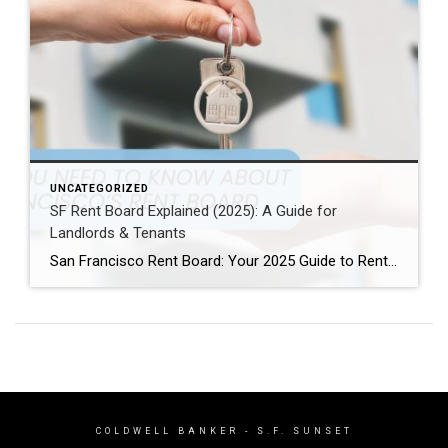
UNCATEGORIZED
SF Rent Board Explained (2025): A Guide for
Landlords & Tenants
San Francisco Rent Board: Your 2025 Guide to Rent Control, Evictions, and Tenant Rights San Francisco’s real estate market is complex and highly regulated. Therefore, property owners, renters, and investors must understand the SF Rent Board. Indeed, this knowledge is essential to protect your rights and your investment. In this guide, we break down […]
COLDWELL BANKER
- S.F. SUNSET