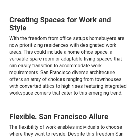
Creating Spaces for Work and
Style
With the freedom from office setups homebuyers are
now prioritizing residences with designated work
areas. This could include a home office space, a
versatile spare room or adaptable living spaces that
can easily transition to accommodate work
requirements. San Francisco diverse architecture
offers an array of choices ranging from townhouses
with converted attics to high rises featuring integrated
workspace corners that cater to this emerging trend.
Flexible. San Francisco Allure
The flexibility of work enables individuals to choose
where they want to reside. Despite this freedom San