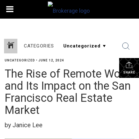
CATEGORIES
UNCATEGORIZED
•
JUNE 12, 2024
The Rise of Remote Work
SHARE
and Its Impact on the San
Francisco Real Estate
Market
by Janice Lee