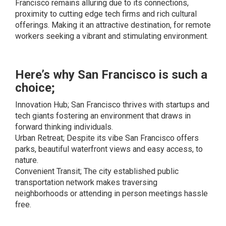
Francisco remains alluring due to its connections,
proximity to cutting edge tech firms and rich cultural
offerings. Making it an attractive destination, for remote
workers seeking a vibrant and stimulating environment.
Here’s why San Francisco is such a
choice;
Innovation Hub; San Francisco thrives with startups and
tech giants fostering an environment that draws in
forward thinking individuals.
Urban Retreat; Despite its vibe San Francisco offers
parks, beautiful waterfront views and easy access, to
nature.
Convenient Transit; The city established public
transportation network makes traversing
neighborhoods or attending in person meetings hassle
free.