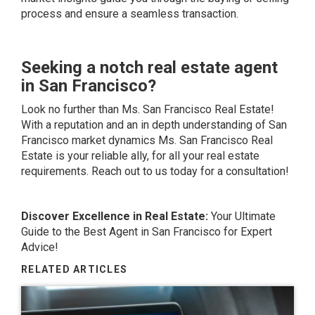
process and ensure a seamless transaction.
Seeking a notch real estate agent
in San Francisco?
Look no further than Ms. San Francisco Real Estate!
With a reputation and an in depth understanding of San
Francisco market dynamics Ms. San Francisco Real
Estate is your reliable ally, for all your real estate
requirements. Reach out to us today for a consultation!
Discover Excellence in Real Estate:
Your Ultimate
Guide to the Best Agent in
San Francisco
for Expert
Advice!
RELATED ARTICLES