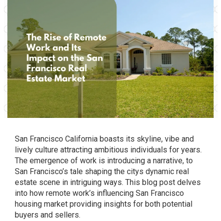
San Francisco California boasts its skyline, vibe and
lively culture attracting ambitious individuals for years.
The emergence of work is introducing a narrative, to
San Francisco’s tale shaping the citys dynamic real
estate scene in intriguing ways. This blog post delves
into how remote work’s influencing San Francisco
housing market providing insights for both potential
buyers and sellers.