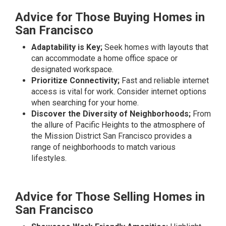
Advice for Those Buying Homes in
San Francisco
Adaptability is Key;
Seek homes with layouts that
can accommodate a home office space or
designated workspace.
Prioritize Connectivity;
Fast and reliable internet
access is vital for work. Consider internet options
when searching for your home.
Discover the Diversity of Neighborhoods;
From
the allure of Pacific Heights to the atmosphere of
the Mission District San Francisco provides a
range of neighborhoods to match various
lifestyles.
Advice for Those Selling Homes in
San Francisco