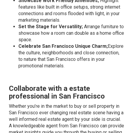
Showcase Work Friendly Amenities;
Highlight
features like built in office setups, strong internet
connections and rooms flooded with light, in your
marketing materials.
Set the Stage for Versatility;
Arrange furniture to
showcase how a room can double as a home office
space.
Celebrate San Francisco Unique Charm;
Explore
the culture, neighborhoods and close connection,
to nature that San Francisco offers in your
promotional materials.
Collaborate with a estate
professional in San Francisco
Whether you’re in the market to buy or sell property in
San Francisco ever changing real estate scene having a
well informed real estate agent by your side is crucial.
A knowledgeable agent from San Francisco can provide
market insights guide you through the buying or selling