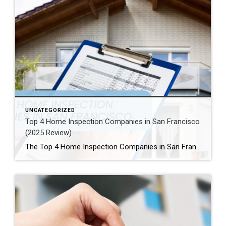
UNCATEGORIZED
Top 4 Home Inspection Companies in San Francisco
(2025 Review)
The Top 4 Home Inspection Companies in San Francisco (2025 Guide) Buying or selling a home in San Francisco can be tough. Therefore, a professional home inspection is a must-have step for both buyers and sellers. The right inspector finds problems and, as a result, helps you know what a property is really worth. […]