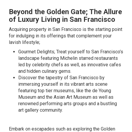
Beyond the Golden Gate; The Allure
of Luxury Living in San Francisco
Acquiring property in San Francisco is the starting point
for indulging in its offerings that complement your
lavish lifestyle;
Gourmet Delights; Treat yourself to San Francisco’s
landscape featuring Michelin starred restaurants
led by celebrity chefs as well, as innovative cafes
and hidden culinary gems.
Discover the tapestry of San Francisco by
immersing yourself in its vibrant arts scene
featuring top tier museums, like the de Young
Museum and the Asian Art Museum as well as
renowned performing arts groups and a bustling
art gallery community.
Embark on escapades such as exploring the Golden