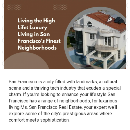
San Francisco is a city filled with landmarks, a cultural
scene and a thriving tech industry that exudes a special
charm. If you’re looking to enhance your lifestyle San
Francisco has a range of neighborhoods, for luxurious
living.Ms. San Francisco Real Estate, your expert we’ll
explore some of the city’s prestigious areas where
comfort meets sophistication.