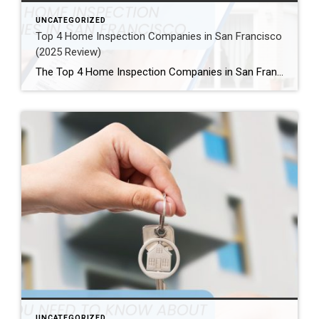
UNCATEGORIZED
Top 4 Home Inspection Companies in San Francisco
(2025 Review)
The Top 4 Home Inspection Companies in San Francisco (2025 Guide) Buying or selling a home in San Francisco can be tough. Therefore, a professional home inspection is a must-have step for both buyers and sellers. The right inspector finds problems and, as a result, helps you know what a property is really worth. […]
UNCATEGORIZED