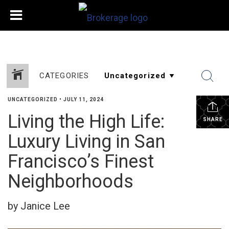
CATEGORIES
UNCATEGORIZED
•
JULY 11, 2024
Living the High Life:
SHARE
Luxury Living in San
Francisco’s Finest
Neighborhoods
by Janice Lee