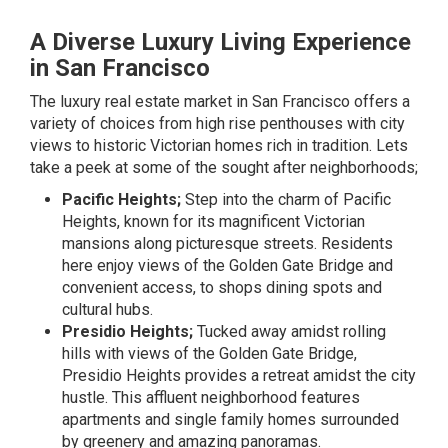
A Diverse Luxury Living Experience
in San Francisco
The luxury real estate market in San Francisco offers a
variety of choices from high rise penthouses with city
views to historic Victorian homes rich in tradition. Lets
take a peek at some of the sought after neighborhoods;
Pacific Heights;
Step into the charm of Pacific
Heights, known for its magnificent Victorian
mansions along picturesque streets. Residents
here enjoy views of the Golden Gate Bridge and
convenient access, to shops dining spots and
cultural hubs.
Presidio Heights;
Tucked away amidst rolling
hills with views of the Golden Gate Bridge,
Presidio Heights provides a retreat amidst the city
hustle. This affluent neighborhood features
apartments and single family homes surrounded
by greenery and amazing panoramas.