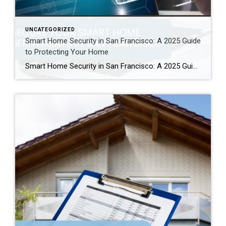
UNCATEGORIZED
Smart Home Security in San Francisco: A 2025 Guide
to Protecting Your Home
Smart Home Security in San Francisco: A 2025 Guide to Protecting Your Home Author: Ms San Francisco Real Estate | Last Updated: September, 2025 In San Francisco, smart home technology is everywhere. For example, many homes now have automated lighting and voice assistants. Bay Area residents clearly love the convenience of a connected lifestyle. However, this convenience […]