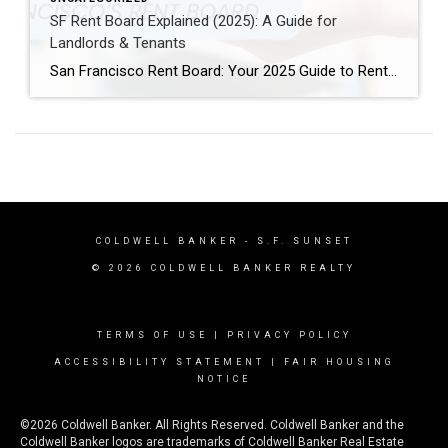
SF Rent Board Explained (2025): A Guide for
Landlords & Tenants
San Francisco Rent Board: Your 2025 Guide to Rent Control, Evictions, and Tenant Rights San Francisco’s real estate market is complex and highly regulated. Therefore, property owners, renters, and investors must understand the SF Rent Board. Indeed, this knowledge is essential to protect your rights and your investment. In this guide, we break down […]
COLDWELL BANKER
- S.F. SUNSET
© 2026 COLDWELL BANKER REALTY
TERMS OF USE
|
PRIVACY POLICY
ACCESSIBILITY STATEMENT
|
FAIR HOUSING
NOTICE
©2026 Coldwell Banker. All Rights Reserved. Coldwell Banker and the
Coldwell Banker logos are trademarks of Coldwell Banker Real Estate