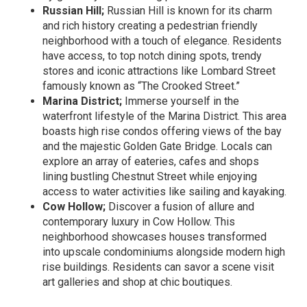
Russian Hill;
Russian Hill is known for its charm
and rich history creating a pedestrian friendly
neighborhood with a touch of elegance. Residents
have access, to top notch dining spots, trendy
stores and iconic attractions like Lombard Street
famously known as “The Crooked Street.”
Marina District;
Immerse yourself in the
waterfront lifestyle of the Marina District. This area
boasts high rise condos offering views of the bay
and the majestic Golden Gate Bridge. Locals can
explore an array of eateries, cafes and shops
lining bustling Chestnut Street while enjoying
access to water activities like sailing and kayaking.
Cow Hollow;
Discover a fusion of allure and
contemporary luxury in Cow Hollow. This
neighborhood showcases houses transformed
into upscale condominiums alongside modern high
rise buildings. Residents can savor a scene visit
art galleries and shop at chic boutiques.