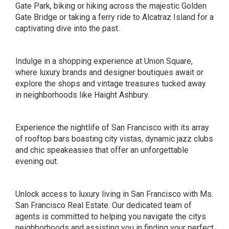
Gate Park, biking or hiking across the majestic Golden
Gate Bridge or taking a ferry ride to Alcatraz Island for a
captivating dive into the past.
Indulge in a shopping experience at Union Square,
where luxury brands and designer boutiques await or
explore the shops and vintage treasures tucked away
in neighborhoods like Haight Ashbury.
Experience the nightlife of San Francisco with its array
of rooftop bars boasting city vistas, dynamic jazz clubs
and chic speakeasies that offer an unforgettable
evening out.
Unlock access to luxury living in San Francisco with Ms.
San Francisco Real Estate. Our dedicated team of
agents is committed to helping you navigate the citys
neighborhoods and assisting you in finding your perfect