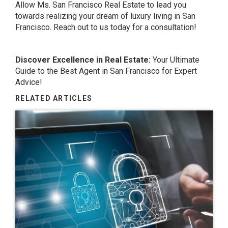
Allow Ms. San Francisco Real Estate to lead you
towards realizing your dream of luxury living in San
Francisco. Reach out to us today for a consultation!
Discover Excellence in Real Estate:
Your Ultimate
Guide to the
Best Agent in San Francisco
for Expert
Advice!
RELATED ARTICLES