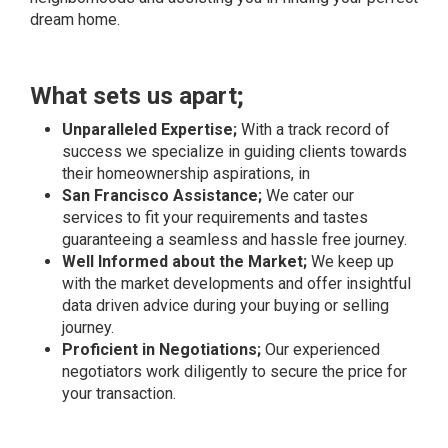
dream home.
What sets us apart;
Unparalleled Expertise;
With a track record of
success we specialize in guiding clients towards
their homeownership aspirations, in
San Francisco Assistance;
We cater our
services to fit your requirements and tastes
guaranteeing a seamless and hassle free journey.
Well Informed about the Market;
We keep up
with the market developments and offer insightful
data driven advice during your buying or selling
journey.
Proficient in Negotiations;
Our experienced
negotiators work diligently to secure the price for
your transaction.