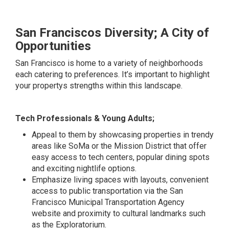
San Franciscos Diversity; A City of
Opportunities
San Francisco is home to a variety of neighborhoods
each catering to preferences. It’s important to highlight
your propertys strengths within this landscape.
Tech Professionals & Young Adults;
Appeal to them by showcasing properties in trendy
areas like SoMa or the Mission District that offer
easy access to tech centers, popular dining spots
and exciting nightlife options.
Emphasize living spaces with layouts, convenient
access to public transportation via the San
Francisco Municipal Transportation Agency
website and proximity to cultural landmarks such
as the Exploratorium.