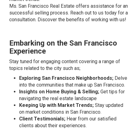
Ms. San Francisco Real Estate offers assistance for an
successful selling process. Reach out to us today for a
consultation. Discover the benefits of working with us!
Embarking on the San Francisco
Experience
Stay tuned for engaging content covering a range of
topics related to the city such as;
Exploring San Francisco Neighborhoods;
Delve
into the communities that make up San Francisco.
Insights on Home Buying & Selling;
Get tips for
navigating the real estate landscape
Keeping Up with Market Trends;
Stay updated
on market conditions in San Francisco.
Client Testimonials;
Hear from our satisfied
clients about their experiences.