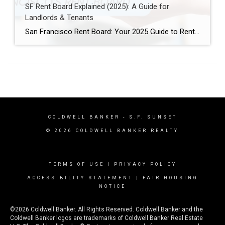
SF Rent Board Explained (2025): A Guide for
Landlords & Tenants
San Francisco Rent Board: Your 2025 Guide to Rent Control, Evictions, and Tenant Rights San Francisco’s real estate market is complex and highly regulated. Therefore, property owners, renters, and investors must understand the SF Rent Board. Indeed, this knowledge is essential to protect your rights and your investment. In this guide, we break down […]
COLDWELL BANKER
- S.F. SUNSET
© 2026 COLDWELL BANKER REALTY
TERMS OF USE
|
PRIVACY POLICY
ACCESSIBILITY STATEMENT
|
FAIR HOUSING
NOTICE
©2026 Coldwell Banker. All Rights Reserved. Coldwell Banker and the
Coldwell Banker logos are trademarks of Coldwell Banker Real Estate