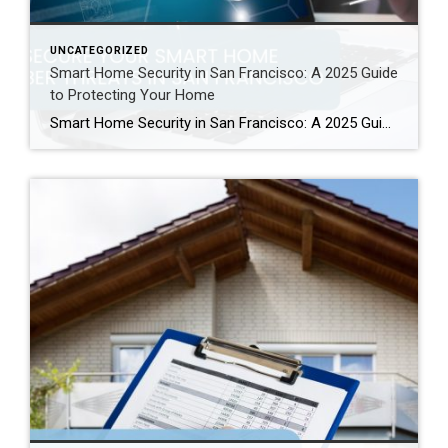
UNCATEGORIZED
Smart Home Security in San Francisco: A 2025 Guide
to Protecting Your Home
Smart Home Security in San Francisco: A 2025 Guide to Protecting Your Home Author: Ms San Francisco Real Estate | Last Updated: September, 2025 In San Francisco, smart home technology is everywhere. For example, many homes now have automated lighting and voice assistants. Bay Area residents clearly love the convenience of a connected lifestyle. However, this convenience […]