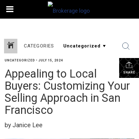
CATEGORIES
UNCATEGORIZED
•
JULY 15, 2024
Appealing to Local
SHARE
Buyers: Customizing Your
Selling Approach in San
Francisco
by Janice Lee