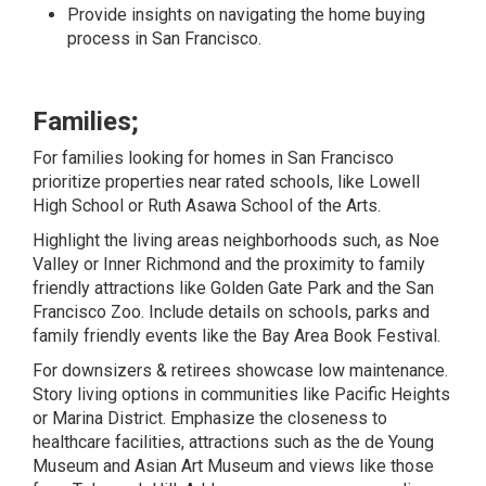
Provide insights on navigating the home buying
process in San Francisco.
Families;
For families looking for homes in San Francisco
prioritize properties near rated schools, like Lowell
High School or Ruth Asawa School of the Arts.
Highlight the living areas neighborhoods such, as Noe
Valley or Inner Richmond and the proximity to family
friendly attractions like Golden Gate Park and the San
Francisco Zoo. Include details on schools, parks and
family friendly events like the Bay Area Book Festival.
For downsizers & retirees showcase low maintenance.
Story living options in communities like Pacific Heights
or Marina District. Emphasize the closeness to
healthcare facilities, attractions such as the de Young
Museum and Asian Art Museum and views like those