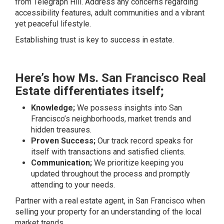
from Telegraph Hill. Address any concerns regarding
accessibility features, adult communities and a vibrant
yet peaceful lifestyle.
Establishing trust is key to success in estate.
Here’s how Ms. San Francisco Real
Estate differentiates itself;
Knowledge;
We possess insights into San
Francisco’s neighborhoods, market trends and
hidden treasures.
Proven Success;
Our track record speaks for
itself with transactions and satisfied clients.
Communication;
We prioritize keeping you
updated throughout the process and promptly
attending to your needs.
Partner with a real estate agent, in San Francisco when
selling your property for an understanding of the local
market trends.