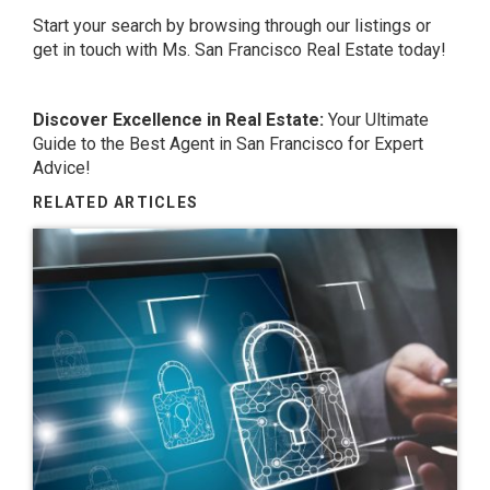
Start your search by browsing through our listings or
get in touch with Ms. San Francisco Real Estate today!
Discover Excellence in Real Estate:
Your Ultimate
Guide to the
Best Agent in San Francisco
for Expert
Advice!
RELATED ARTICLES