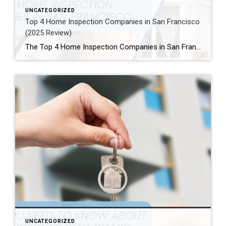
UNCATEGORIZED
Top 4 Home Inspection Companies in San Francisco
(2025 Review)
The Top 4 Home Inspection Companies in San Francisco (2025 Guide) Buying or selling a home in San Francisco can be tough. Therefore, a professional home inspection is a must-have step for both buyers and sellers. The right inspector finds problems and, as a result, helps you know what a property is really worth. […]
UNCATEGORIZED