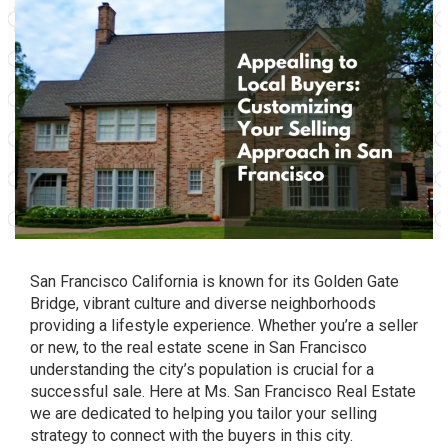
San Francisco California is known for its Golden Gate
Bridge, vibrant culture and diverse neighborhoods
providing a lifestyle experience. Whether you’re a seller
or new, to the real estate scene in San Francisco
understanding the city’s population is crucial for a
successful sale. Here at Ms. San Francisco Real Estate
we are dedicated to helping you tailor your selling
strategy to connect with the buyers in this city.