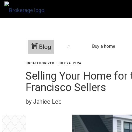
Blog
Buy a home
UNCATEGORIZED
•
JULY 24, 2024
Selling Your Home for 
Francisco Sellers
by Janice Lee