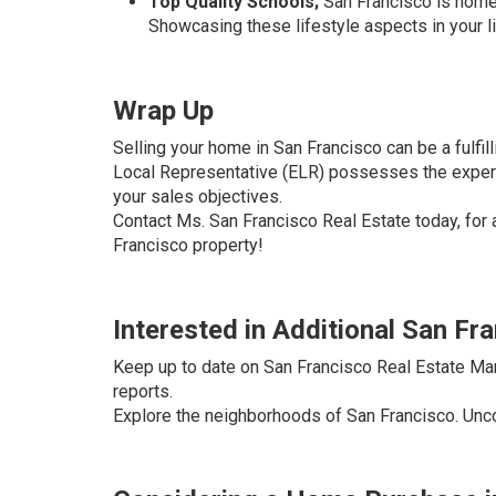
Top Quality Schools;
San Francisco is home t
Showcasing these lifestyle aspects in your li
Wrap Up
Selling your home in San Francisco can be a fulfil
Local Representative (ELR) possesses the experti
your sales objectives.
Contact Ms. San Francisco Real Estate today, for 
Francisco property!
Interested in Additional San Fr
Keep up to date on San Francisco Real Estate Ma
reports.
Explore the neighborhoods of San Francisco. Uncov