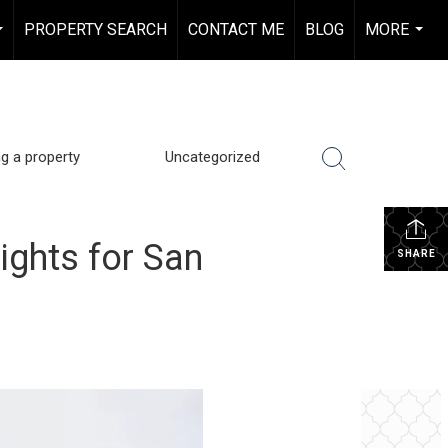
PROPERTY SEARCH
CONTACT ME
BLOG
MORE
...
...
ng a property
Uncategorized
ights for San
SHARE