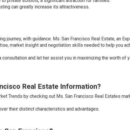
o private schools, a significant attraction for families.
sting can greatly increase its attractiveness.
ling journey, with guidance. Ms. San Francisco Real Estate, an Exp
se, market insight and negotiation skills needed to help you ac
a consultation and let her assist you in maximizing the worth of 
ancisco Real Estate Information?
rket Trends by checking out Ms. San Francisco Real Estates mar
er their distinct characteristics and advantages.