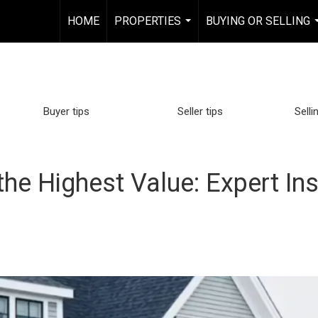
HOME
PROPERTIES
BUYING OR SELLING
...
Buyer tips
Seller tips
Selli
the Highest Value: Expert Ins