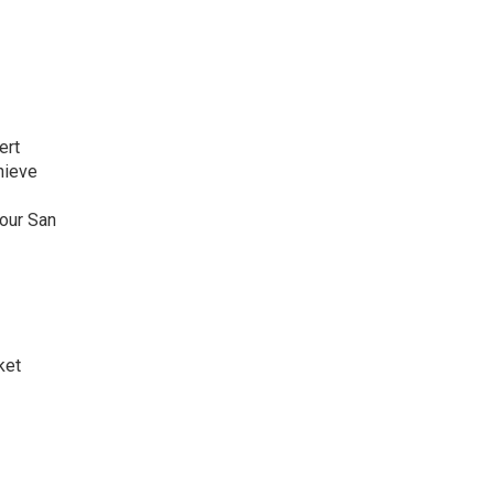
ert
hieve
your San
ket