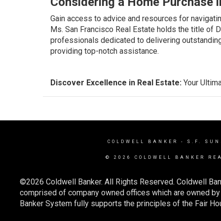
Considering a Home Purchase i
Gain access to advice and resources for navigati
Ms. San Francisco Real Estate holds the title of 
professionals dedicated to delivering outstandin
providing top-notch assistance.
Discover Excellence in Real Estate:
Your Ultima
COLDWELL BANKER
- S.F. SU
© 2026 COLDWELL BANKER RE
©2026 Coldwell Banker. All Rights Reserved. Coldwell Ban
comprised of company owned offices which are owned by a
Banker System fully supports the principles of the Fair Ho