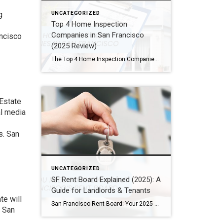
g
UNCATEGORIZED
Top 4 Home Inspection
Companies in San Francisco
ancisco
(2025 Review)
The Top 4 Home Inspection Companies in San Francisco (2025 Guide) Buying or selling a home in San Francisco can be tough. Therefore, a professional home inspection is a must-have step for both buyers and sellers. The right inspector finds problems and, as a result, helps you know what a property is really worth. […]
 Estate
al media
s. San
UNCATEGORIZED
SF Rent Board Explained (2025): A
Guide for Landlords & Tenants
te will
San Francisco Rent Board: Your 2025 Guide to Rent Control, Evictions, and Tenant Rights San Francisco’s real estate market is complex and highly regulated. Therefore, property owners, renters, and investors must understand the SF Rent Board. Indeed, this knowledge is essential to protect your rights and your investment. In this guide, we break down […]
r San