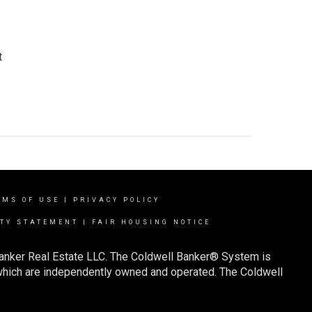
t
RMS OF USE
|
PRIVACY POLICY
ITY STATEMENT
|
FAIR HOUSING NOTICE
Banker Real Estate LLC. The Coldwell Banker® System is
which are independently owned and operated. The Coldwell