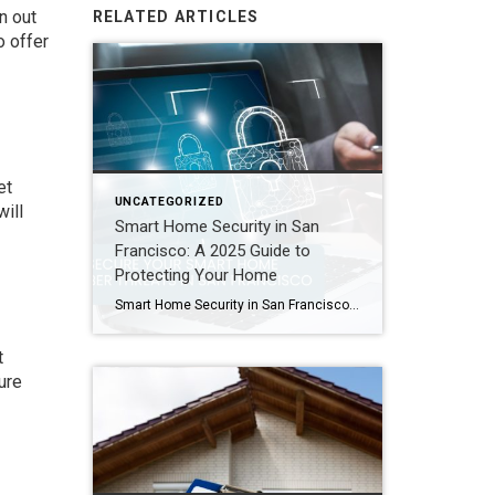
n out
RELATED ARTICLES
o offer
et
UNCATEGORIZED
will
Smart Home Security in San
Francisco: A 2025 Guide to
Protecting Your Home
Smart Home Security in San Francisco: A 2025 Guide to Protecting Your Home Author: Ms San Francisco Real Estate | Last Updated: September, 2025 In San Francisco, smart home technology is everywhere. For example, many homes now have automated lighting and voice assistants. Bay Area residents clearly love the convenience of a connected lifestyle. However, this convenience […]
t
ure