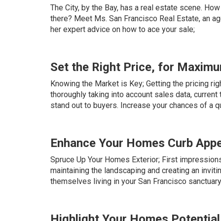
The City, by the Bay, has a real estate scene. How
there? Meet Ms. San Francisco Real Estate, an age
her expert advice on how to ace your sale;
Set the Right Price, for Maxim
Knowing the Market is Key; Getting the pricing rig
thoroughly taking into account sales data, current
stand out to buyers. Increase your chances of a qu
Enhance Your Homes Curb Appe
Spruce Up Your Homes Exterior; First impressions 
maintaining the landscaping and creating an invit
themselves living in your San Francisco sanctuary
Highlight Your Homes Potential