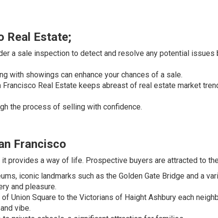
o Real Estate;
der a sale inspection to detect and resolve any potential issues
 with showings can enhance your chances of a sale.
Francisco Real Estate keeps abreast of real estate market tren
gh the process of selling with confidence.
an Francisco
it provides a way of life. Prospective buyers are attracted to the 
ms, iconic landmarks such as the Golden Gate Bridge and a var
ery and pleasure.
of Union Square to the Victorians of Haight Ashbury each neig
 and vibe.