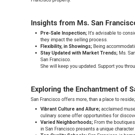
Insights from Ms. San Francisc
Pre-Sale Inspection;
It’s advisable to consi
they impact the selling process.
Flexibility, in Showings;
Being accommodating
Stay Updated with Market Trends;
Ms. San 
San Francisco.
She will keep you updated. Support you throu
Exploring the Enchantment of S
San Francisco offers more, than a place to reside; 
Vibrant Culture and Allure;
acclaimed museu
culinary scene offer opportunities for discov
Varied Neighborhoods;
From the boutiques 
in San Francisco presents a unique character