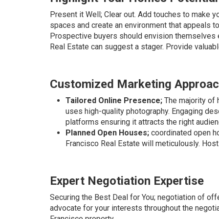
Present it Well; Clear out. Add touches to make yo
spaces and create an environment that appeals t
Prospective buyers should envision themselves en
Real Estate can suggest a stager. Provide valuabl
Customized Marketing Approa
Tailored Online Presence;
The majority of 
uses high-quality photography. Engaging desc
platforms ensuring it attracts the right audien
Planned Open Houses;
coordinated open ho
Francisco Real Estate will meticulously. Host 
Expert Negotiation Expertise
Securing the Best Deal for You; negotiation of of
advocate for your interests throughout the negoti
Francisco property.