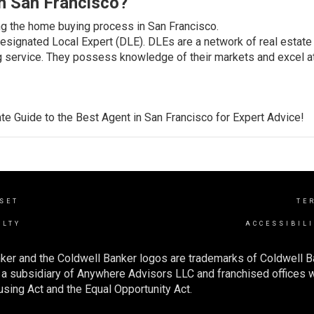
n San Francisco?
ng the home buying process in San Francisco.
Designated Local Expert (DLE). DLEs are a network of real estate
g service. They possess knowledge of their markets and excel a
te Guide to the
Best Agent in San Francisco
for Expert Advice!
NSET
TE
ALTY
ACCESSIBIL
ker and the Coldwell Banker logos are trademarks of Coldwell 
 subsidiary of Anywhere Advisors LLC and franchised offices 
using Act and the Equal Opportunity Act.