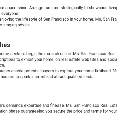
ur space shine. Arrange furniture strategically to showcase livin
o everyone.
joying the lifestyle of San Francisco in your home. Ms. San Fr
e staging advice.
ches
home seekers begin their search online. Ms. San Francisco Real
riptions to exhibit your home, on real estate websites and soci
ce.
uses enable potential buyers to explore your home firsthand. M
houses to spark interest and attract qualified leads.
fers demands expertise and finesse. Ms. San Francisco Real Esta
ation phase guaranteeing you secure the price and terms for you