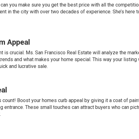
 can you make sure you get the best price with all the competitio
nt in the city with over two decades of experience. She’s here t
um Appeal
ht is crucial. Ms. San Francisco Real Estate will analyze the mark
 trends and what makes your home special. This way your listing 
ick and lucrative sale.
al
count! Boost your homes curb appeal by giving it a coat of pain
ing entrance. These small touches can attract buyers who can pict
.