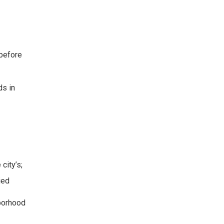
 before
ds in
city’s;
ied
hborhood