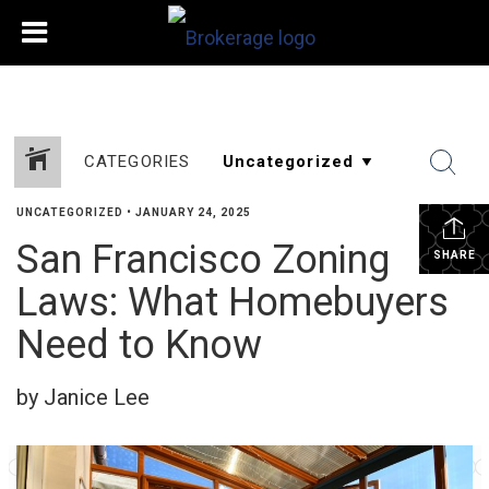
CATEGORIES
UNCATEGORIZED
•
JANUARY 24, 2025
San Francisco Zoning
SHARE
Laws: What Homebuyers
Need to Know
by Janice Lee