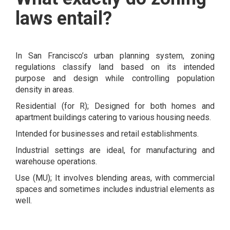
laws entail?
In San Francisco’s urban planning system​​​​​, zoning
regulations classify land based on its intended
purpose and design while controlling population
density in areas.
Residential (for R); Designed for both homes and
apartment buildings catering to various housing needs.
Intended for businesses and retail establishments.
Industrial settings are ideal, for manufacturing and
warehouse operations.
Use (MU); It involves blending areas, with commercial
spaces and sometimes includes industrial elements as
well.