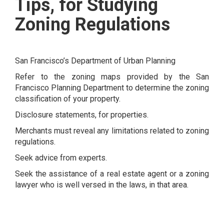
Tips, for Studying
Zoning Regulations
San Francisco’s Department of Urban Planning
Refer to the zoning maps provided by the San
Francisco Planning Department to determine the zoning
classification of your property.
Disclosure statements, for properties.
Merchants must reveal any limitations related to zoning
regulations.
Seek advice from experts.
Seek the assistance of a real estate agent or a zoning
lawyer who is well versed in the laws, in that area.