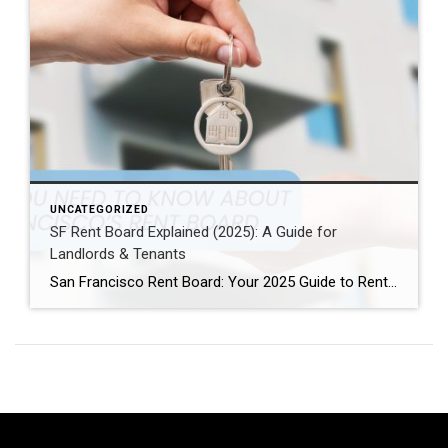
UNCATEGORIZED
SF Rent Board Explained (2025): A Guide for
Landlords & Tenants
San Francisco Rent Board: Your 2025 Guide to Rent Control, Evictions, and Tenant Rights San Francisco’s real estate market is complex and highly regulated. Therefore, property owners, renters, and investors must understand the SF Rent Board. Indeed, this knowledge is essential to protect your rights and your investment. In this guide, we break down […]