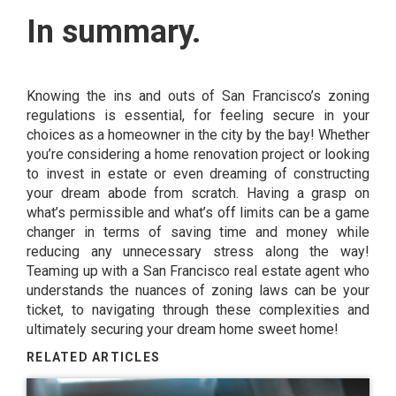
In summary.
Knowing the ins and outs of San Francisco’s zoning
regulations is essential, for feeling secure in your
choices as a homeowner in the city by the bay! Whether
you’re considering a home renovation project or looking
to invest in estate or even dreaming of constructing
your dream abode from scratch. Having a grasp on
what’s permissible and what’s off limits can be a game
changer in terms of saving time and money while
reducing any unnecessary stress along the way!
Teaming up with a San Francisco real estate agent who
understands the nuances of zoning laws can be your
ticket, to navigating through these complexities and
ultimately securing your dream home sweet home!
RELATED ARTICLES