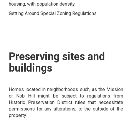
housing, with population density.
Getting Around Special Zoning Regulations
Preserving sites and
buildings
Homes located in neighborhoods such, as the Mission
or Nob Hill might be subject to regulations from
Historic Preservation District rules that necessitate
permissions for any alterations, to the outside of the
property.