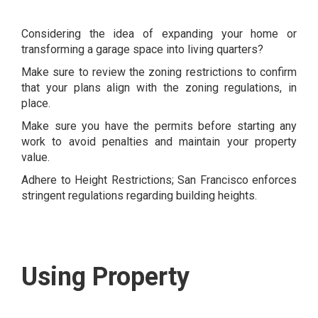
Considering the idea of expanding your home or
transforming a garage space into living quarters?
Make sure to review the zoning restrictions to confirm
that your plans align with the zoning regulations, in
place.
Make sure you have the permits before starting any
work to avoid penalties and maintain your property
value.
Adhere to Height Restrictions; San Francisco enforces
stringent regulations regarding building heights.
Using Property