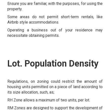
Ensure you are familiar, with the purposes, for using the
property.
Some areas do not permit short-term rentals, like
Airbnb style accommodations.
Operating a business out of your residence may
necessitate obtaining permits.
Lot. Population Density
Regulations, on zoning could restrict the amount of
housing units permitted on a piece of land according to
its size allocation, such, as;
RH Zone allows a maximum of two units, per lot.
RM Zones are designed to support the development of