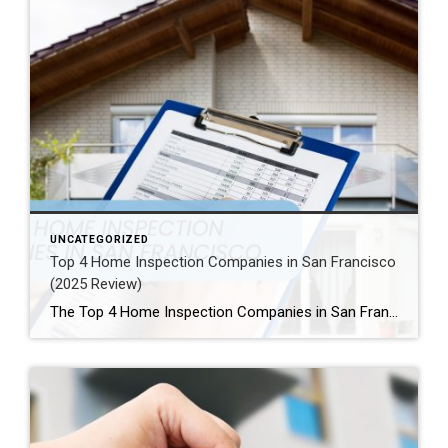
UNCATEGORIZED
Top 4 Home Inspection Companies in San Francisco
(2025 Review)
The Top 4 Home Inspection Companies in San Francisco (2025 Guide) Buying or selling a home in San Francisco can be tough. Therefore, a professional home inspection is a must-have step for both buyers and sellers. The right inspector finds problems and, as a result, helps you know what a property is really worth. […]