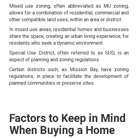
Mixed use zoning, often abbreviated as MU zoning,
allows for a combination of residential, commercial and
other compatible land uses, within an area or district.
In mixed use areas, residential homes and businesses
share the space, creating an urban living experience, for
residents who seek a dynamic environment.
Special Use District, often referred to as SUD, is an
aspect of planning and zoning regulations.
Certain districts such, as Mission Bay, have zoning
regulations, in place to facilitate the development of
planned communities or preserve sites.
Factors to Keep in Mind
When Buying a Home