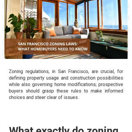
Zoning regulations, in San Francisco, are crucial, for
defining property usage and construction possibilities
while also governing home modifications; prospective
buyers should grasp these rules to make informed
choices and steer clear of issues.
What exactly do zoning