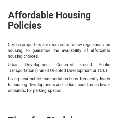
Affordable Housing
Policies
Certain properties are required to follow regulations, on
housing, to guarantee the availability of affordable
housing choices.
Urban Development Centered around Public
Transportation (Transit Oriented Development or TOD)
Living near public transportation hubs frequently leads
to housing developments and, in turn, could mean lower
demands, for parking spaces.