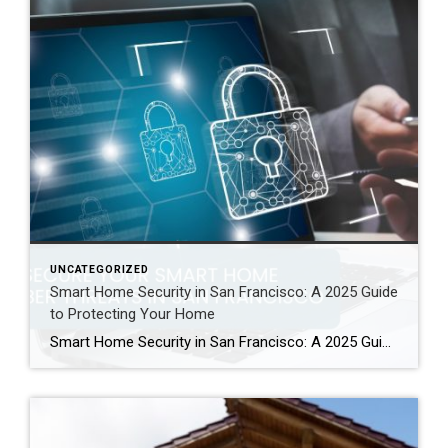
UNCATEGORIZED
Smart Home Security in San Francisco: A 2025 Guide
to Protecting Your Home
Smart Home Security in San Francisco: A 2025 Guide to Protecting Your Home Author: Ms San Francisco Real Estate | Last Updated: September, 2025 In San Francisco, smart home technology is everywhere. For example, many homes now have automated lighting and voice assistants. Bay Area residents clearly love the convenience of a connected lifestyle. However, this convenience […]