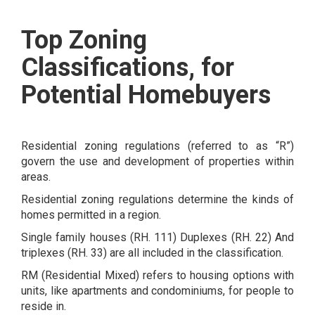
Top Zoning
Classifications, for
Potential Homebuyers
Residential zoning regulations (referred to as “R”)
govern the use and development of properties within
areas.
Residential zoning regulations determine the kinds of
homes permitted in a region.
Single family houses (RH. 111) Duplexes (RH. 22) And
triplexes (RH. 33) are all included in the classification.
RM (Residential Mixed) refers to housing options with
units, like apartments and condominiums, for people to
reside in.