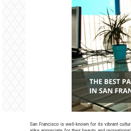
San Francisco is well-known for its vibrant cultu
alike appreciate for their beauty and recreationa