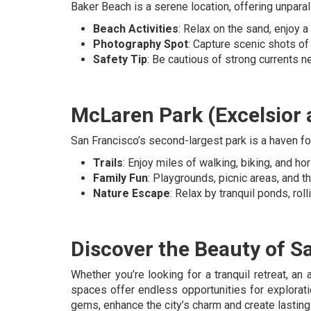
Baker Beach is a serene location, offering unpara
Beach Activities
: Relax on the sand, enjoy a p
Photography Spot
: Capture scenic shots of
Safety Tip
: Be cautious of strong currents ne
McLaren Park (Excelsior a
San Francisco’s second-largest park is a haven fo
Trails
: Enjoy miles of walking, biking, and ho
Family Fun
: Playgrounds, picnic areas, and th
Nature Escape
: Relax by tranquil ponds, rol
Discover the Beauty of S
Whether you’re looking for a tranquil retreat, an
spaces offer endless opportunities for explorat
gems, enhance the city’s charm and create lastin