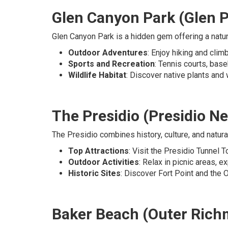
Glen Canyon Park (Glen P
Glen Canyon Park is a hidden gem offering a natura
Outdoor Adventures
: Enjoy hiking and cli
Sports and Recreation
: Tennis courts, base
Wildlife Habitat
: Discover native plants and w
The Presidio (Presidio N
The Presidio combines history, culture, and natura
Top Attractions
: Visit the Presidio Tunnel 
Outdoor Activities
: Relax in picnic areas, ex
Historic Sites
: Discover Fort Point and the Of
Baker Beach (Outer Ric