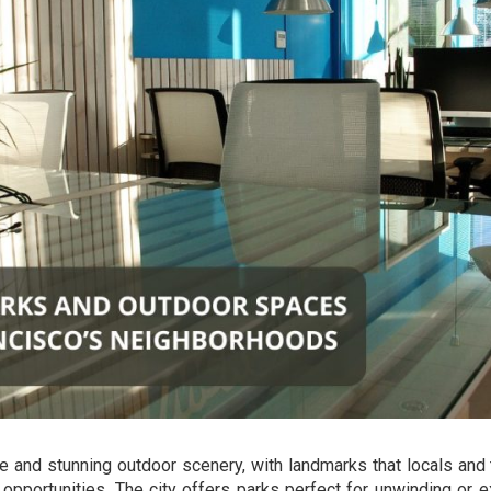
re and stunning outdoor scenery, with landmarks that locals and 
l opportunities. The city offers parks perfect for unwinding or e