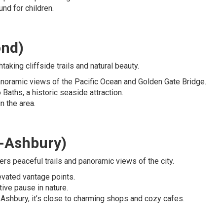
und for children.
ond)
aking cliffside trails and natural beauty.
 panoramic views of the Pacific Ocean and Golden Gate Bridge.
o Baths, a historic seaside attraction.
n the area.
t-Ashbury)
ers peaceful trails and panoramic views of the city.
levated vantage points.
ctive pause in nature.
-Ashbury, it’s close to charming shops and cozy cafes.