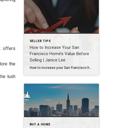
SELLER TIPS
How to Increase Your San
k offers
Francisco Home’s Value Before
Selling | Janice Lee
lore the
How to increase your San Francisco home’s value before selling Author: Janice Lee | Last Updated: August, 2026 Most sellers overspend on the wrong things. They gut a bathroom that didn’t need gutting, skip the paint that would have changed every photo, and end up out forty thousand dollars for a number that barely moves. What follows […]
the lush
BUY A HOME