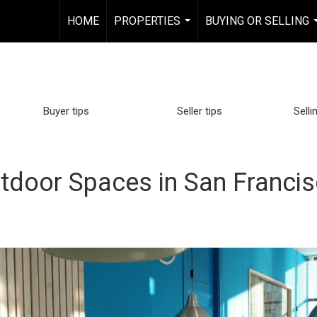
HOME
PROPERTIES
BUYING OR SELLING
...
Buyer tips
Seller tips
Selli
tdoor Spaces in San Franci