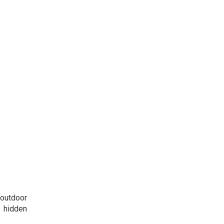
 outdoor
o hidden