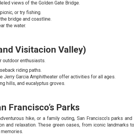
lleled views of the Golden Gate Bridge.
icnic, or try fishing.
 the bridge and coastline.
ar the water.
nd Visitacion Valley)
r outdoor enthusiasts.
rseback riding paths.
e Jerry Garcia Amphitheater offer activities for all ages.
ling hills, and eucalyptus groves.
an Francisco’s Parks
 adventurous hike, or a family outing, San Francisco’s parks and
ion and relaxation. These green oases, from iconic landmarks t
g memories.