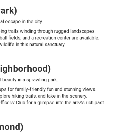
ark)
l escape in the city.
mbing trails winding through rugged landscapes.
ball fields, and a recreation center are available.
ildlife in this natural sanctuary.
eighborhood)
l beauty in a sprawling park.
Tops for family-friendly fun and stunning views.
plore hiking trails, and take in the scenery.
ficers’ Club for a glimpse into the area’s rich past.
hmond)