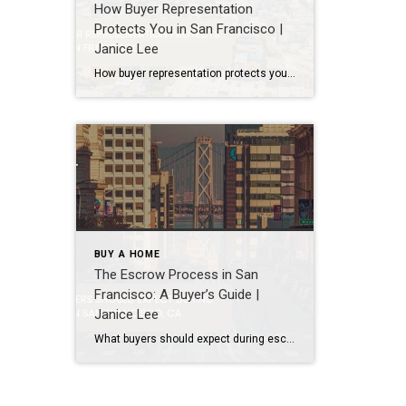
How Buyer Representation
Protects You in San Francisco |
Janice Lee
How buyer representation protects you in San Francisco Author: Janice Lee | Last Updated: July, 2026 Buying here is a contact sport. Listings move in days, you’re often bidding against four other people, and the contracts run long enough that most buyers sign things they haven’t fully read. A buyer’s agent works for you in that environment, […]
BUY A HOME
The Escrow Process in San
Francisco: A Buyer’s Guide |
Janice Lee
What buyers should expect during escrow in San Francisco Author: Janice Lee | Last Updated: July, 2026 Your offer got accepted. Now comes the part nobody prepares you for: 30-odd days of deadlines, inspections, and paperwork where a missed date can cost you the house. Escrow is where the deal either holds together or falls apart, and […]