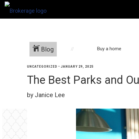
Blog
Buy a home
UNCATEGORIZED
•
JANUARY 29, 2025
The Best Parks and Ou
by Janice Lee