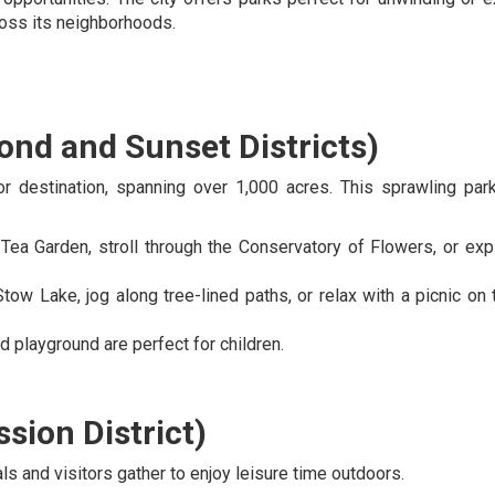
ross its neighborhoods.
nd and Sunset Districts)
r destination, spanning over 1,000 acres. This sprawling par
 Tea Garden, stroll through the Conservatory of Flowers, or exp
Stow Lake, jog along tree-lined paths, or relax with a picnic on 
nd playground are perfect for children.
sion District)
s and visitors gather to enjoy leisure time outdoors.