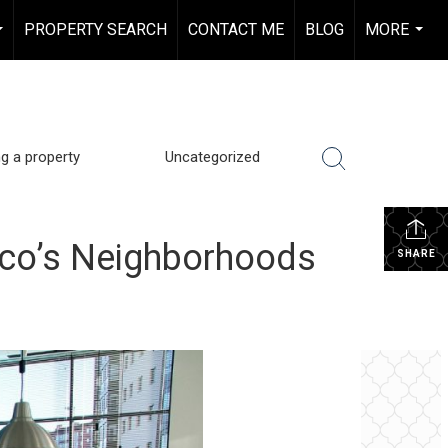
PROPERTY SEARCH
CONTACT ME
BLOG
MORE
...
...
ng a property
Uncategorized
sco’s Neighborhoods
SHARE