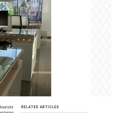
tourists
RELATED ARTICLES
xploring