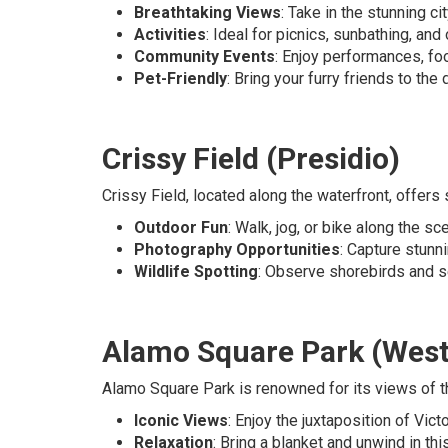
Breathtaking Views
: Take in the stunning cit
Activities
: Ideal for picnics, sunbathing, an
Community Events
: Enjoy performances, foo
Pet-Friendly
: Bring your furry friends to th
Crissy Field (Presidio)
Crissy Field, located along the waterfront, offers
Outdoor Fun
: Walk, jog, or bike along the s
Photography Opportunities
: Capture stunn
Wildlife Spotting
: Observe shorebirds and se
Alamo Square Park (West
Alamo Square Park is renowned for its views of t
Iconic Views
: Enjoy the juxtaposition of Vic
Relaxation
: Bring a blanket and unwind in thi