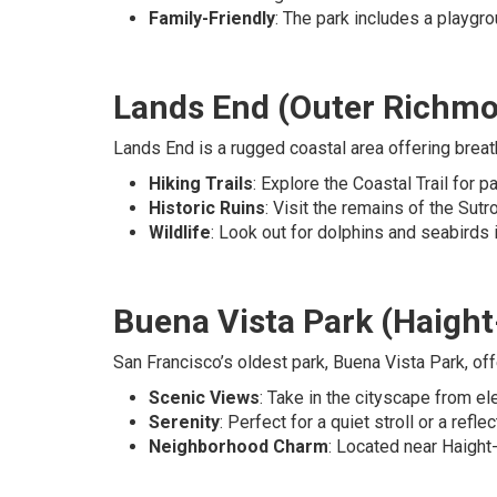
Family-Friendly
: The park includes a playgro
Lands End (Outer Richm
Lands End is a rugged coastal area offering breatht
Hiking Trails
: Explore the Coastal Trail for
Historic Ruins
: Visit the remains of the Sutr
Wildlife
: Look out for dolphins and seabirds i
Buena Vista Park (Haigh
San Francisco’s oldest park, Buena Vista Park, off
Scenic Views
: Take in the cityscape from e
Serenity
: Perfect for a quiet stroll or a refle
Neighborhood Charm
: Located near Haight