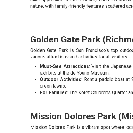
nature, with family-friendly features scattered ac
Golden Gate Park (Richmo
Golden Gate Park is San Francisco’s top outdoo
various attractions and activities for all visitors:
Must-See Attractions
: Visit the Japanese
exhibits at the de Young Museum.
Outdoor Activities
: Rent a paddle boat at 
green lawns.
For Families
: The Koret Children’s Quarter a
Mission Dolores Park (Mis
Mission Dolores Park is a vibrant spot where local