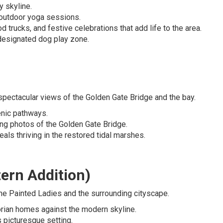
y skyline.
d outdoor yoga sessions.
d trucks, and festive celebrations that add life to the area.
e designated dog play zone.
 spectacular views of the Golden Gate Bridge and the bay.
cenic pathways.
ing photos of the Golden Gate Bridge.
als thriving in the restored tidal marshes.
ern Addition)
he Painted Ladies and the surrounding cityscape.
torian homes against the modern skyline.
s picturesque setting.