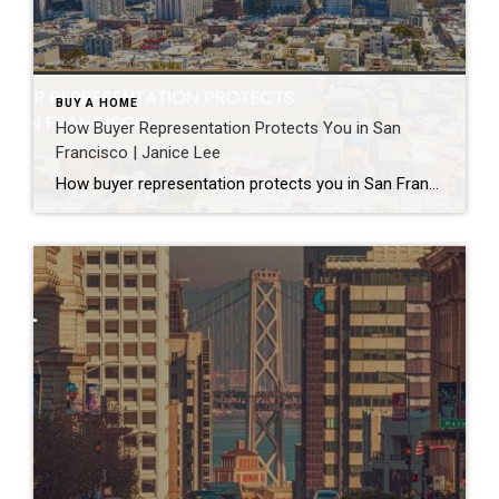
BUY A HOME
How Buyer Representation Protects You in San
Francisco | Janice Lee
How buyer representation protects you in San Francisco Author: Janice Lee | Last Updated: July, 2026 Buying here is a contact sport. Listings move in days, you’re often bidding against four other people, and the contracts run long enough that most buyers sign things they haven’t fully read. A buyer’s agent works for you in that environment, […]