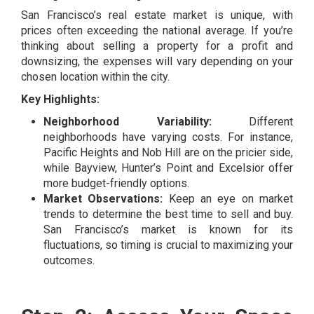
San Francisco’s real estate market is unique, with
prices often exceeding the national average. If you’re
thinking about selling a property for a profit and
downsizing, the expenses will vary depending on your
chosen location within the city.
Key Highlights:
Neighborhood Variability:
Different
neighborhoods have varying costs. For instance,
Pacific Heights and Nob Hill are on the pricier side,
while Bayview, Hunter’s Point and Excelsior offer
more budget-friendly options.
Market Observations:
Keep an eye on market
trends to determine the best time to sell and buy.
San Francisco’s market is known for its
fluctuations, so timing is crucial to maximizing your
outcomes.