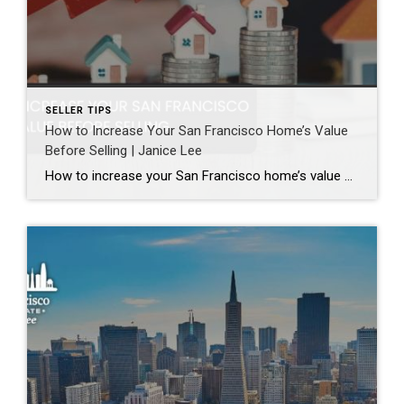
SELLER TIPS
How to Increase Your San Francisco Home’s Value
Before Selling | Janice Lee
How to increase your San Francisco home’s value before selling Author: Janice Lee | Last Updated: August, 2026 Most sellers overspend on the wrong things. They gut a bathroom that didn’t need gutting, skip the paint that would have changed every photo, and end up out forty thousand dollars for a number that barely moves. What follows […]