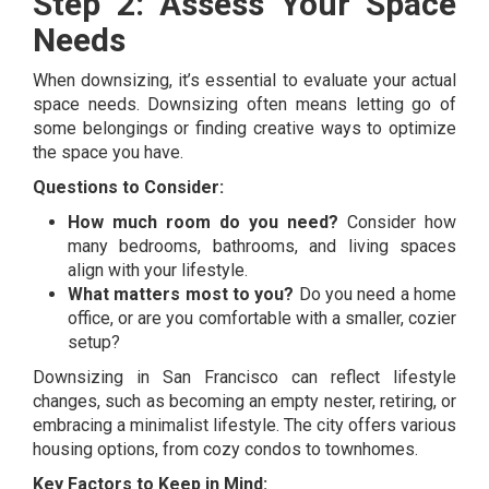
Step 2: Assess Your Space
Needs
When downsizing, it’s essential to evaluate your actual
space needs. Downsizing often means letting go of
some belongings or finding creative ways to optimize
the space you have.
Questions to Consider:
How much room do you need?
Consider how
many bedrooms, bathrooms, and living spaces
align with your lifestyle.
What matters most to you?
Do you need a home
office, or are you comfortable with a smaller, cozier
setup?
Downsizing in San Francisco can reflect lifestyle
changes, such as becoming an empty nester, retiring, or
embracing a minimalist lifestyle. The city offers various
housing options, from cozy condos to townhomes.
Key Factors to Keep in Mind: