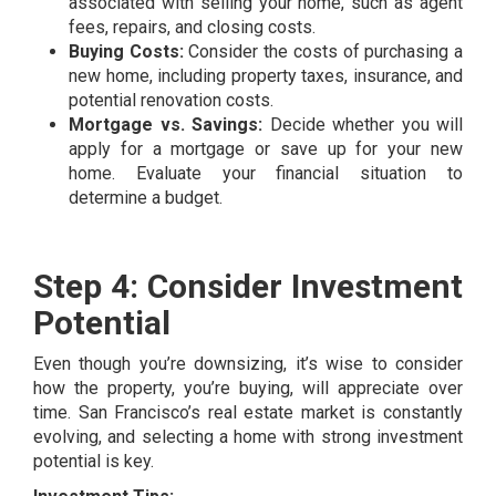
associated with selling your home, such as agent
fees, repairs, and closing costs.
Buying Costs:
Consider the costs of purchasing a
new home, including property taxes, insurance, and
potential renovation costs.
Mortgage vs. Savings:
Decide whether you will
apply for a mortgage or save up for your new
home. Evaluate your financial situation to
determine a budget.
Step 4: Consider Investment
Potential
Even though you’re downsizing, it’s wise to consider
how the property, you’re buying, will appreciate over
time. San Francisco’s real estate market is constantly
evolving, and selecting a home with strong investment
potential is key.