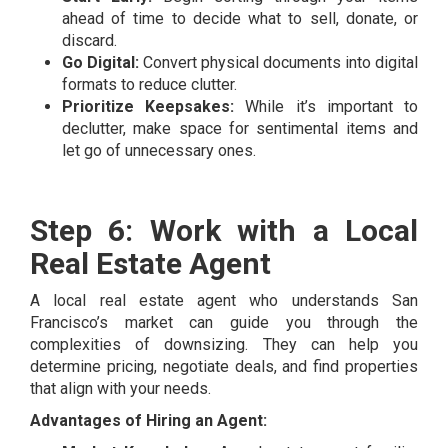
ahead of time to decide what to sell, donate, or
discard.
Go Digital:
Convert physical documents into digital
formats to reduce clutter.
Prioritize Keepsakes:
While it’s important to
declutter, make space for sentimental items and
let go of unnecessary ones.
Step 6: Work with a Local
Real Estate Agent
A local real estate agent who understands San
Francisco’s market can guide you through the
complexities of downsizing. They can help you
determine pricing, negotiate deals, and find properties
that align with your needs.
Advantages of Hiring an Agent: