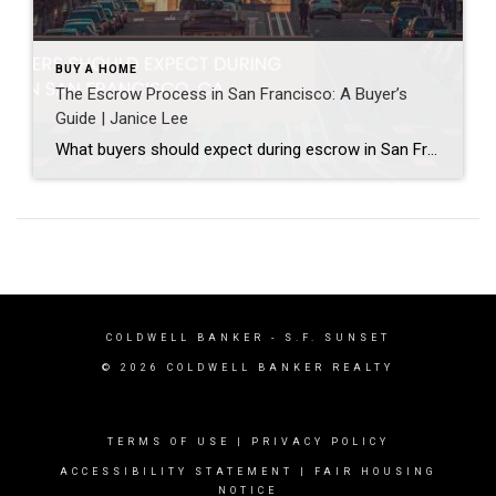
BUY A HOME
The Escrow Process in San Francisco: A Buyer’s
Guide | Janice Lee
What buyers should expect during escrow in San Francisco Author: Janice Lee | Last Updated: July, 2026 Your offer got accepted. Now comes the part nobody prepares you for: 30-odd days of deadlines, inspections, and paperwork where a missed date can cost you the house. Escrow is where the deal either holds together or falls apart, and […]
COLDWELL BANKER
- S.F. SUNSET
© 2026 COLDWELL BANKER REALTY
TERMS OF USE
|
PRIVACY POLICY
ACCESSIBILITY STATEMENT
|
FAIR HOUSING
NOTICE