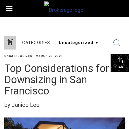
CATEGORIES
UNCATEGORIZED
•
MARCH 20, 2025
Top Considerations for
SHARE
Downsizing in San
Francisco
by Janice Lee