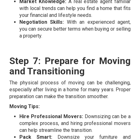
Market Knowledge:
A real estate agent familiar
with local trends can help you find a home that fits
your financial and lifestyle needs.
Negotiation Skills:
With an experienced agent,
you can secure better terms when buying or selling
a property.
Step 7: Prepare for Moving
and Transitioning
The physical process of moving can be challenging,
especially after living in a home for many years. Proper
preparation can make the transition smoother.
Moving Tips:
Hire Professional Movers:
Downsizing can be a
complex process, and hiring professional movers
can help streamline the transition.
Pack Smart:
Downsize your furniture and