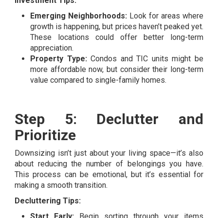
Investment Tips:
Emerging Neighborhoods:
Look for areas where
growth is happening, but prices haven’t peaked yet.
These locations could offer better long-term
appreciation.
Property Type:
Condos and TIC units might be
more affordable now, but consider their long-term
value compared to single-family homes.
Step 5: Declutter and
Prioritize
Downsizing isn’t just about your living space—it’s also
about reducing the number of belongings you have.
This process can be emotional, but it’s essential for
making a smooth transition.
Decluttering Tips:
Start Early:
Begin sorting through your items