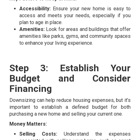
Accessibility:
Ensure your new home is easy to
access and meets your needs, especially if you
plan to age in place.
Amenities:
Look for areas and buildings that offer
amenities like parks, gyms, and community spaces
to enhance your living experience.
Step 3: Establish Your
Budget and Consider
Financing
Downsizing can help reduce housing expenses, but it’s
important to establish a defined budget for both
purchasing a new home and selling your current one.
Money Matters:
Selling Costs:
Understand the expenses