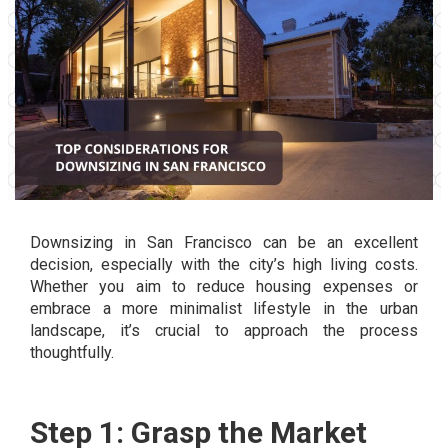
Downsizing in San Francisco can be an excellent
decision, especially with the city’s high living costs.
Whether you aim to reduce housing expenses or
embrace a more minimalist lifestyle in the urban
landscape, it’s crucial to approach the process
thoughtfully.
Step 1: Grasp the Market