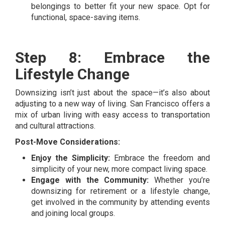
belongings to better fit your new space. Opt for
functional, space-saving items.
Step 8: Embrace the
Lifestyle Change
Downsizing isn’t just about the space—it’s also about
adjusting to a new way of living. San Francisco offers a
mix of urban living with easy access to transportation
and cultural attractions.
Post-Move Considerations:
Enjoy the Simplicity:
Embrace the freedom and
simplicity of your new, more compact living space.
Engage with the Community:
Whether you’re
downsizing for retirement or a lifestyle change,
get involved in the community by attending events
and joining local groups.