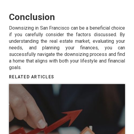
Conclusion
Downsizing in San Francisco can be a beneficial choice
if you carefully consider the factors discussed. By
understanding the real estate market, evaluating your
needs, and planning your finances, you can
successfully navigate the downsizing process and find
a home that aligns with both your lifestyle and financial
goals.
RELATED ARTICLES