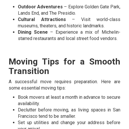
Outdoor Adventures
– Explore Golden Gate Park,
Lands End, and The Presidio.
Cultural Attractions
– Visit world-class
museums, theaters, and historic landmarks.
Dining Scene
– Experience a mix of Michelin-
starred restaurants and local street food vendors.
Moving Tips for a Smooth
Transition
A successful move requires preparation. Here are
some essential moving tips:
Book movers at least a month in advance to secure
availability.
Declutter before moving, as living spaces in San
Francisco tend to be smaller.
Set up utilities and change your address before
your arrival.