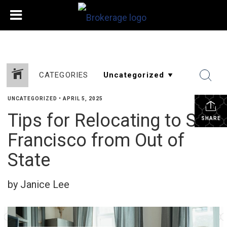
CATEGORIES
UNCATEGORIZED
•
APRIL 5, 2025
Tips for Relocating to San
SHARE
Francisco from Out of
State
by Janice Lee