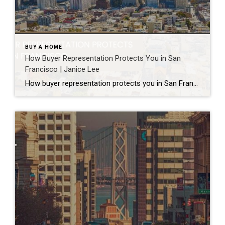
BUY A HOME
How Buyer Representation Protects You in San
Francisco | Janice Lee
How buyer representation protects you in San Francisco Author: Janice Lee | Last Updated: July, 2026 Buying here is a contact sport. Listings move in days, you’re often bidding against four other people, and the contracts run long enough that most buyers sign things they haven’t fully read. A buyer’s agent works for you in that environment, […]