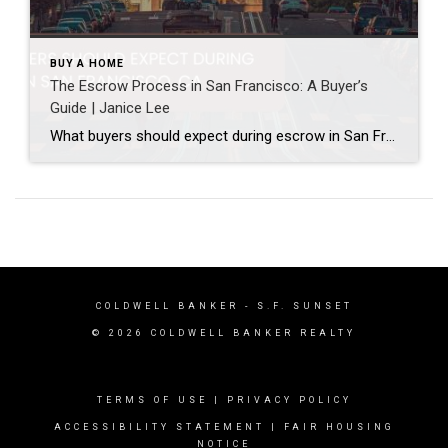
BUY A HOME
The Escrow Process in San Francisco: A Buyer’s
Guide | Janice Lee
What buyers should expect during escrow in San Francisco Author: Janice Lee | Last Updated: July, 2026 Your offer got accepted. Now comes the part nobody prepares you for: 30-odd days of deadlines, inspections, and paperwork where a missed date can cost you the house. Escrow is where the deal either holds together or falls apart, and […]
COLDWELL BANKER
- S.F. SUNSET
© 2026 COLDWELL BANKER REALTY
TERMS OF USE
|
PRIVACY POLICY
ACCESSIBILITY STATEMENT
|
FAIR HOUSING
NOTICE