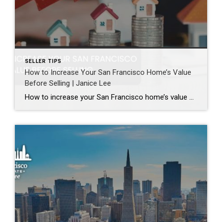
SELLER TIPS
How to Increase Your San Francisco Home’s Value
Before Selling | Janice Lee
How to increase your San Francisco home’s value before selling Author: Janice Lee | Last Updated: August, 2026 Most sellers overspend on the wrong things. They gut a bathroom that didn’t need gutting, skip the paint that would have changed every photo, and end up out forty thousand dollars for a number that barely moves. What follows […]