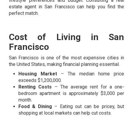
lifestyle preferences and budget. Consulting a real
estate agent in San Francisco can help you find the
perfect match.
Cost of Living in San
Francisco
San Francisco is one of the most expensive cities in
the United States, making financial planning essential.
Housing Market
– The median home price
exceeds $1,200,000.
Renting Costs
– The average rent for a one-
bedroom apartment is approximately $3,000 per
month.
Food & Dining
– Eating out can be pricey, but
shopping at local markets can help cut costs.