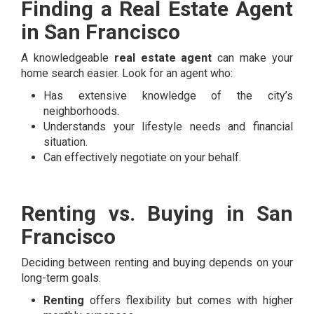
Finding a Real Estate Agent
in San Francisco
A knowledgeable
real estate agent
can make your
home search easier. Look for an agent who:
Has extensive knowledge of the city’s
neighborhoods.
Understands your lifestyle needs and financial
situation.
Can effectively negotiate on your behalf.
Renting vs. Buying in San
Francisco
Deciding between renting and buying depends on your
long-term goals.
Renting
offers flexibility but comes with higher