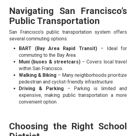
Navigating San Francisco’s
Public Transportation
San Francisco’s public transportation system offers
several commuting options:
BART (Bay Area Rapid Transit)
– Ideal for
commuting to the Bay Area.
Muni (buses & streetcars)
– Covers local travel
within San Francisco.
Walking & Biking
– Many neighborhoods prioritize
pedestrian and cyclist-friendly infrastructure.
Driving & Parking
– Parking is limited and
expensive, making public transportation a more
convenient option.
Choosing the Right School