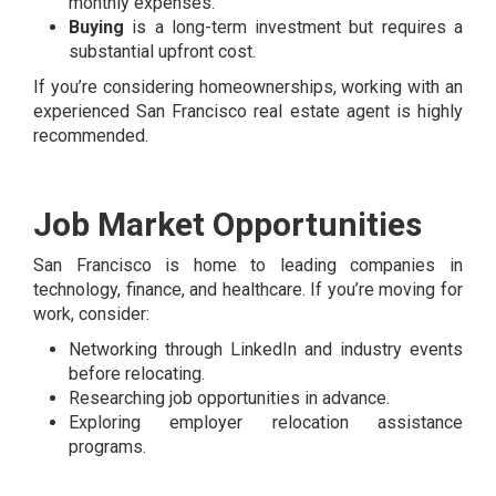
monthly expenses.
Buying
is a long-term investment but requires a
substantial upfront cost.
If you’re considering homeownerships, working with an
experienced San Francisco real estate agent is highly
recommended.
Job Market Opportunities
San Francisco is home to leading companies in
technology, finance, and healthcare. If you’re moving for
work, consider:
Networking through LinkedIn and industry events
before relocating.
Researching job opportunities in advance.
Exploring employer relocation assistance
programs.