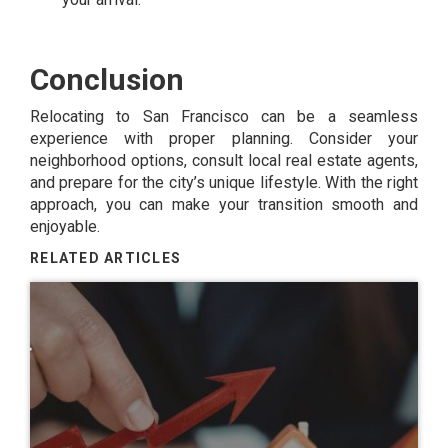
Conclusion
Relocating to San Francisco can be a seamless
experience with proper planning. Consider your
neighborhood options, consult local real estate agents,
and prepare for the city’s unique lifestyle. With the right
approach, you can make your transition smooth and
enjoyable.
RELATED ARTICLES