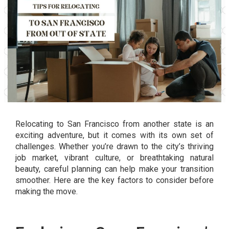
Relocating to San Francisco from another state is an
exciting adventure, but it comes with its own set of
challenges. Whether you’re drawn to the city’s thriving
job market, vibrant culture, or breathtaking natural
beauty, careful planning can help make your transition
smoother. Here are the key factors to consider before
making the move.