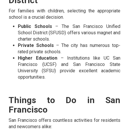
District
For families with children, selecting the appropriate
school is a crucial decision.
Public Schools
– The San Francisco Unified
School District (SFUSD) offers various magnet and
charter schools.
Private Schools
– The city has numerous top-
rated private schools.
Higher Education
– Institutions like UC San
Francisco (UCSF) and San Francisco State
University (SFSU) provide excellent academic
opportunities.
Things to Do in San
Francisco
San Francisco offers countless activities for residents
and newcomers alike: