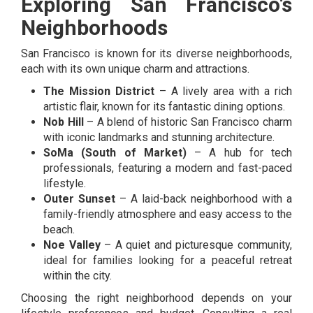
Exploring San Francisco’s
Neighborhoods
San Francisco is known for its diverse neighborhoods,
each with its own unique charm and attractions.
The Mission District
– A lively area with a rich
artistic flair, known for its fantastic dining options.
Nob Hill
– A blend of historic San Francisco charm
with iconic landmarks and stunning architecture.
SoMa (South of Market)
– A hub for tech
professionals, featuring a modern and fast-paced
lifestyle.
Outer Sunset
– A laid-back neighborhood with a
family-friendly atmosphere and easy access to the
beach.
Noe Valley
– A quiet and picturesque community,
ideal for families looking for a peaceful retreat
within the city.
Choosing the right neighborhood depends on your