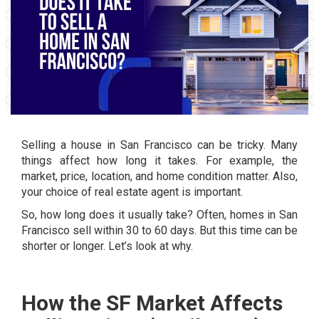
Selling a house in San Francisco can be tricky. Many
things affect how long it takes. For example, the
market, price, location, and home condition matter. Also,
your choice of real estate agent is important.
So, how long does it usually take? Often, homes in San
Francisco sell within 30 to 60 days. But this time can be
shorter or longer. Let’s look at why.
How the SF Market Affects