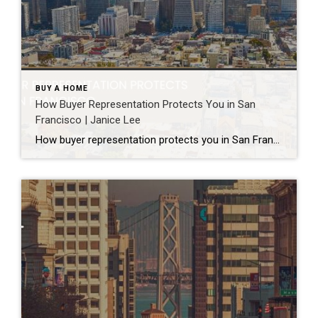
BUY A HOME
How Buyer Representation Protects You in San
Francisco | Janice Lee
How buyer representation protects you in San Francisco Author: Janice Lee | Last Updated: July, 2026 Buying here is a contact sport. Listings move in days, you’re often bidding against four other people, and the contracts run long enough that most buyers sign things they haven’t fully read. A buyer’s agent works for you in that environment, […]