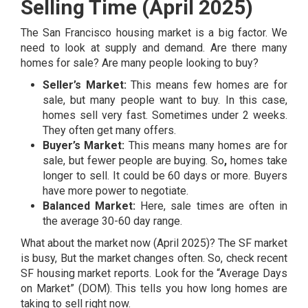
Selling Time (April 2025)
The San Francisco housing market is a big factor. We
need to look at supply and demand. Are there many
homes for sale? Are many people looking to buy?
Seller’s Market:
This means few homes are for
sale, but many people want to buy. In this case,
homes sell very fast. Sometimes under 2 weeks.
They often get many offers.
Buyer’s Market:
This means many homes are for
sale, but fewer people are buying. So
,
homes take
longer to sell. It could be 60 days or more. Buyers
have more power to negotiate.
Balanced Market:
Here, sale times are often in
the average 30-60 day range.
What about the market now (April 2025)? The SF market
is busy, But the market changes often. So, check recent
SF housing market reports. Look for the “Average Days
on Market” (DOM). This tells you how long homes are
taking to sell right now.