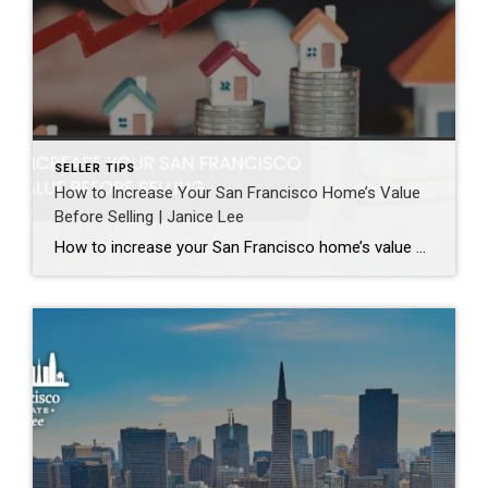
SELLER TIPS
How to Increase Your San Francisco Home’s Value
Before Selling | Janice Lee
How to increase your San Francisco home’s value before selling Author: Janice Lee | Last Updated: August, 2026 Most sellers overspend on the wrong things. They gut a bathroom that didn’t need gutting, skip the paint that would have changed every photo, and end up out forty thousand dollars for a number that barely moves. What follows […]