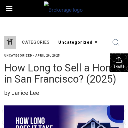
CATEGORIES
UNCATEGORIZED
•
APRIL 29, 2025
How Long to Sell a Home
SHARE
in San Francisco? (2025)
by Janice Lee