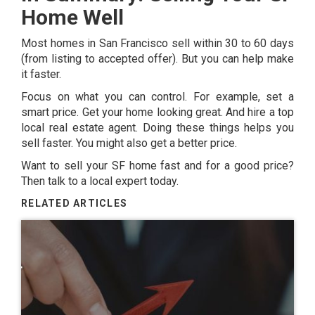
Home Well
Most homes in San Francisco sell within 30 to 60 days
(from listing to accepted offer). But you can help make
it faster.
Focus on what you can control. For example, set a
smart price. Get your home looking great. And hire a top
local real estate agent. Doing these things helps you
sell faster. You might also get a better price.
Want to sell your SF home fast and for a good price?
Then talk to a local expert today.
RELATED ARTICLES