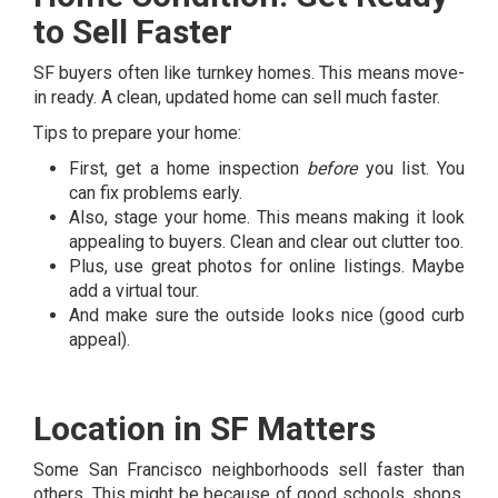
to Sell Faster
SF buyers often like turnkey homes. This means move-
in ready. A clean, updated home can sell much faster.
Tips to prepare your home:
First, get a home inspection
before
you list. You
can fix problems early.
Also, stage your home. This means making it look
appealing to buyers. Clean and clear out clutter too.
Plus, use great photos for online listings. Maybe
add a virtual tour.
And make sure the outside looks nice (good curb
appeal).
Location in SF Matters
Some San Francisco neighborhoods sell faster than
others. This might be because of good schools, shops,