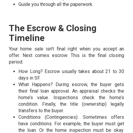
Guide you through all the paperwork.
The Escrow & Closing
Timeline
Your home sale isn’t final right when you accept an
offer. Next comes escrow. This is the final closing
period.
How Long? Escrow usually takes about 21 to 30
days in SF.
What Happens? During escrow, the buyer gets
their final loan approval. An appraisal checks the
home’s value. Inspections check the home’s
condition. Finally, the title (ownership) legally
transfers to the buyer.
Conditions (Contingencies): Sometimes offers
have conditions. For example, the buyer must get
the loan. Or the home inspection must be okay.