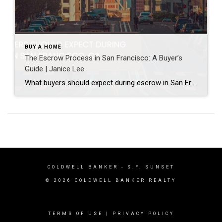
BUY A HOME
The Escrow Process in San Francisco: A Buyer’s
Guide | Janice Lee
What buyers should expect during escrow in San Francisco Author: Janice Lee | Last Updated: July, 2026 Your offer got accepted. Now comes the part nobody prepares you for: 30-odd days of deadlines, inspections, and paperwork where a missed date can cost you the house. Escrow is where the deal either holds together or falls apart, and […]
COLDWELL BANKER
- S.F. SUNSET
© 2026 COLDWELL BANKER REALTY
TERMS OF USE
|
PRIVACY POLICY