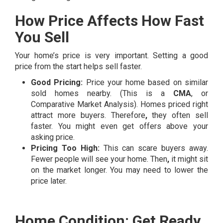
How Price Affects How Fast
You Sell
Your home’s price is very important. Setting a good
price from the start helps sell faster.
Good Pricing:
Price your home based on similar
sold homes nearby. (This is a
CMA
, or
Comparative Market Analysis). Homes priced right
attract more buyers. Therefore
,
they often sell
faster. You might even get offers above your
asking price.
Pricing Too High:
This can scare buyers away.
Fewer people will see your home. Then
,
it might sit
on the market longer. You may need to lower the
price later.
Home Condition: Get Ready