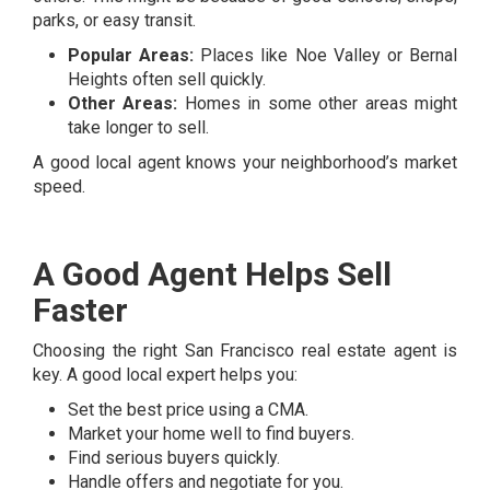
parks, or easy transit.
Popular Areas:
Places like Noe Valley or Bernal
Heights often sell quickly.
Other Areas:
Homes in some other areas might
take longer to sell.
A good local agent knows your neighborhood’s market
speed.
A Good Agent Helps Sell
Faster
Choosing the right San Francisco real estate agent is
key. A good local expert helps you:
Set the best price using a CMA.
Market your home well to find buyers.
Find serious buyers quickly.
Handle offers and negotiate for you.