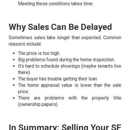
Meeting these conditions takes time.
Why Sales Can Be Delayed
Sometimes sales take longer than expected. Common
reasons include:
The price is too high.
Big problems found during the home inspection.
It’s hard to schedule showings (maybe tenants live
there).
The buyer has trouble getting their loan.
The home appraisal value is lower than the sale
price.
There are problems with the property title
(ownership papers).
In Summary: Selling Your SF