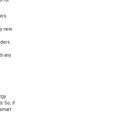
ers.
ny new
nders
th any
rgy
. So, if
 smart