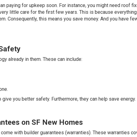
n paying for upkeep soon. For instance, you might need roof fix
ry little care for the first few years. This is because everything
tem. Consequently, this means you save money. And you have fe
Safety
y already in them. These can include:
one.
o give you better safety. Furthermore, they can help save energy.
rantees on SF New Homes
come with builder guarantees (warranties). These warranties co