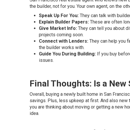
the builder, not for you. Your own agent, on the oth
Speak Up For You:
They can talk with builde
Explain Builder Papers:
These are often long
Give Market Info:
They can tell you about di
projects coming soon.
Connect with Lenders:
They can help you fi
the builder works with.
Guide You During Building:
If you buy before
issues.
Final Thoughts: Is a New
Overall, buying a newly built home in San Franci
savings. Plus, less upkeep at first. And also new 
you are thinking about moving or getting a new ho
idea.