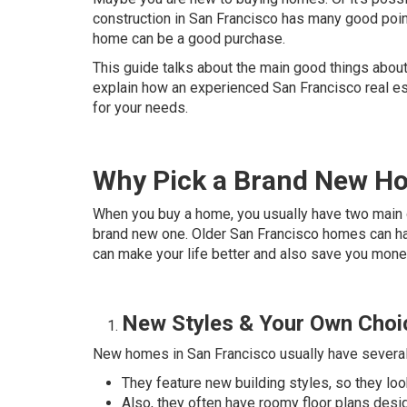
construction in San Francisco has many good poin
home can be a good purchase.
This guide talks about the main good things about
explain how an experienced San Francisco real es
for your needs.
Why Pick a Brand New Ho
When you buy a home, you usually have two main o
brand new one. Older San Francisco homes can ha
can make your life better and also save you mone
New Styles & Your Own Choi
New homes in San Francisco usually have several 
They feature new building styles, so they lo
Also, they often have roomy floor plans desi