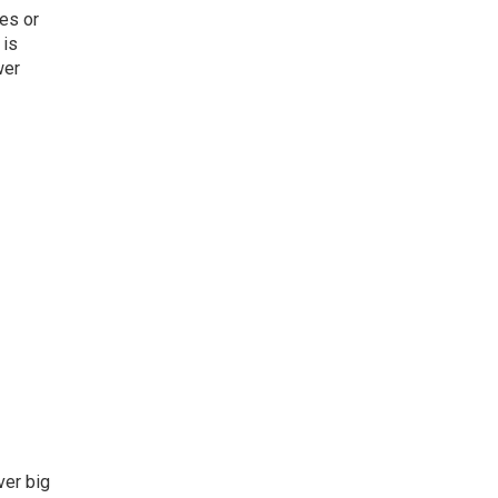
es or
 is
wer
ver big