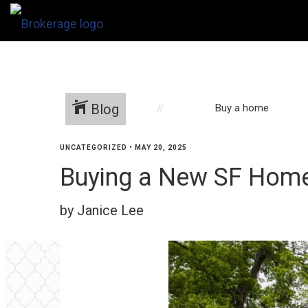
Blog
Buy a home
UNCATEGORIZED
•
MAY 20, 2025
Buying a New SF Home?
by Janice Lee