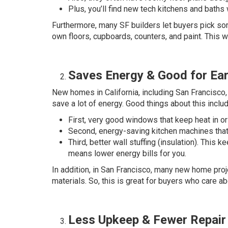
Plus, you’ll find new tech kitchens and baths w
Furthermore, many SF builders let buyers pick so
own floors, cupboards, counters, and paint. This 
Saves Energy & Good for Ear
New homes in California, including San Francisco, 
save a lot of energy. Good things about this includ
First, very good windows that keep heat in or 
Second, energy-saving kitchen machines that 
Third, better wall stuffing (insulation). This
means lower energy bills for you.
In addition, in San Francisco, many new home proje
materials. So, this is great for buyers who care a
Less Upkeep & Fewer Repair