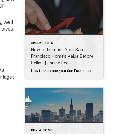
 SF
, we’ll
choices
SELLER TIPS
How to Increase Your San
Francisco Home’s Value Before
Selling | Janice Lee
y a
How to increase your San Francisco home’s value before selling Author: Janice Lee | Last Updated: August, 2026 Most sellers overspend on the wrong things. They gut a bathroom that didn’t need gutting, skip the paint that would have changed every photo, and end up out forty thousand dollars for a number that barely moves. What follows […]
antages
BUY A HOME