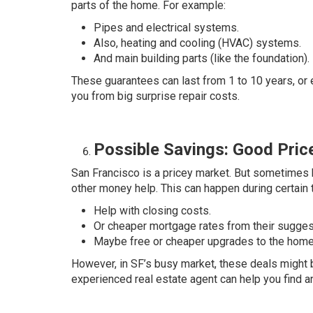
parts of the home. For example:
Pipes and electrical systems.
Also, heating and cooling (HVAC) systems.
And main building parts (like the foundation).
These guarantees can last from 1 to 10 years, or 
you from big surprise repair costs.
Possible Savings: Good Price
San Francisco is a pricey market. But sometimes b
other money help. This can happen during certain 
Help with closing costs.
Or cheaper mortgage rates from their sugges
Maybe free or cheaper upgrades to the home
However, in SF’s busy market, these deals might 
experienced real estate agent can help you find 