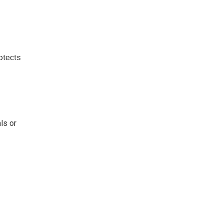
rotects
ls or