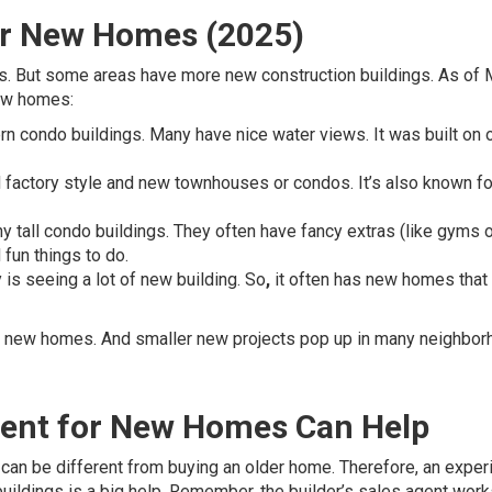
or New Homes (2025)
es. But some areas have more new construction buildings. As of
new homes:
n condo buildings. Many have nice water views. It was built on 
d factory style and new townhouses or condos. It’s also known fo
 tall condo buildings. They often have fancy extras (like gyms o
 fun things to do.
y is seeing a lot of new building. So
,
it often has new homes that
ing new homes. And smaller new projects pop up in many neighbor
gent for New Homes Can Help
can be different from buying an older home. Therefore, an expe
ildings is a big help. Remember, the builder’s sales agent work