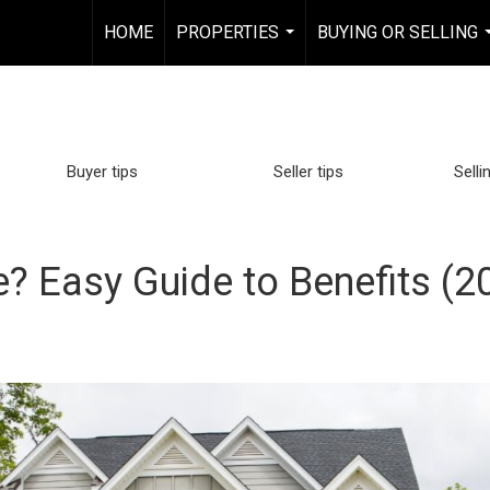
HOME
PROPERTIES
BUYING OR SELLING
...
Buyer tips
Seller tips
Selli
 Easy Guide to Benefits (2