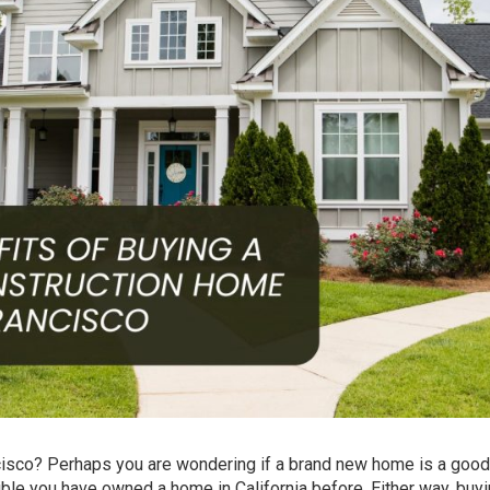
cisco? Perhaps you are wondering if a brand new home is a good
ble you have owned a home in California before. Either way, buy