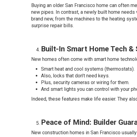
Buying an older San Francisco home can often mea
new pipes. In contrast, a newly built home needs ve
brand new, from the machines to the heating sys
surprise repair bills.
Built-In Smart Home Tech & 
New homes often come with smart home technolog
Smart heat and cool systems (thermostats).
Also, locks that don’t need keys.
Plus, security cameras or wiring for them.
And smart lights you can control with your ph
Indeed, these features make life easier. They als
Peace of Mind: Builder Gua
New construction homes in San Francisco usually 