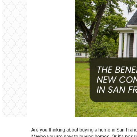
Are you thinking about buying a home in San Fran
Maybe you are new to buying homes. Or it’s possi