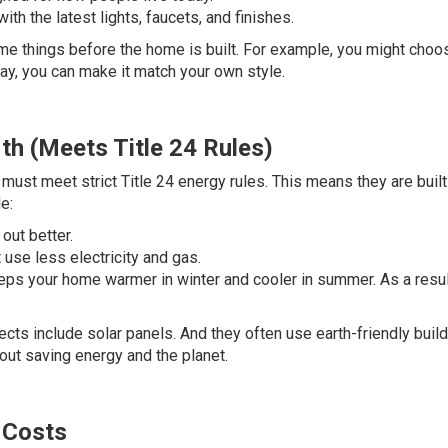
ith the latest lights, faucets, and finishes.
me things before the home is built. For example, you might choo
way, you can make it match your own style.
th (Meets Title 24 Rules)
must meet strict Title 24 energy rules. This means they are built
e:
out better.
use less electricity and gas.
 keeps your home warmer in winter and cooler in summer. As a result
cts include solar panels. And they often use earth-friendly buil
bout saving energy and the planet.
 Costs