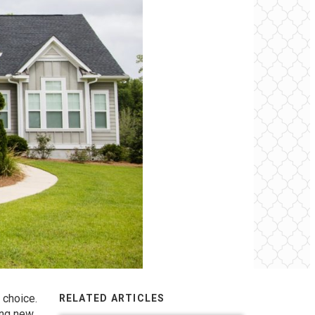
 choice.
RELATED ARTICLES
ing new