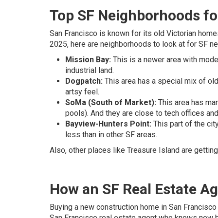
Top SF Neighborhoods f
San Francisco is known for its old Victorian hom
2025, here are neighborhoods to look at for SF 
Mission Bay:
This is a newer area with moder
industrial land.
Dogpatch:
This area has a special mix of ol
artsy feel.
SoMa (South of Market):
This area has many
pools). And they are close to tech offices and
Bayview-Hunters Point:
This part of the cit
less than in other SF areas.
Also, other places like Treasure Island are gett
How an SF Real Estate A
Buying a new construction home in San Francisco 
San Francisco real estate agent who knows new bu