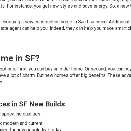
ts. For instance, you get new styles and save energy. So, a new
 choosing a new construction home in San Francisco. Additionally
tate agent can help you. Indeed, they can help you make smart 
me in SF?
ptions. First, you can buy an older home. Or second, you can bu
ve a lot of charm. But new homes offer big benefits. These adv
y.
ces in SF New Builds
appealing qualities:
ok modern and current.
gned for how people live today.