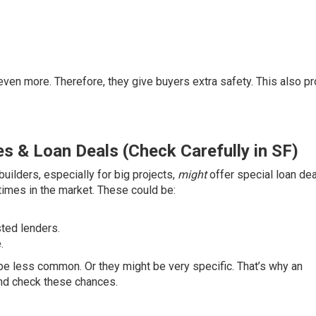
even more. Therefore, they give buyers extra safety. This also p
s & Loan Deals (Check Carefully in SF)
uilders, especially for big projects,
might
offer special loan dea
times in the market. These could be:
ted lenders.
.
be less common. Or they might be very specific. That’s why an
and check these chances.