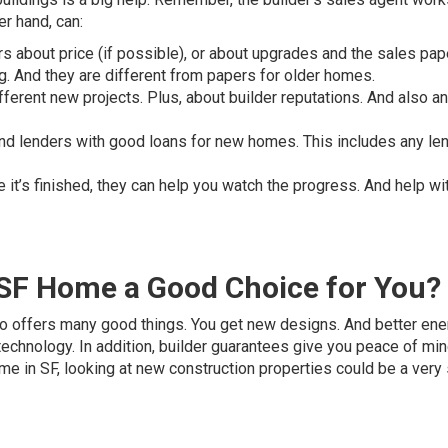
er hand, can:
rs about price (if possible), or about upgrades and the sales pap
. And they are different from papers for older homes.
fferent new projects. Plus, about builder reputations. And also a
nd lenders with good loans for new homes. This includes any le
 it’s finished, they can help you watch the progress. And help wi
 SF Home a Good Choice for You?
sco offers many good things. You get new designs. And better ene
technology. In addition, builder guarantees give you peace of mind
me in SF, looking at new construction properties could be a very