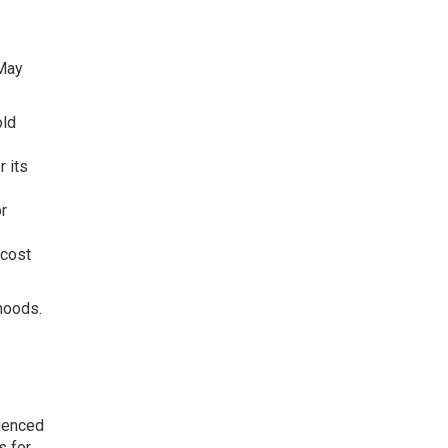
 May
old
r its
r
 cost
hoods.
rienced
s for