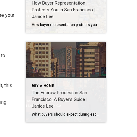
How Buyer Representation
Protects You in San Francisco |
se your
Janice Lee
How buyer representation protects you in San Francisco Author: Janice Lee | Last Updated: July, 2026 Buying here is a contact sport. Listings move in days, you’re often bidding against four other people, and the contracts run long enough that most buyers sign things they haven’t fully read. A buyer’s agent works for you in that environment, […]
 to
, this
BUY A HOME
The Escrow Process in San
Francisco: A Buyer’s Guide |
ding
Janice Lee
What buyers should expect during escrow in San Francisco Author: Janice Lee | Last Updated: July, 2026 Your offer got accepted. Now comes the part nobody prepares you for: 30-odd days of deadlines, inspections, and paperwork where a missed date can cost you the house. Escrow is where the deal either holds together or falls apart, and […]