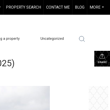
PROPERTY SEARCH
CONTACT ME
BLOG
MORE
...
...
ng a property
Uncategorized
025)
SHARE