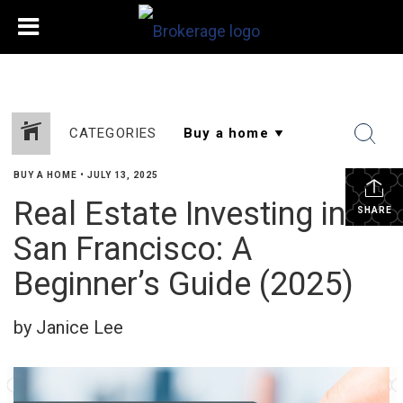
CATEGORIES
BUY A HOME
•
JULY 13, 2025
Real Estate Investing in
SHARE
San Francisco: A
Beginner’s Guide (2025)
by Janice Lee