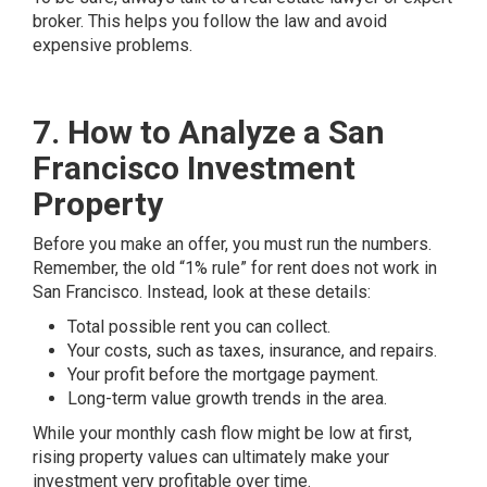
broker. This helps you follow the law and avoid
expensive problems.
7. How to Analyze a San
Francisco Investment
Property
Before you make an offer, you must run the numbers.
Remember, the old “1% rule” for rent does not work in
San Francisco. Instead, look at these details:
Total possible rent you can collect.
Your costs, such as taxes, insurance, and repairs.
Your profit before the mortgage payment.
Long-term value growth trends in the area.
While your monthly cash flow might be low at first,
rising property values can ultimately make your
investment very profitable over time.