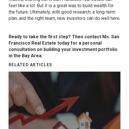
feel like a lot. But it is a great way to build wealth for
the future. Ultimately, with good research, a long-term
plan, and the right team, new investors can do well here.
Ready to take the first step? Then contact Ms. San
Francisco Real Estate today for a personal
consultation on building your investment portfolio
in the Bay Area.
RELATED ARTICLES