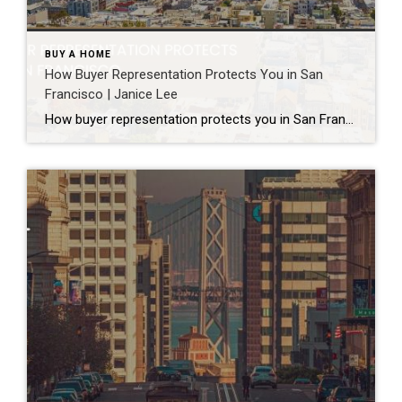
BUY A HOME
How Buyer Representation Protects You in San
Francisco | Janice Lee
How buyer representation protects you in San Francisco Author: Janice Lee | Last Updated: July, 2026 Buying here is a contact sport. Listings move in days, you’re often bidding against four other people, and the contracts run long enough that most buyers sign things they haven’t fully read. A buyer’s agent works for you in that environment, […]