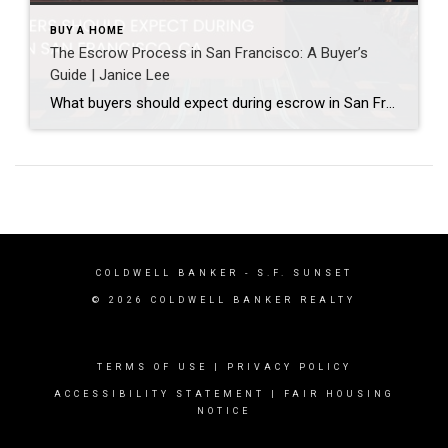
BUY A HOME
The Escrow Process in San Francisco: A Buyer’s
Guide | Janice Lee
What buyers should expect during escrow in San Francisco Author: Janice Lee | Last Updated: July, 2026 Your offer got accepted. Now comes the part nobody prepares you for: 30-odd days of deadlines, inspections, and paperwork where a missed date can cost you the house. Escrow is where the deal either holds together or falls apart, and […]
COLDWELL BANKER
- S.F. SUNSET
© 2026 COLDWELL BANKER REALTY
TERMS OF USE
|
PRIVACY POLICY
ACCESSIBILITY STATEMENT
|
FAIR HOUSING
NOTICE