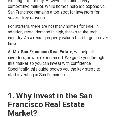
exciting opportunity. However, it’s also a very
competitive market. While homes here are expensive,
San Francisco remains a top spot for investors for
several key reasons.
For starters, there are not many homes for sale. In
addition, rental demand is high, thanks to the tech
industry. As a result, property values tend to go up over
time.
At
Ms. San Francisco Real Estate
, we help all
investors, new or experienced. We guide you through
this market so you can invest with confidence.
Specifically, this guide shows you the key steps to
start investing in San Francisco.
1. Why Invest in the San
Francisco Real Estate
Market?