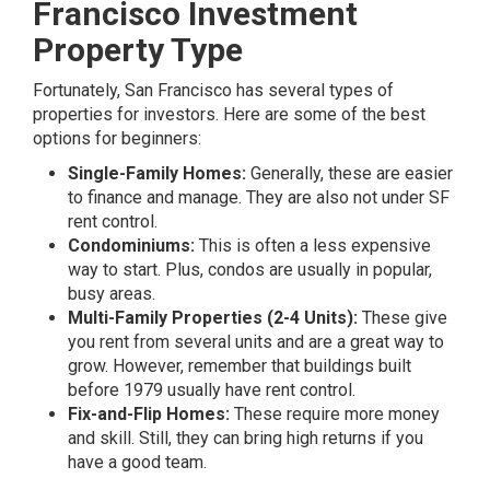
Francisco Investment
Property Type
Fortunately, San Francisco has several types of
properties for investors. Here are some of the best
options for beginners:
Single-Family Homes:
Generally, these are easier
to finance and manage. They are also not under SF
rent control.
Condominiums:
This is often a less expensive
way to start. Plus, condos are usually in popular,
busy areas.
Multi-Family Properties (2-4 Units):
These give
you rent from several units and are a great way to
grow. However, remember that buildings built
before 1979 usually have rent control.
Fix-and-Flip Homes:
These require more money
and skill. Still, they can bring high returns if you
have a good team.