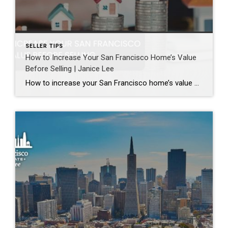
SELLER TIPS
How to Increase Your San Francisco Home’s Value
Before Selling | Janice Lee
How to increase your San Francisco home’s value before selling Author: Janice Lee | Last Updated: August, 2026 Most sellers overspend on the wrong things. They gut a bathroom that didn’t need gutting, skip the paint that would have changed every photo, and end up out forty thousand dollars for a number that barely moves. What follows […]