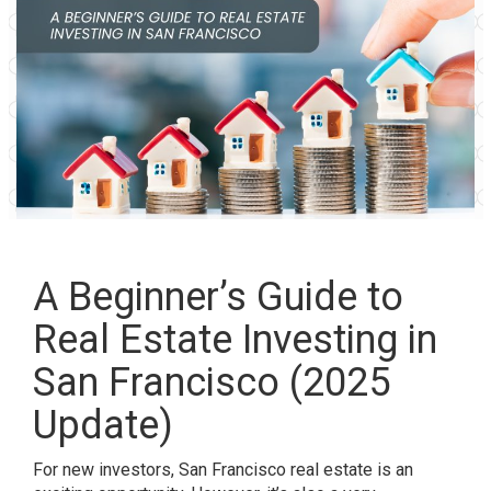
A Beginner’s Guide to
Real Estate Investing in
San Francisco (2025
Update)
For new investors, San Francisco real estate is an