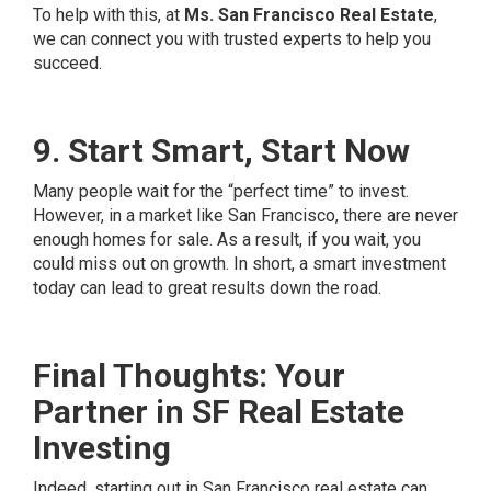
To help with this, at
Ms. San Francisco Real Estate
,
we can connect you with trusted experts to help you
succeed.
9. Start Smart, Start Now
Many people wait for the “perfect time” to invest.
However, in a market like San Francisco, there are never
enough homes for sale. As a result, if you wait, you
could miss out on growth. In short, a smart investment
today can lead to great results down the road.
Final Thoughts: Your
Partner in SF Real Estate
Investing
Indeed, starting out in San Francisco real estate can