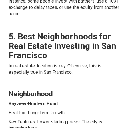
instance, some people invest with partners, use a 1031
exchange to delay taxes, or use the equity from another
home.
5. Best Neighborhoods for
Real Estate Investing in San
Francisco
In real estate, location is key. Of course, this is
especially true in San Francisco.
Neighborhood
Bayview-Hunters Point
Best For: Long-Term Growth
Key Features: Lower starting prices. The city is