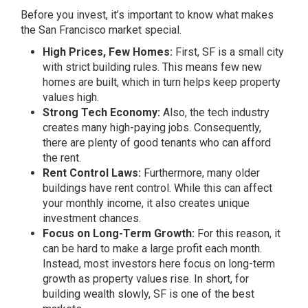
Before you invest, it’s important to know what makes
the San Francisco market special.
High Prices, Few Homes:
First, SF is a small city
with strict building rules. This means few new
homes are built, which in turn helps keep property
values high.
Strong Tech Economy:
Also, the tech industry
creates many high-paying jobs. Consequently,
there are plenty of good tenants who can afford
the rent.
Rent Control Laws:
Furthermore, many older
buildings have rent control. While this can affect
your monthly income, it also creates unique
investment chances.
Focus on Long-Term Growth:
For this reason, it
can be hard to make a large profit each month.
Instead, most investors here focus on long-term
growth as property values rise. In short, for
building wealth slowly, SF is one of the best