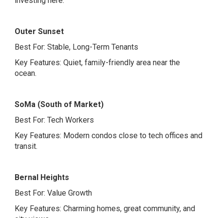
investing here.
Outer Sunset
Best For: Stable, Long-Term Tenants
Key Features: Quiet, family-friendly area near the
ocean.
SoMa (South of Market)
Best For: Tech Workers
Key Features: Modern condos close to tech offices and
transit.
Bernal Heights
Best For: Value Growth
Key Features: Charming homes, great community, and