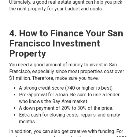
Ultimately, a good real estate agent can help you pick
the right property for your budget and goals.
4. How to Finance Your San
Francisco Investment
Property
You need a good amount of money to invest in San
Francisco, especially since most properties cost over
$1 million. Therefore, make sure you have:
A strong credit score (740 or higher is best).
Pre-approval for a loan. Be sure to use a lender
who knows the Bay Area market.
A down payment of 20% to 30% of the price.
Extra cash for closing costs, repairs, and empty
months.
In addition, you can also get creative with funding. For