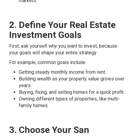
markets.
2. Define Your Real Estate
Investment Goals
First, ask yourself why you want to invest, because
your goals will shape your entire strategy.
For example, common goals include:
Getting steady monthly income from rent.
Building wealth as your property value grows over
years.
Buying, fixing, and selling homes for a quick profit.
Owning different types of properties, like multi-
family homes.
3. Choose Your San