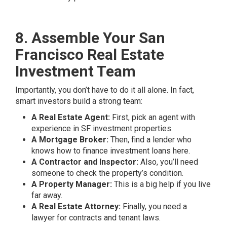
8. Assemble Your San
Francisco Real Estate
Investment Team
Importantly, you don’t have to do it all alone. In fact,
smart investors build a strong team:
A Real Estate Agent:
First, pick an agent with
experience in SF investment properties.
A Mortgage Broker:
Then, find a lender who
knows how to finance investment loans here.
A Contractor and Inspector:
Also, you’ll need
someone to check the property’s condition.
A Property Manager:
This is a big help if you live
far away.
A Real Estate Attorney:
Finally, you need a
lawyer for contracts and tenant laws.