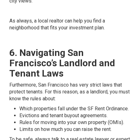
city views.
As always, a local realtor can help you find a
neighborhood that fits your investment plan.
6. Navigating San
Francisco’s Landlord and
Tenant Laws
Furthermore, San Francisco has very strict laws that
protect tenants. For this reason, as a landlord, you must
know the rules about:
Which properties fall under the SF Rent Ordinance.
Evictions and tenant buyout agreements.
Rules for moving into your own property (OMIs).
Limits on how much you can raise the rent.
To be safe, always talk to a real estate lawyer or expert