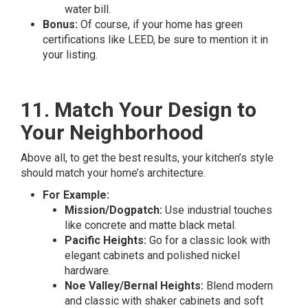
water bill.
Bonus:
Of course, if your home has green
certifications like LEED, be sure to mention it in
your listing.
11. Match Your Design to
Your Neighborhood
Above all, to get the best results, your kitchen’s style
should match your home’s architecture.
For Example:
Mission/Dogpatch:
Use industrial touches
like concrete and matte black metal.
Pacific Heights:
Go for a classic look with
elegant cabinets and polished nickel
hardware.
Noe Valley/Bernal Heights:
Blend modern
and classic with shaker cabinets and soft