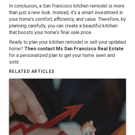
In conclusion
,
a San Francisco kitchen remodel is more
than just a new look. Instead, it’s a smart investment in
your home’s comfort, efficiency, and value. Therefore, by
planning carefully, you can create a beautiful kitchen
that boosts your home’s final sale price.
Ready to plan your kitchen remodel or sell your updated
home?
Then contact Ms San Francisco Real Estate
for a personalized plan to get your home seen and
sold.
RELATED ARTICLES