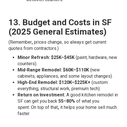
13. Budget and Costs in SF
(2025 General Estimates)
(Remember
,
prices change, so always get current
quotes from contractors.)
Minor Refresh:
$25K–$45K
(paint, hardware, new
counters).
Mid-Range Remodel:
$60K–$110K
(new
cabinets, appliances, and some layout changes).
High-End Remodel:
$120K–$225K+
(custom
everything, structural work, premium tech).
Return on Investment:
A good kitchen remodel in
SF can get you back
55–80%
of what you
spent. On top of that
,
it helps your home sell much
faster.