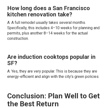
How long does a San Francisco
kitchen renovation take?
A: A full remodel usually takes several months.
Specifically, this includes 4–10 weeks for planning and
permits, plus another 8–14 weeks for the actual
construction.
Are induction cooktops popular in
SF?
A: Yes, they are very popular. This is because they are
energy-efficient and align with the city’s green policies.
Conclusion: Plan Well to Get
the Best Return