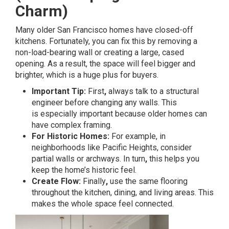
Charm)
Many older San Francisco homes have closed-off
kitchens. Fortunately, you can fix this by removing a
non-load-bearing wall or creating a large, cased
opening. As a result, the space will feel bigger and
brighter, which is a huge plus for buyers.
Important Tip:
First
,
always talk to a structural
engineer before changing any walls. This
is especially important because older homes can
have complex framing.
For Historic Homes:
For example, in
neighborhoods like Pacific Heights, consider
partial walls or archways. In turn
,
this helps you
keep the home’s historic feel.
Create Flow:
Finally
,
use the same flooring
throughout the kitchen, dining, and living areas. This
makes the whole space feel connected.