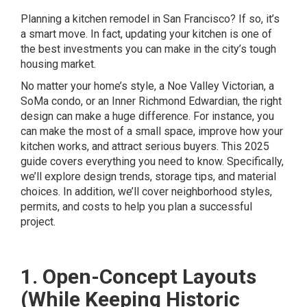
Planning a kitchen remodel in San Francisco? If so, it’s
a smart move. In fact, updating your kitchen is one of
the best investments you can make in the city’s tough
housing market.
No matter your home’s style, a Noe Valley Victorian, a
SoMa condo, or an Inner Richmond Edwardian, the right
design can make a huge difference. For instance, you
can make the most of a small space, improve how your
kitchen works, and attract serious buyers. This 2025
guide covers everything you need to know. Specifically,
we’ll explore design trends, storage tips, and material
choices. In addition, we’ll cover neighborhood styles,
permits, and costs to help you plan a successful
project.
1. Open-Concept Layouts
(While Keeping Historic