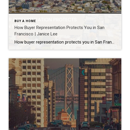
BUY A HOME
How Buyer Representation Protects You in San
Francisco | Janice Lee
How buyer representation protects you in San Francisco Author: Janice Lee | Last Updated: July, 2026 Buying here is a contact sport. Listings move in days, you’re often bidding against four other people, and the contracts run long enough that most buyers sign things they haven’t fully read. A buyer’s agent works for you in that environment, […]