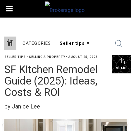
CATEGORIES
SELLER TIPS
•
SELLING A PROPERTY
•
AUGUST 25, 2025
SF Kitchen Remodel
SHARE
Guide (2025): Ideas,
Costs & ROI
by Janice Lee