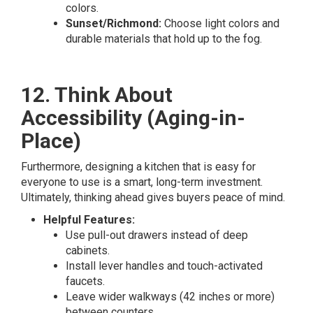
colors.
Sunset/Richmond:
Choose light colors and
durable materials that hold up to the fog.
12. Think About
Accessibility (Aging-in-
Place)
Furthermore, designing a kitchen that is easy for
everyone to use is a smart, long-term investment.
Ultimately, thinking ahead gives buyers peace of mind.
Helpful Features:
Use pull-out drawers instead of deep
cabinets.
Install lever handles and touch-activated
faucets.
Leave wider walkways (42 inches or more)
between counters.