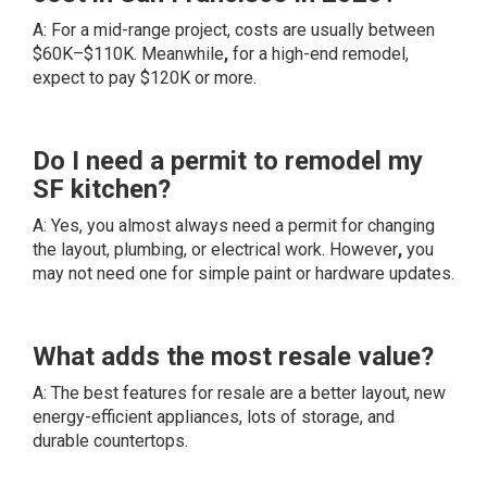
A: For a mid-range project, costs are usually between
$60K–$110K. Meanwhile
,
for a high-end remodel,
expect to pay $120K or more.
Do I need a permit to remodel my
SF kitchen?
A: Yes, you almost always need a permit for changing
the layout, plumbing, or electrical work. However
,
you
may not need one for simple paint or hardware updates.
What adds the most resale value?
A: The best features for resale are a better layout, new
energy-efficient appliances, lots of storage, and
durable countertops.