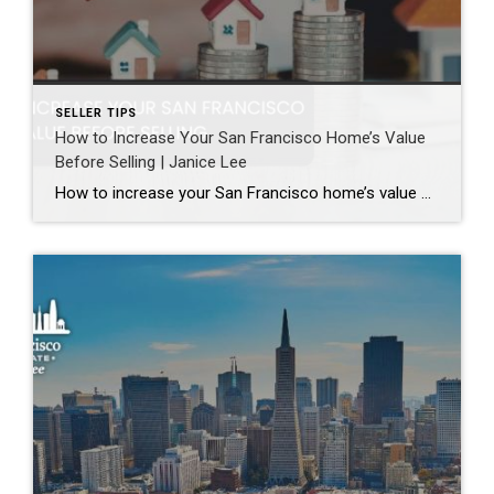
SELLER TIPS
How to Increase Your San Francisco Home’s Value
Before Selling | Janice Lee
How to increase your San Francisco home’s value before selling Author: Janice Lee | Last Updated: August, 2026 Most sellers overspend on the wrong things. They gut a bathroom that didn’t need gutting, skip the paint that would have changed every photo, and end up out forty thousand dollars for a number that barely moves. What follows […]