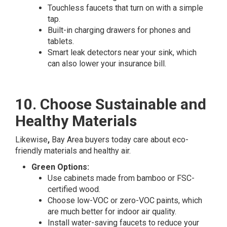
Touchless faucets that turn on with a simple
tap.
Built-in charging drawers for phones and
tablets.
Smart leak detectors near your sink, which
can also lower your insurance bill.
10. Choose Sustainable and
Healthy Materials
Likewise
,
Bay Area buyers today care about eco-
friendly materials and healthy air.
Green Options:
Use cabinets made from bamboo or FSC-
certified wood.
Choose low-VOC or zero-VOC paints, which
are much better for indoor air quality.
Install water-saving faucets to reduce your