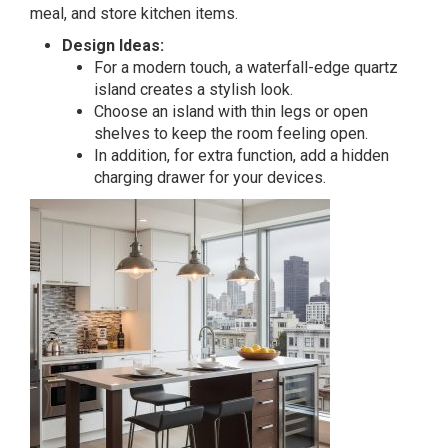
meal, and store kitchen items.
Design Ideas:
For a modern touch, a waterfall-edge quartz
island creates a stylish look.
Choose an island with thin legs or open
shelves to keep the room feeling open.
In addition, for extra function, add a hidden
charging drawer for your devices.