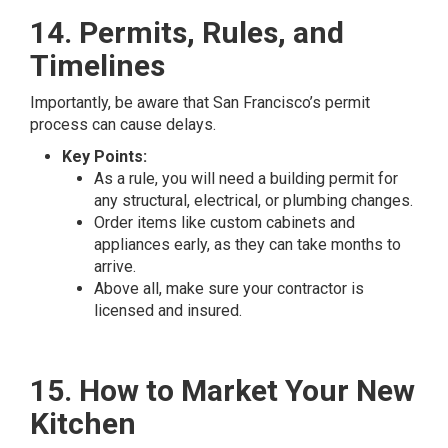
14. Permits, Rules, and
Timelines
Importantly, be aware that San Francisco’s permit
process can cause delays.
Key Points:
As a rule, you will need a building permit for
any structural, electrical, or plumbing changes.
Order items like custom cabinets and
appliances early, as they can take months to
arrive.
Above all, make sure your contractor is
licensed and insured.
15. How to Market Your New
Kitchen