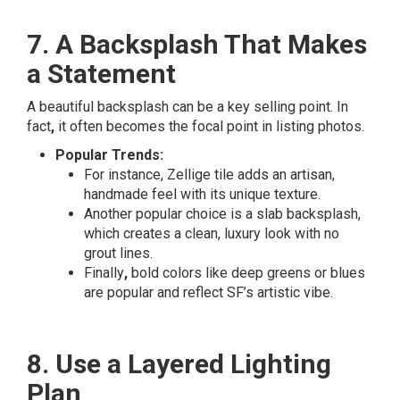
7. A Backsplash That Makes
a Statement
A beautiful backsplash can be a key selling point. In
fact
,
it often becomes the focal point in listing photos.
Popular Trends:
For instance, Zellige tile adds an artisan,
handmade feel with its unique texture.
Another popular choice is a slab backsplash,
which creates a clean, luxury look with no
grout lines.
Finally
,
bold colors like deep greens or blues
are popular and reflect SF’s artistic vibe.
8. Use a Layered Lighting
Plan