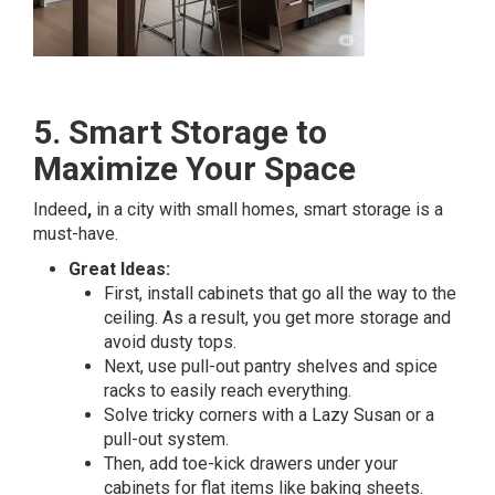
5. Smart Storage to
Maximize Your Space
Indeed
,
in a city with small homes, smart storage is a
must-have.
Great Ideas:
First, install cabinets that go all the way to the
ceiling. As a result, you get more storage and
avoid dusty tops.
Next, use pull-out pantry shelves and spice
racks to easily reach everything.
Solve tricky corners with a Lazy Susan or a
pull-out system.
Then, add toe-kick drawers under your
cabinets for flat items like baking sheets.