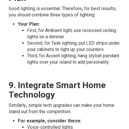
Good lighting is essential. Therefore
,
for best results,
you should combine three types of lighting.
Your Plan:
First, for Ambient light, use recessed ceiling
lights on a dimmer.
Second, for Task lighting, put LED strips under
your cabinets to light up your counters.
Third, for Accent lighting, hang stylish pendant
lights over your island to add personality.
9. Integrate Smart Home
Technology
Similarly
,
simple tech upgrades can make your home
stand out from the competition.
For example, consider these:
Voice-controlled lights.