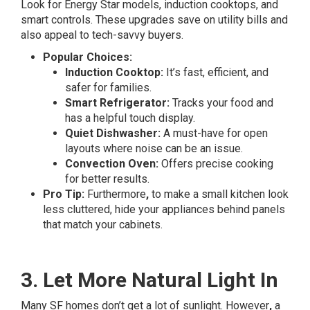
Look for Energy Star models, induction cooktops, and
smart controls. These upgrades save on utility bills and
also appeal to tech-savvy buyers.
Popular Choices:
Induction Cooktop:
It’s fast, efficient, and
safer for families.
Smart Refrigerator:
Tracks your food and
has a helpful touch display.
Quiet Dishwasher:
A must-have for open
layouts where noise can be an issue.
Convection Oven:
Offers precise cooking
for better results.
Pro Tip:
Furthermore
,
to make a small kitchen look
less cluttered, hide your appliances behind panels
that match your cabinets.
3. Let More Natural Light In
Many SF homes don’t get a lot of sunlight. However
,
a