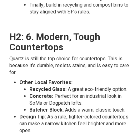
Finally
,
build in recycling and compost bins to
stay aligned with SF’s rules.
H2: 6. Modern, Tough
Countertops
Quartz is still the top choice for countertops. This is
because it’s durable, resists stains, and is easy to care
for.
Other Local Favorites:
Recycled Glass:
A great eco-friendly option.
Concrete:
Perfect for an industrial look in
SoMa or Dogpatch lofts.
Butcher Block:
Adds a warm, classic touch.
Design Tip:
As a rule
,
lighter-colored countertops
can make a narrow kitchen feel brighter and more
open.