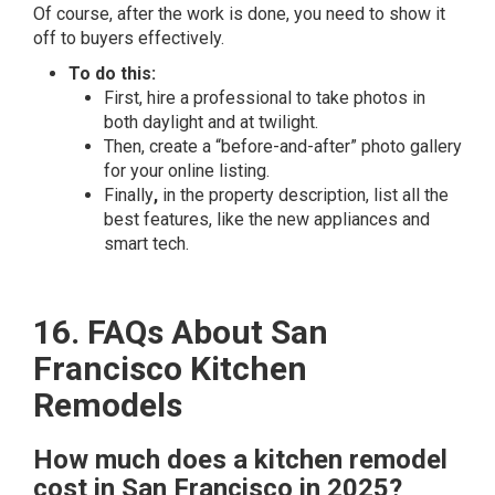
Of course, after the work is done, you need to show it
off to buyers effectively.
To do this:
First, hire a professional to take photos in
both daylight and at twilight.
Then, create a “before-and-after” photo gallery
for your online listing.
Finally
,
in the property description, list all the
best features, like the new appliances and
smart tech.
16. FAQs About San
Francisco Kitchen
Remodels
How much does a kitchen remodel
cost in San Francisco in 2025?