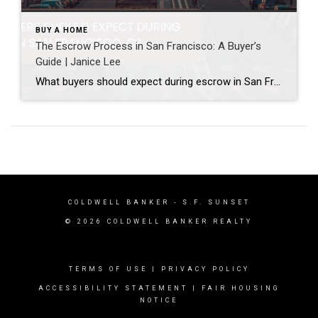
BUY A HOME
The Escrow Process in San Francisco: A Buyer’s
Guide | Janice Lee
What buyers should expect during escrow in San Francisco Author: Janice Lee | Last Updated: July, 2026 Your offer got accepted. Now comes the part nobody prepares you for: 30-odd days of deadlines, inspections, and paperwork where a missed date can cost you the house. Escrow is where the deal either holds together or falls apart, and […]
COLDWELL BANKER
- S.F. SUNSET
© 2026 COLDWELL BANKER REALTY
TERMS OF USE
|
PRIVACY POLICY
ACCESSIBILITY STATEMENT
|
FAIR HOUSING
NOTICE