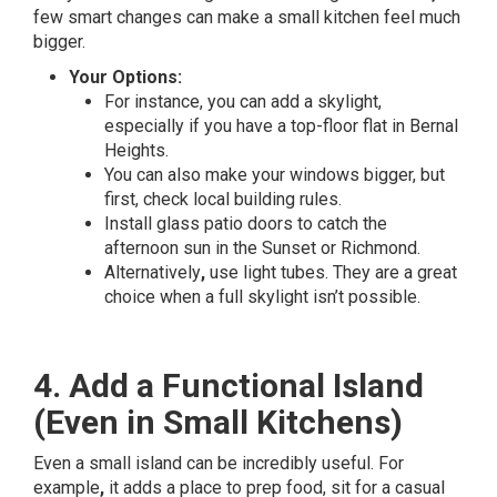
few smart changes can make a small kitchen feel much
bigger.
Your Options:
For instance, you can add a skylight,
especially if you have a top-floor flat in Bernal
Heights.
You can also make your windows bigger, but
first, check local building rules.
Install glass patio doors to catch the
afternoon sun in the Sunset or Richmond.
Alternatively
,
use light tubes. They are a great
choice when a full skylight isn’t possible.
4. Add a Functional Island
(Even in Small Kitchens)
Even a small island can be incredibly useful. For
example
,
it adds a place to prep food, sit for a casual