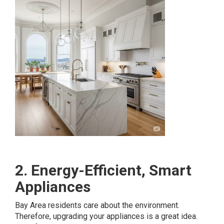
2. Energy-Efficient, Smart
Appliances
Bay Area residents care about the environment.
Therefore, upgrading your appliances is a great idea.