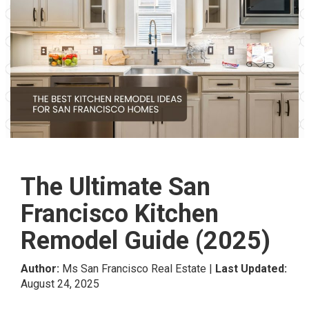
The Ultimate San
Francisco Kitchen
Remodel Guide (2025)
Author:
Ms San Francisco Real Estate |
Last Updated:
August 24, 2025