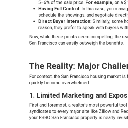
5–6% of the sale price.
For example,
on a $1
Having Full Control:
In this case, you manage
schedule the showings, and negotiate directl
Direct Buyer Interaction:
Similarly, some h
reason, they prefer to speak with buyers with
Now, while these points seem compelling, the reali
San Francisco can easily outweigh the benefits.
The Reality: Major Chall
For context, the San Francisco housing market is
quickly become overwhelmed.
1. Limited Marketing and Expos
First and foremost, a realtor’s most powerful tool 
syndicates to every major site like Zillow and Red
your FSBO San Francisco property is nearly invisib