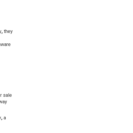
y
,
they
aware
r sale
away
y
,
a