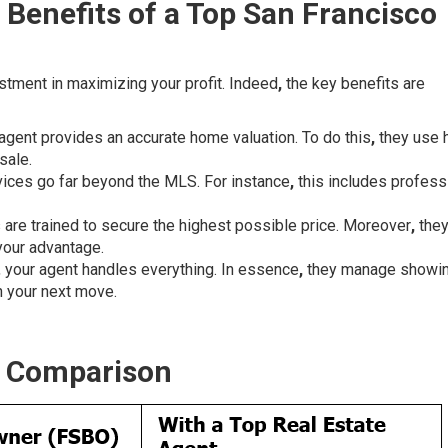
 Benefits of a Top San Francisco
estment in maximizing your profit. Indeed
,
the key benefits are
 agent provides an accurate home valuation. To do this
,
they use 
sale.
vices go far beyond the MLS. For instance
,
this includes profess
 are trained to secure the highest possible price. Moreover
,
the
your advantage.
, your agent handles everything. In essence
,
they manage showi
n your next move.
k Comparison