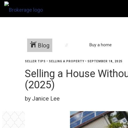
Blog
Buy a home
SELLER TIPS
•
SELLING A PROPERTY
•
SEPTEMBER 18, 2025
Selling a House Withou
(2025)
by Janice Lee