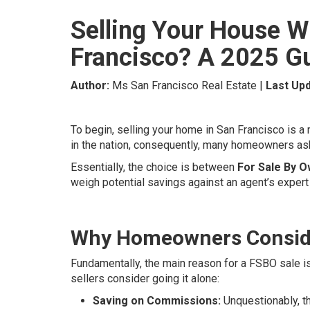
Selling Your House Wi
Francisco? A 2025 G
Author:
Ms San Francisco Real Estate |
Last Upd
To begin, selling your home in San Francisco is a
in the nation, consequently, many homeowners as
Essentially, the choice is between
For Sale By 
weigh potential savings against an agent’s expert
Why Homeowners Conside
Fundamentally, the main reason for a FSBO sale is
sellers consider going it alone:
Saving on Commissions:
Unquestionably, th