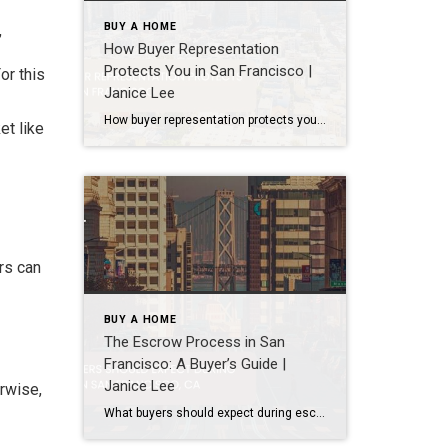
BUY A HOME
,
How Buyer Representation
Protects You in San Francisco |
or this
Janice Lee
How buyer representation protects you in San Francisco Author: Janice Lee | Last Updated: July, 2026 Buying here is a contact sport. Listings move in days, you’re often bidding against four other people, and the contracts run long enough that most buyers sign things they haven’t fully read. A buyer’s agent works for you in that environment, […]
et like
rs can
BUY A HOME
The Escrow Process in San
Francisco: A Buyer’s Guide |
Janice Lee
erwise,
What buyers should expect during escrow in San Francisco Author: Janice Lee | Last Updated: July, 2026 Your offer got accepted. Now comes the part nobody prepares you for: 30-odd days of deadlines, inspections, and paperwork where a missed date can cost you the house. Escrow is where the deal either holds together or falls apart, and […]