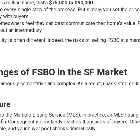
.5 million home, that’s
$75,000 to $90,000
.
 every single step of the process. Put simply, you set the price
y with buyers.
omeowners feel they can best communicate their home’s value. F
out an intermediary.
ty is often different. Indeed, the risks of selling FSBO in a mark
enges of FSBO in the SF Market
 famously competitive and complex. As a result, unassisted selle
ure
is the Multiple Listing Service (MLS). In practice, an MLS listing
fin. Consequently, it instantly reaches thousands of buyers. Oth
le, and your buyer pool shrinks dramatically.