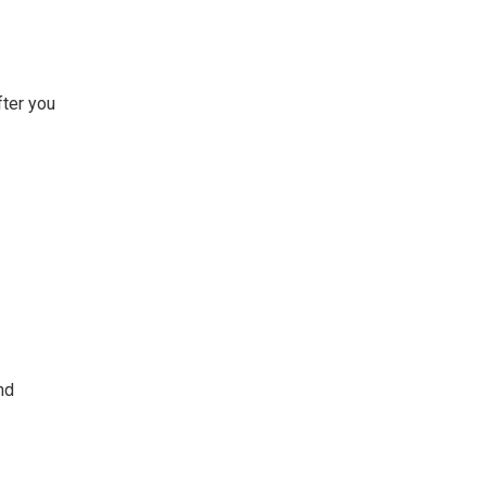
fter you
nd