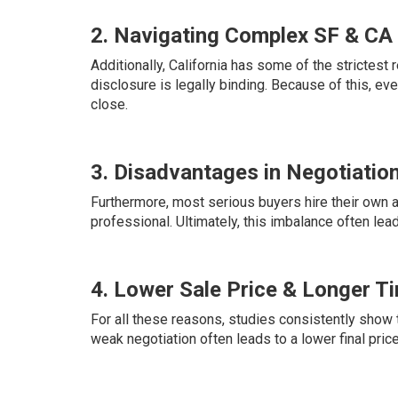
2. Navigating Complex SF & CA
Additionally, California has some of the strictest re
disclosure is legally binding. Because of this, eve
close.
3. Disadvantages in Negotiatio
Furthermore, most serious buyers hire their own a
professional. Ultimately, this imbalance often lea
4. Lower Sale Price & Longer T
For all these reasons, studies consistently show t
weak negotiation often leads to a lower final pric