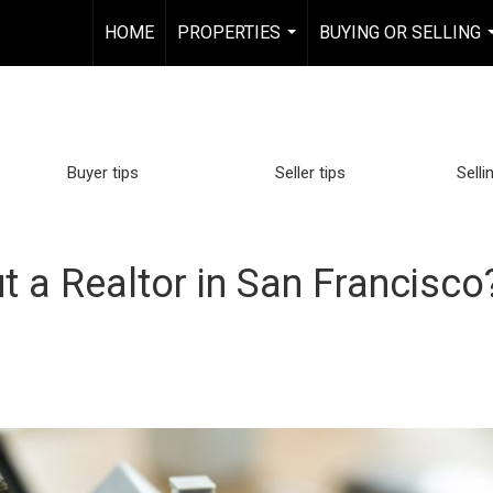
HOME
PROPERTIES
BUYING OR SELLING
...
Buyer tips
Seller tips
Selli
t a Realtor in San Francisc