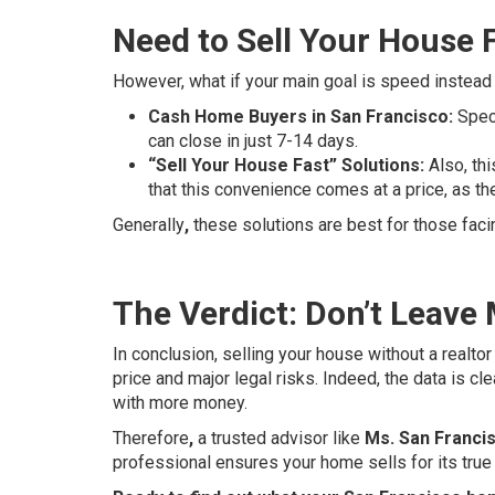
Need to Sell Your House 
However, what if your main goal is speed instead o
Cash Home Buyers in San Francisco:
Speci
can close in just 7-14 days.
“Sell Your House Fast” Solutions:
Also, thi
that this convenience comes at a price, as th
Generally
,
these solutions are best for those faci
The Verdict: Don’t Leave
In conclusion, selling your house without a realtor
price and major legal risks. Indeed, the data is cl
with more money.
Therefore
,
a trusted advisor like
Ms. San Francis
professional ensures your home sells for its true