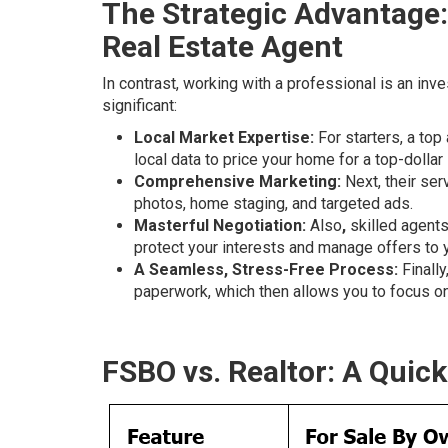
The Strategic Advantage:
Real Estate Agent
In contrast, working with a professional is an inv
significant:
Local Market Expertise:
For starters, a top
local data to price your home for a top-dollar 
Comprehensive Marketing:
Next, their ser
photos, home staging, and targeted ads.
Masterful Negotiation:
Also
,
skilled agents
protect your interests and manage offers to 
A Seamless, Stress-Free Process:
Finally
paperwork, which then allows you to focus o
FSBO vs. Realtor: A Quic