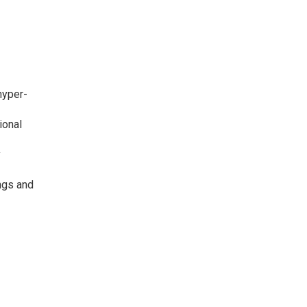
hyper-
ional
y
ngs and