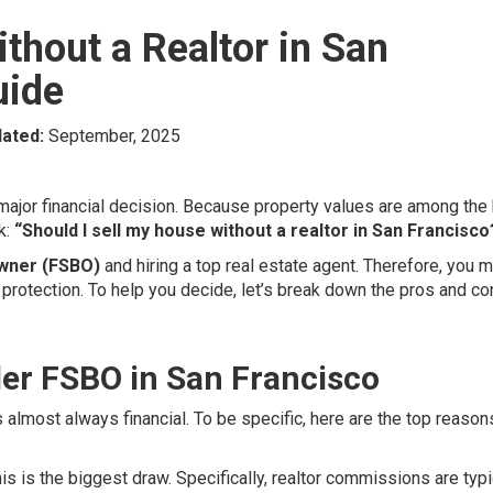
thout a Realtor in San
uide
ated:
September, 2025
 major financial decision. Because property values are among the
k:
“Should I sell my house without a realtor in San Francisco
Owner (FSBO)
and hiring a top real estate agent. Therefore, you 
 protection. To help you decide, let’s break down the pros and co
r FSBO in San Francisco
 almost always financial. To be specific, here are the top reason
is is the biggest draw. Specifically, realtor commissions are typi