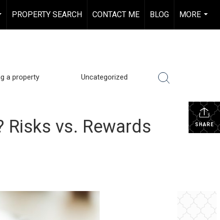
PROPERTY SEARCH
CONTACT ME
BLOG
MORE
...
...
ng a property
Uncategorized
o? Risks vs. Rewards
SHARE