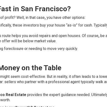
Fast in San Francisco?
f profit? Well, in that case
,
you have other options:
fically, these investors buy your house “as-is” for cash. Typicall
s route helps you avoid repairs and open houses. Of course
,
be 
e offer will be below market value.
ng foreclosure or needing to move very quickly.
 Money on the Table
 might seem cost-effective. But in reality, it often leads to a lowe
ear: sellers who partner with a professional agent typically walk 
co Real Estate
provides the expert guidance needed. Ultimatel
 worth.