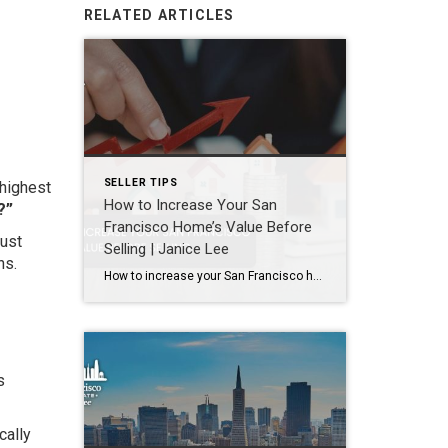
RELATED ARTICLES
SELLER TIPS
 highest
How to Increase Your San
?”
Francisco Home’s Value Before
must
Selling | Janice Lee
ns.
How to increase your San Francisco home’s value before selling Author: Janice Lee | Last Updated: August, 2026 Most sellers overspend on the wrong things. They gut a bathroom that didn’t need gutting, skip the paint that would have changed every photo, and end up out forty thousand dollars for a number that barely moves. What follows […]
s
cally