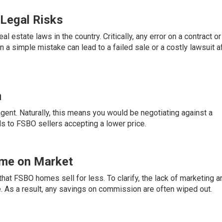
 Legal Risks
al estate laws in the country. Critically, any error on a contract or
n a simple mistake can lead to a failed sale or a costly lawsuit a
n
gent. Naturally, this means you would be negotiating against a
ds to FSBO sellers accepting a lower price.
ime on Market
hat FSBO homes sell for less. To clarify, the lack of marketing a
e. As a result, any savings on commission are often wiped out.