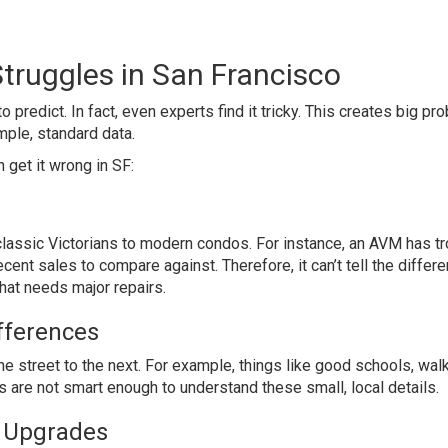
truggles in San Francisco
 predict. In fact, even experts find it tricky. This creates big p
mple, standard data.
get it wrong in SF:
classic Victorians to modern condos. For instance, an AVM has t
cent sales to compare against. Therefore, it can’t tell the differ
hat needs major repairs.
fferences
 street to the next. For example, things like good schools, walka
ls are not smart enough to understand these small, local details.
d Upgrades