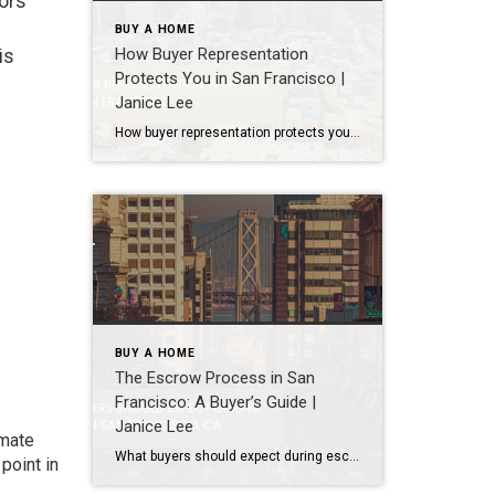
tors
BUY A HOME
How Buyer Representation
is
Protects You in San Francisco |
Janice Lee
How buyer representation protects you in San Francisco Author: Janice Lee | Last Updated: July, 2026 Buying here is a contact sport. Listings move in days, you’re often bidding against four other people, and the contracts run long enough that most buyers sign things they haven’t fully read. A buyer’s agent works for you in that environment, […]
BUY A HOME
The Escrow Process in San
Francisco: A Buyer’s Guide |
Janice Lee
imate
What buyers should expect during escrow in San Francisco Author: Janice Lee | Last Updated: July, 2026 Your offer got accepted. Now comes the part nobody prepares you for: 30-odd days of deadlines, inspections, and paperwork where a missed date can cost you the house. Escrow is where the deal either holds together or falls apart, and […]
point in