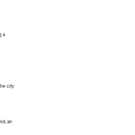
g a
the city
and, an