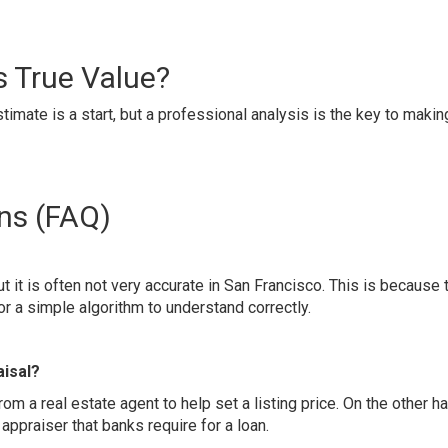
s True Value?
imate is a start, but a professional analysis is the key to makin
ns (FAQ)
ut it is often not very accurate in San Francisco. This is because 
 a simple algorithm to understand correctly.
aisal?
rom a real estate agent to help set a listing price. On the other h
appraiser that banks require for a loan.