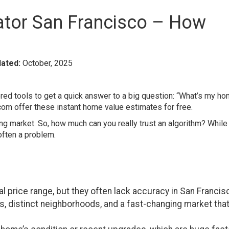
ator San Francisco – How
ated:
October, 2025
d tools to get a quick answer to a big question: “What’s my h
.com offer these instant home value estimates for free.
ng market. So, how much can you really trust an algorithm? While
 often a problem.
l price range, but they often lack accuracy in San Francis
, distinct neighborhoods, and a fast-changing market tha