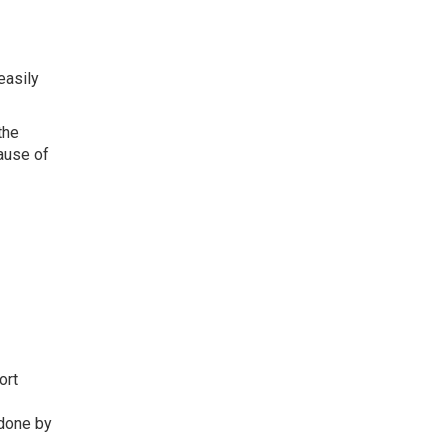
easily
the
ause of
ort
s done by