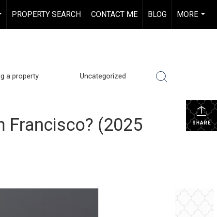
PROPERTY SEARCH
CONTACT ME
BLOG
MORE
...
...
ng a property
Uncategorized
n Francisco? (2025
SHARE