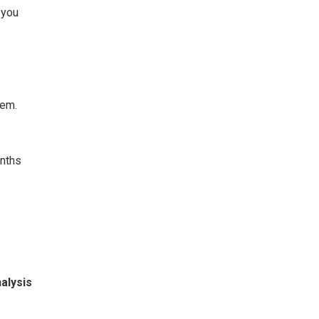
 you
hem.
onths
alysis