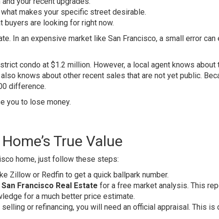
n and your recent upgrades.
hat makes your specific street desirable.
buyers are looking for right now.
te. In an expensive market like San Francisco, a small error can 
strict condo at $1.2 million. However, a local agent knows about 
also knows about other recent sales that are not yet public. Bec
00 difference.
se you to lose money.
r Home’s True Value
isco home, just follow these steps:
like Zillow or Redfin to get a quick ballpark number.
 San Francisco Real Estate
for a free market analysis. This rep
wledge for a much better price estimate.
e selling or refinancing, you will need an official appraisal. This i