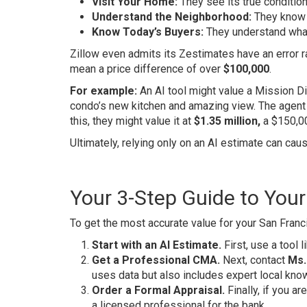
Visit Your Home:
They see its true conditio
Understand the Neighborhood:
They know w
Know Today’s Buyers:
They understand what 
Zillow even admits its Zestimates have an error ra
mean a price difference of over
$100,000
.
For example:
An AI tool might value a Mission Di
condo’s new kitchen and amazing view. The agent 
this, they might value it at
$1.35 million,
a $150,0
Ultimately, relying only on an AI estimate can cau
Your 3-Step Guide to You
To get the most accurate value for your San Franc
Start with an AI Estimate.
First, use a tool 
Get a Professional CMA.
Next, contact
Ms.
uses data but also includes expert local kno
Order a Formal Appraisal.
Finally, if you ar
a licensed professional for the bank.