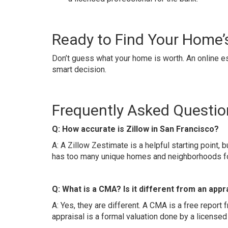
Ready to Find Your Home’
Don’t guess what your home is worth. An online est
smart decision.
Frequently Asked Questio
Q: How accurate is Zillow in San Francisco?
A: A Zillow Zestimate is a helpful starting point, b
has too many unique homes and neighborhoods for
Q: What is a CMA? Is it different from an appr
A: Yes, they are different. A CMA is a free report f
appraisal is a formal valuation done by a licensed 