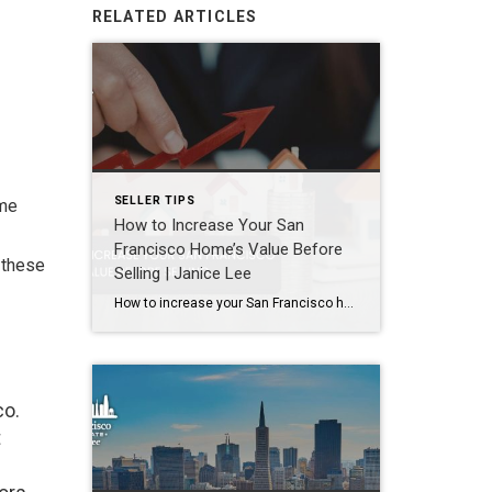
RELATED ARTICLES
SELLER TIPS
ome
How to Increase Your San
Francisco Home’s Value Before
 these
Selling | Janice Lee
How to increase your San Francisco home’s value before selling Author: Janice Lee | Last Updated: August, 2026 Most sellers overspend on the wrong things. They gut a bathroom that didn’t need gutting, skip the paint that would have changed every photo, and end up out forty thousand dollars for a number that barely moves. What follows […]
co.
t