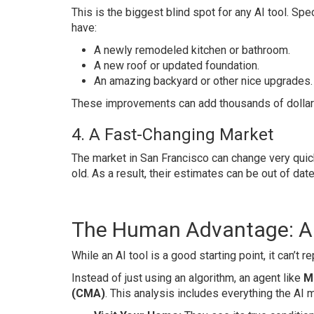
This is the biggest blind spot for any AI tool. Spec
have:
A newly remodeled kitchen or bathroom.
A new roof or updated foundation.
An amazing backyard or other nice upgrades.
These improvements can add thousands of dollars 
4. A Fast-Changing Market
The market in San Francisco can change very quic
old. As a result, their estimates can be out of date
The Human Advantage: An
While an AI tool is a good starting point, it can’t
Instead of just using an algorithm, an agent like
M
(CMA)
. This analysis includes everything the AI 