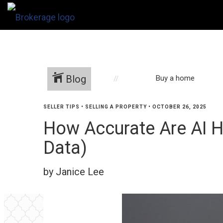
Blog
Buy a home
SELLER TIPS
•
SELLING A PROPERTY
•
OCTOBER 26, 2025
How Accurate Are AI H
Data)
by Janice Lee