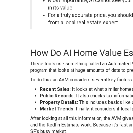
Most importantly, AI cannot see your
in its value.
For a truly accurate price, you shoul
from a local real estate expert.
How Do AI Home Value Es
These tools use something called an Automated V
program that looks at huge amounts of data to pre
To do this, an AVM considers several key factors:
Recent Sales:
It looks at what similar homes
Public Records:
It also checks tax informati
Property Details:
This includes basics like
Market Trends:
Finally, it considers if loca
After looking at all this information, the AVM giv
and the Redfin Estimate work. Because it’s fast an
SF’s busy market.