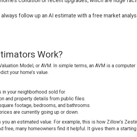
 home’s condition or recent upgrades, which are huge fac
d always follow up an AI estimate with a free market analys
timators Work?
aluation Model, or AVM. In simple terms, an AVM is a computer
dict your home’s value.
 in your neighborhood sold for.
on and property details from public files.
 square footage, bedrooms, and bathrooms.
l prices are currently going up or down.
es you an estimated value. For example, this is how Zillow’s Zest
d free, many homeowners find it helpful. It gives them a starting 