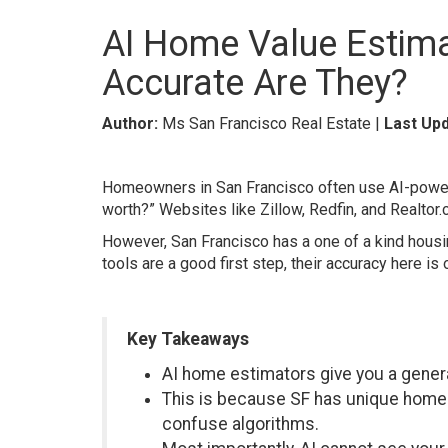
AI Home Value Estim
Accurate Are They?
Author:
Ms San Francisco Real Estate |
Last Upd
Homeowners in San Francisco often use AI-powere
worth?” Websites like Zillow, Redfin, and Realtor
However, San Francisco has a one of a kind housi
tools are a good first step, their accuracy here is
Key Takeaways
AI home estimators give you a genera
This is because SF has unique homes
confuse algorithms.