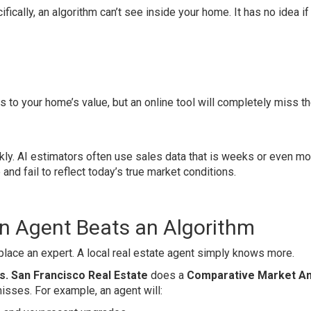
ifically, an algorithm can’t see inside your home. It has no idea if
to your home’s value, but an online tool will completely miss t
kly. AI estimators often use sales data that is weeks or even m
 and fail to reflect today’s true market conditions.
 Agent Beats an Algorithm
 replace an expert. A local real estate agent simply knows more.
s. San Francisco Real Estate
does a
Comparative Market An
misses. For example, an agent will: