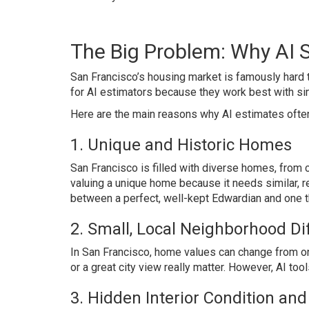
The Big Problem: Why AI S
San Francisco’s housing market is famously hard to
for AI estimators because they work best with si
Here are the main reasons why AI estimates often 
1. Unique and Historic Homes
San Francisco is filled with diverse homes, from 
valuing a unique home because it needs similar, re
between a perfect, well-kept Edwardian and one t
2. Small, Local Neighborhood Di
In San Francisco, home values can change from one
or a great city view really matter. However, AI too
3. Hidden Interior Condition an