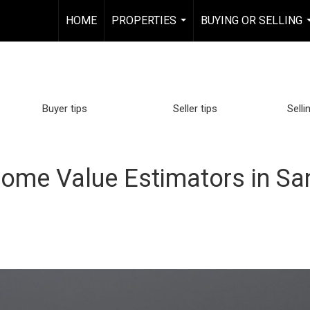
HOME
PROPERTIES
BUYING OR SELLING
...
Buyer tips
Seller tips
Selli
ome Value Estimators in Sa