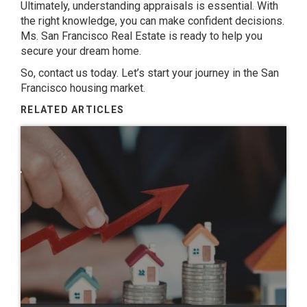
Ultimately, understanding appraisals is essential. With
the right knowledge, you can make confident decisions.
Ms. San Francisco Real Estate is ready to help you
secure your dream home.
So, contact us today. Let’s start your journey in the San
Francisco housing market.
RELATED ARTICLES