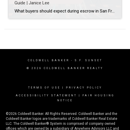
Guide | Janice Lee
What buyers should expect during escrow in San Francisco Author: Janice Lee | Last Updated: July, 2026 Your offer got accepted. Now comes the part nobody prepares you for: 30-odd days of deadlines, inspections, and paperwork where a missed date can cost you the house. Escrow is where the deal either holds together or falls apart, and […]
COLDWELL BANKER
- S.F. SUNSET
© 2026 COLDWELL BANKER REALTY
TERMS OF USE
|
PRIVACY POLICY
ACCESSIBILITY STATEMENT
|
FAIR HOUSING
NOTICE
©2026 Coldwell Banker. All Rights Reserved. Coldwell Banker and the
Coldwell Banker logos are trademarks of Coldwell Banker Real Estate
LLC. The Coldwell Banker® System is comprised of company owned
offices which are owned by a subsidiary of Anywhere Advisors LLC and