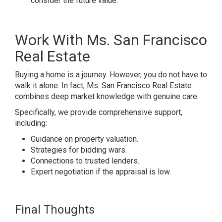
consider the future value.
Work With Ms. San Francisco
Real Estate
Buying a home is a journey. However, you do not have to
walk it alone. In fact, Ms. San Francisco Real Estate
combines deep market knowledge with genuine care.
Specifically, we provide comprehensive support,
including:
Guidance on property valuation.
Strategies for bidding wars.
Connections to trusted lenders.
Expert negotiation if the appraisal is low.
Final Thoughts