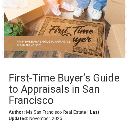
First-Time Buyer’s Guide
to Appraisals in San
Francisco
Author:
Ms San Francisco Real Estate |
Last
Updated:
November, 2025