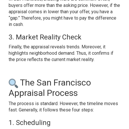
buyers offer more than the asking price. However, if the
appraisal comes in lower than your offer, you have a
“gap.” Therefore, you might have to pay the difference
in cash.
3. Market Reality Check
Finally, the appraisal reveals trends. Moreover, it
highlights neighborhood demand. Thus, it confirms if
the price reflects the current market reality.
The San Francisco
Appraisal Process
The process is standard. However, the timeline moves
fast. Generally, it follows these four steps:
1. Scheduling