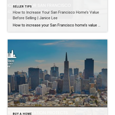
SELLER TIPS
How to Increase Your San Francisco Home’s Value
Before Selling | Janice Lee
How to increase your San Francisco home’s value before selling Author: Janice Lee | Last Updated: August, 2026 Most sellers overspend on the wrong things. They gut a bathroom that didn’t need gutting, skip the paint that would have changed every photo, and end up out forty thousand dollars for a number that barely moves. What follows […]
BUY A HOME