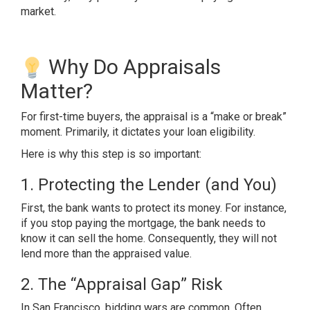
market.
Why Do Appraisals
Matter?
For first-time buyers, the appraisal is a “make or break”
moment. Primarily, it dictates your loan eligibility.
Here is why this step is so important:
1. Protecting the Lender (and You)
First, the bank wants to protect its money. For instance,
if you stop paying the mortgage, the bank needs to
know it can sell the home. Consequently, they will not
lend more than the appraised value.
2. The “Appraisal Gap” Risk
In San Francisco, bidding wars are common. Often,