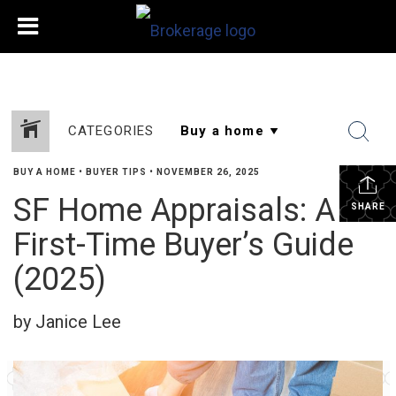
CATEGORIES
BUY A HOME
•
BUYER TIPS
•
NOVEMBER 26, 2025
SF Home Appraisals: A
SHARE
First-Time Buyer’s Guide
(2025)
by Janice Lee