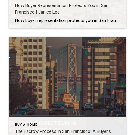
How Buyer Representation Protects You in San
Francisco | Janice Lee
How buyer representation protects you in San Francisco Author: Janice Lee | Last Updated: July, 2026 Buying here is a contact sport. Listings move in days, you’re often bidding against four other people, and the contracts run long enough that most buyers sign things they haven’t fully read. A buyer’s agent works for you in that environment, […]
BUY A HOME
The Escrow Process in San Francisco: A Buyer’s