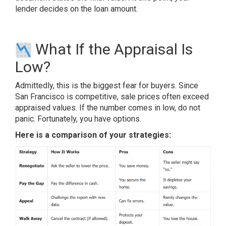
lender decides on the loan amount.
What If the Appraisal Is
Low?
Admittedly, this is the biggest fear for buyers. Since
San Francisco is competitive, sale prices often exceed
appraised values. If the number comes in low, do not
panic. Fortunately, you have options.
Here is a comparison of your strategies: