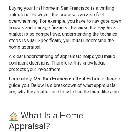
Buying your first home in San Francisco is a thrilling
milestone. However, the process can also feel
overwhelming. For example, you have to navigate open
houses and manage finances. Because the Bay Area
market is so competitive, understanding the technical
steps is vital. Specifically, you must understand the
home appraisal.
A clear understanding of appraisals helps you make
confident decisions. Therefore, this knowledge
protects your investment.
Fortunately,
Ms. San Francisco Real Estate
is here to
guide you. Below is a breakdown of what appraisals
are, why they matter, and how to handle them like a pro.
What Is a Home
Appraisal?