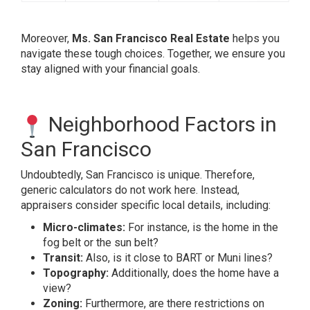
Moreover,
Ms. San Francisco Real Estate
helps you
navigate these tough choices. Together, we ensure you
stay aligned with your financial goals.
Neighborhood Factors in
San Francisco
Undoubtedly, San Francisco is unique. Therefore,
generic calculators do not work here. Instead,
appraisers consider specific local details, including:
Micro-climates:
For instance, is the home in the
fog belt or the sun belt?
Transit:
Also, is it close to BART or Muni lines?
Topography:
Additionally, does the home have a
view?
Zoning:
Furthermore, are there restrictions on