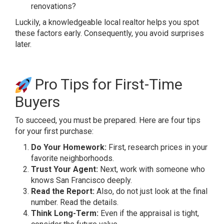
renovations?
Luckily, a knowledgeable local realtor helps you spot
these factors early. Consequently, you avoid surprises
later.
Pro Tips for First-Time
Buyers
To succeed, you must be prepared. Here are four tips
for your first purchase:
Do Your Homework:
First, research prices in your
favorite neighborhoods.
Trust Your Agent:
Next, work with someone who
knows San Francisco deeply.
Read the Report:
Also, do not just look at the final
number. Read the details.
Think Long-Term:
Even if the appraisal is tight,