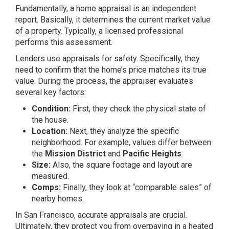
Fundamentally, a home appraisal is an independent
report. Basically, it determines the current market value
of a property. Typically, a licensed professional
performs this assessment.
Lenders use appraisals for safety. Specifically, they
need to confirm that the home’s price matches its true
value. During the process, the appraiser evaluates
several key factors:
Condition:
First, they check the physical state of
the house.
Location:
Next, they analyze the specific
neighborhood. For example, values differ between
the
Mission District
and
Pacific Heights
.
Size:
Also, the square footage and layout are
measured.
Comps:
Finally, they look at “comparable sales” of
nearby homes.
In San Francisco, accurate appraisals are crucial.
Ultimately, they protect you from overpaying in a heated