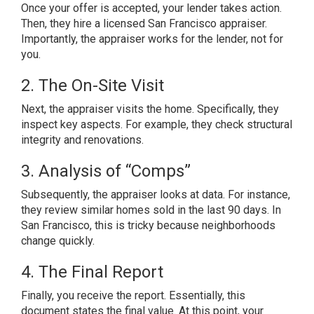
Once your offer is accepted, your lender takes action.
Then, they hire a licensed San Francisco appraiser.
Importantly, the appraiser works for the lender, not for
you.
2. The On-Site Visit
Next, the appraiser visits the home. Specifically, they
inspect key aspects. For example, they check structural
integrity and renovations.
3. Analysis of “Comps”
Subsequently, the appraiser looks at data. For instance,
they review similar homes sold in the last 90 days. In
San Francisco, this is tricky because neighborhoods
change quickly.
4. The Final Report
Finally, you receive the report. Essentially, this
document states the final value. At this point, your