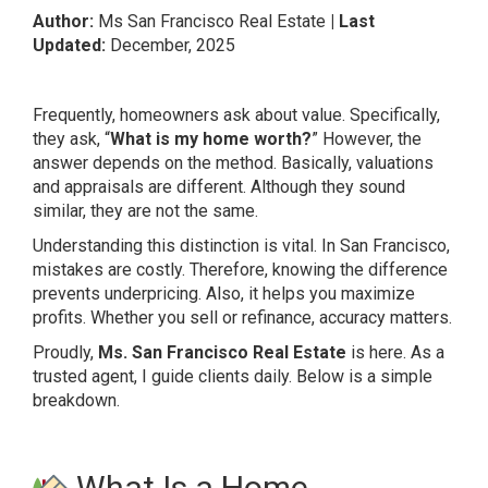
Author:
Ms San Francisco Real Estate
| Last
Updated:
December, 2025
Frequently, homeowners ask about value. Specifically,
they ask, “
What is my home worth?
” However, the
answer depends on the method. Basically, valuations
and appraisals are different. Although they sound
similar, they are not the same.
Understanding this distinction is vital. In San Francisco,
mistakes are costly. Therefore, knowing the difference
prevents underpricing. Also, it helps you maximize
profits. Whether you sell or refinance, accuracy matters.
Proudly,
Ms. San Francisco Real Estate
is here. As a
trusted agent, I guide clients daily. Below is a simple
breakdown.
What Is a Home