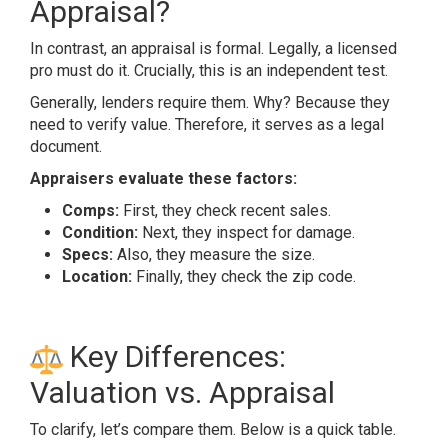
Appraisal?
In contrast, an appraisal is formal. Legally, a licensed
pro must do it. Crucially, this is an independent test.
Generally, lenders require them. Why? Because they
need to verify value. Therefore, it serves as a legal
document.
Appraisers evaluate these factors:
Comps:
First, they check recent sales.
Condition:
Next, they inspect for damage.
Specs:
Also, they measure the size.
Location:
Finally, they check the zip code.
Key Differences:
Valuation vs. Appraisal
To clarify, let’s compare them. Below is a quick table.