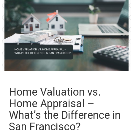
Home Valuation vs.
Home Appraisal –
What’s the Difference in
San Francisco?