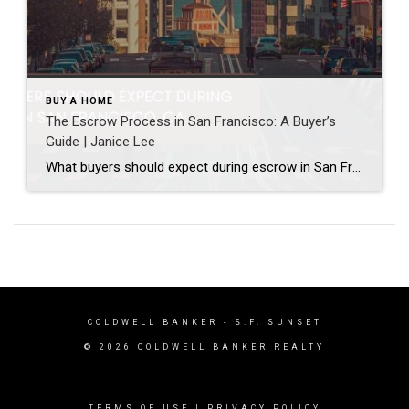
BUY A HOME
The Escrow Process in San Francisco: A Buyer’s
Guide | Janice Lee
What buyers should expect during escrow in San Francisco Author: Janice Lee | Last Updated: July, 2026 Your offer got accepted. Now comes the part nobody prepares you for: 30-odd days of deadlines, inspections, and paperwork where a missed date can cost you the house. Escrow is where the deal either holds together or falls apart, and […]
COLDWELL BANKER
- S.F. SUNSET
© 2026 COLDWELL BANKER REALTY
TERMS OF USE
|
PRIVACY POLICY