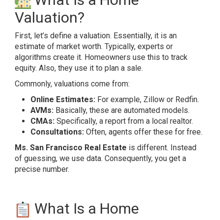
Valuation?
First, let’s define a valuation. Essentially, it is an
estimate of market worth. Typically, experts or
algorithms create it. Homeowners use this to track
equity. Also, they use it to plan a sale.
Commonly, valuations come from:
Online Estimates:
For example, Zillow or Redfin.
AVMs:
Basically, these are automated models.
CMAs:
Specifically, a report from a local realtor.
Consultations:
Often, agents offer these for free.
Ms. San Francisco Real Estate
is different. Instead
of guessing, we use data. Consequently, you get a
precise number.
What Is a Home