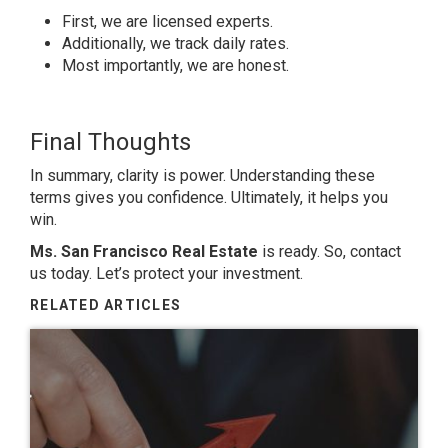
First, we are licensed experts.
Additionally, we track daily rates.
Most importantly, we are honest.
Final Thoughts
In summary, clarity is power. Understanding these
terms gives you confidence. Ultimately, it helps you
win.
Ms. San Francisco Real Estate
is ready. So, contact
us today. Let’s protect your investment.
RELATED ARTICLES