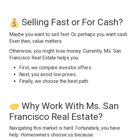
Selling Fast or For Cash?
Maybe you want to sell fast. Or, perhaps you want cash.
Even then, value matters.
Otherwise, you might lose money. Currently, Ms. San
Francisco Real Estate helps you.
First, we compare investor offers.
Next, you avoid low prices.
Finally, we choose the best path.
Why Work With Ms. San
Francisco Real Estate?
Navigating this market is hard. Fortunately, you have
help. Homeowners choose us because: