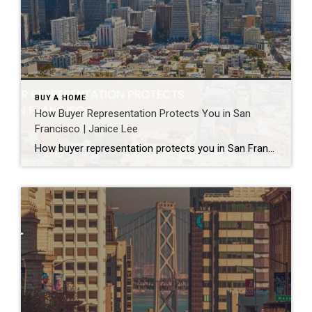
BUY A HOME
How Buyer Representation Protects You in San
Francisco | Janice Lee
How buyer representation protects you in San Francisco Author: Janice Lee | Last Updated: July, 2026 Buying here is a contact sport. Listings move in days, you’re often bidding against four other people, and the contracts run long enough that most buyers sign things they haven’t fully read. A buyer’s agent works for you in that environment, […]