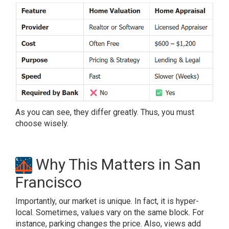
As you can see, they differ greatly. Thus, you must
choose wisely.
Why This Matters in San
Francisco
Importantly, our market is unique. In fact, it is hyper-
local. Sometimes, values vary on the same block. For
instance, parking changes the price. Also, views add