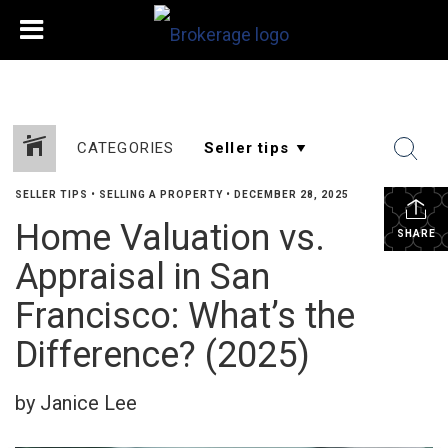
CATEGORIES
SELLER TIPS
•
SELLING A PROPERTY
•
DECEMBER 28, 2025
Home Valuation vs.
SHARE
Appraisal in San
Francisco: What’s the
Difference? (2025)
by Janice Lee