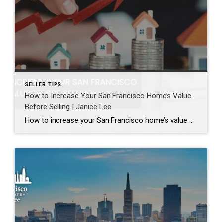
SELLER TIPS
How to Increase Your San Francisco Home’s Value
Before Selling | Janice Lee
How to increase your San Francisco home’s value before selling Author: Janice Lee | Last Updated: August, 2026 Most sellers overspend on the wrong things. They gut a bathroom that didn’t need gutting, skip the paint that would have changed every photo, and end up out forty thousand dollars for a number that barely moves. What follows […]