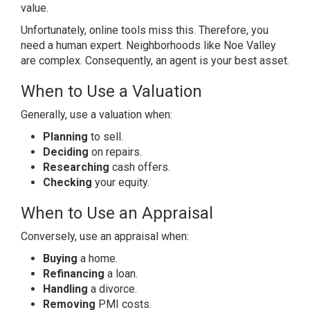
value.
Unfortunately, online tools miss this. Therefore, you
need a human expert. Neighborhoods like Noe Valley
are complex. Consequently, an agent is your best asset.
When to Use a Valuation
Generally, use a valuation when:
Planning
to sell.
Deciding
on repairs.
Researching
cash offers.
Checking
your equity.
When to Use an Appraisal
Conversely, use an appraisal when:
Buying
a home.
Refinancing
a loan.
Handling
a divorce.
Removing
PMI costs.