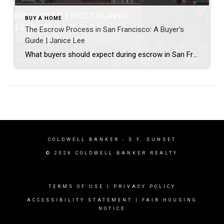
BUY A HOME
The Escrow Process in San Francisco: A Buyer’s
Guide | Janice Lee
What buyers should expect during escrow in San Francisco Author: Janice Lee | Last Updated: July, 2026 Your offer got accepted. Now comes the part nobody prepares you for: 30-odd days of deadlines, inspections, and paperwork where a missed date can cost you the house. Escrow is where the deal either holds together or falls apart, and […]
COLDWELL BANKER
- S.F. SUNSET
© 2026 COLDWELL BANKER REALTY
TERMS OF USE
|
PRIVACY POLICY
ACCESSIBILITY STATEMENT
|
FAIR HOUSING
NOTICE