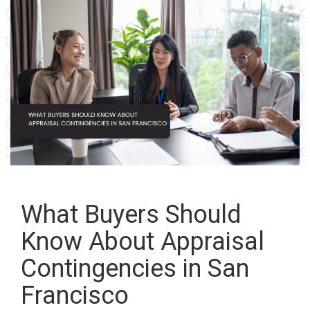
What Buyers Should
Know About Appraisal
Contingencies in San
Francisco