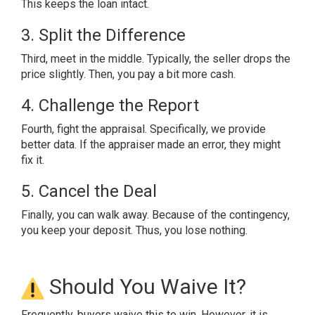
This keeps the loan intact.
3. Split the Difference
Third, meet in the middle. Typically, the seller drops the
price slightly. Then, you pay a bit more cash.
4. Challenge the Report
Fourth, fight the appraisal. Specifically, we provide
better data. If the appraiser made an error, they might
fix it.
5. Cancel the Deal
Finally, you can walk away. Because of the contingency,
you keep your deposit. Thus, you lose nothing.
Should You Waive It?
Frequently, buyers waive this to win. However, it is