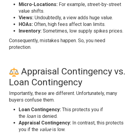
Micro-Locations:
For example, street-by-street
value shifts.
Views:
Undoubtedly, a view adds huge value.
HOAs:
Often, high fees affect loan limits.
Inventory:
Sometimes, low supply spikes prices.
Consequently, mistakes happen. So, you need
protection.
Appraisal Contingency vs.
Loan Contingency
Importantly, these are different. Unfortunately, many
buyers confuse them.
Loan Contingency:
This protects you if
the
loan
is denied.
Appraisal Contingency:
In contrast, this protects
you if the
value
is low.