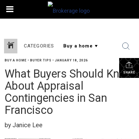
CATEGORIES
BUY A HOME
•
BUYER TIPS
•
JANUARY 18, 2026
What Buyers Should Know
SHARE
About Appraisal
Contingencies in San
Francisco
by Janice Lee