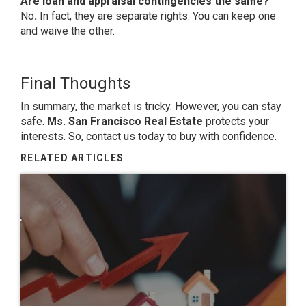
Are loan and appraisal contingencies the same?
No
.
In fact, they are separate rights. You can keep one
and waive the other.
Final Thoughts
In summary, the market is tricky. However, you can stay
safe.
Ms. San Francisco Real Estate
protects your
interests. So, contact us today to buy with confidence.
RELATED ARTICLES