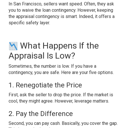
In San Francisco, sellers want speed. Often, they ask
you to waive the loan contingency. However, keeping
the appraisal contingency is smart. Indeed, it offers a
specific safety layer.
What Happens If the
Appraisal Is Low?
Sometimes, the number is low. If you have a
contingency, you are safe. Here are your five options.
1. Renegotiate the Price
First, ask the seller to drop the price. If the market is
cool, they might agree. However, leverage matters.
2. Pay the Difference
Second, you can pay cash. Basically, you cover the gap.