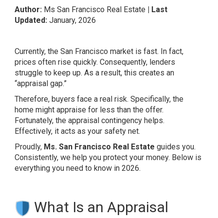
Author:
Ms San Francisco Real Estate
| Last
Updated:
January, 2026
Currently, the San Francisco market is fast. In fact,
prices often rise quickly. Consequently, lenders
struggle to keep up. As a result, this creates an
“appraisal gap.”
Therefore, buyers face a real risk. Specifically, the
home might appraise for less than the offer.
Fortunately, the appraisal contingency helps.
Effectively, it acts as your safety net.
Proudly,
Ms. San Francisco Real Estate
guides you.
Consistently, we help you protect your money. Below is
everything you need to know in 2026.
What Is an Appraisal