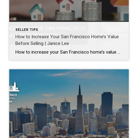
SELLER TIPS
How to Increase Your San Francisco Home’s Value
Before Selling | Janice Lee
How to increase your San Francisco home’s value before selling Author: Janice Lee | Last Updated: August, 2026 Most sellers overspend on the wrong things. They gut a bathroom that didn’t need gutting, skip the paint that would have changed every photo, and end up out forty thousand dollars for a number that barely moves. What follows […]