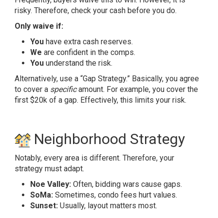
risky. Therefore, check your cash before you do.
Only waive if:
You
have extra cash reserves.
We
are confident in the comps.
You
understand the risk.
Alternatively, use a “Gap Strategy.” Basically, you agree
to cover a
specific
amount. For example, you cover the
first $20k of a gap. Effectively, this limits your risk.
Neighborhood Strategy
Notably, every area is different. Therefore, your
strategy must adapt.
Noe Valley:
Often, bidding wars cause gaps.
SoMa:
Sometimes, condo fees hurt values.
Sunset:
Usually, layout matters most.