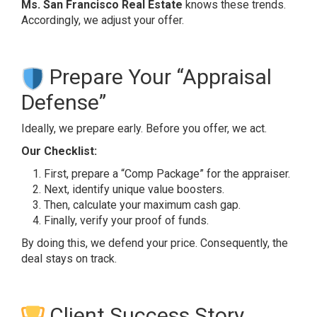
Ms. San Francisco Real Estate
knows these trends.
Accordingly, we adjust your offer.
Prepare Your “Appraisal
Defense”
Ideally, we prepare early. Before you offer, we act.
Our Checklist:
First, prepare a “Comp Package” for the appraiser.
Next, identify unique value boosters.
Then, calculate your maximum cash gap.
Finally, verify your proof of funds.
By doing this, we defend your price. Consequently, the
deal stays on track.
Client Success Story