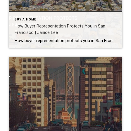
BUY A HOME
How Buyer Representation Protects You in San
Francisco | Janice Lee
How buyer representation protects you in San Francisco Author: Janice Lee | Last Updated: July, 2026 Buying here is a contact sport. Listings move in days, you’re often bidding against four other people, and the contracts run long enough that most buyers sign things they haven’t fully read. A buyer’s agent works for you in that environment, […]