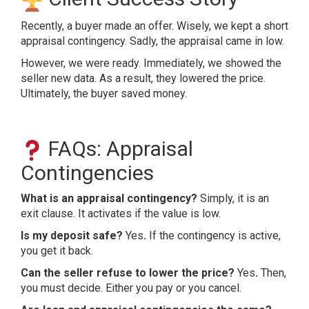
Recently, a buyer made an offer. Wisely, we kept a short
appraisal contingency. Sadly, the appraisal came in low.
However, we were ready. Immediately, we showed the
seller new data. As a result, they lowered the price.
Ultimately, the buyer saved money.
FAQs: Appraisal
Contingencies
What is an appraisal contingency?
Simply, it is an
exit clause. It activates if the value is low.
Is my deposit safe?
Yes
.
If the contingency is active,
you get it back.
Can the seller refuse to lower the price?
Yes
.
Then,
you must decide. Either you pay or you cancel.