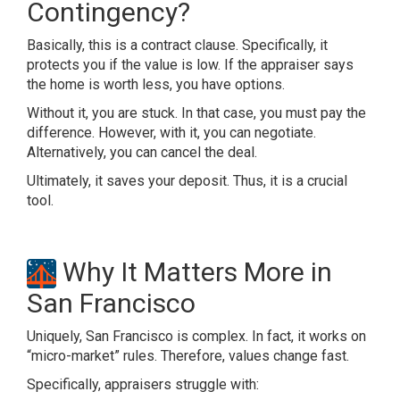
Contingency?
Basically, this is a contract clause. Specifically, it
protects you if the value is low. If the appraiser says
the home is worth less, you have options.
Without it, you are stuck. In that case, you must pay the
difference. However, with it, you can negotiate.
Alternatively, you can cancel the deal.
Ultimately, it saves your deposit. Thus, it is a crucial
tool.
Why It Matters More in
San Francisco
Uniquely, San Francisco is complex. In fact, it works on
“micro-market” rules. Therefore, values change fast.
Specifically, appraisers struggle with: