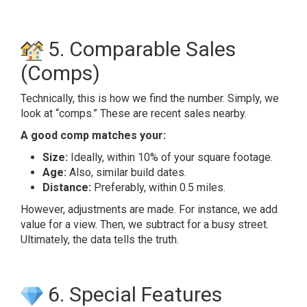
5. Comparable Sales
(Comps)
Technically, this is how we find the number. Simply, we
look at “comps.” These are recent sales nearby.
A good comp matches your:
Size:
Ideally, within 10% of your square footage.
Age:
Also, similar build dates.
Distance:
Preferably, within 0.5 miles.
However, adjustments are made. For instance, we add
value for a view. Then, we subtract for a busy street.
Ultimately, the data tells the truth.
6. Special Features