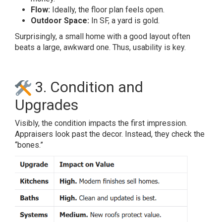
Flow:
Ideally, the floor plan feels open.
Outdoor Space:
In SF, a yard is gold.
Surprisingly, a small home with a good layout often
beats a large, awkward one. Thus, usability is key.
3. Condition and
Upgrades
Visibly, the condition impacts the first impression.
Appraisers look past the decor. Instead, they check the
“bones.”