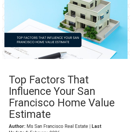
Top Factors That
Influence Your San
Francisco Home Value
Estimate
Author:
Ms San Francisco Real Estate
| Last