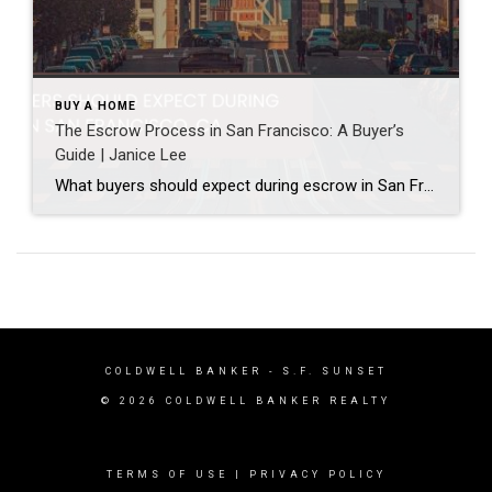
BUY A HOME
The Escrow Process in San Francisco: A Buyer’s
Guide | Janice Lee
What buyers should expect during escrow in San Francisco Author: Janice Lee | Last Updated: July, 2026 Your offer got accepted. Now comes the part nobody prepares you for: 30-odd days of deadlines, inspections, and paperwork where a missed date can cost you the house. Escrow is where the deal either holds together or falls apart, and […]
COLDWELL BANKER
- S.F. SUNSET
© 2026 COLDWELL BANKER REALTY
TERMS OF USE
|
PRIVACY POLICY