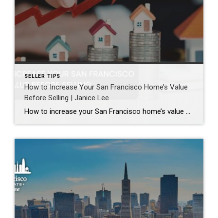
SELLER TIPS
How to Increase Your San Francisco Home’s Value
Before Selling | Janice Lee
How to increase your San Francisco home’s value before selling Author: Janice Lee | Last Updated: August, 2026 Most sellers overspend on the wrong things. They gut a bathroom that didn’t need gutting, skip the paint that would have changed every photo, and end up out forty thousand dollars for a number that barely moves. What follows […]