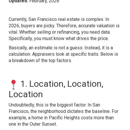
Updated:
February, 2026
Currently, San Francisco real estate is complex. In
2026, buyers are picky. Therefore, accurate valuation is
vital. Whether selling or refinancing, you need data.
Specifically, you must know what drives the price.
Basically, an estimate is not a guess. Instead, it is a
calculation. Appraisers look at specific traits. Below is
a breakdown of the top factors.
1. Location, Location,
Location
Undoubtedly, this is the biggest factor. In San
Francisco, the neighborhood dictates the baseline. For
example, a home in Pacific Heights costs more than
one in the Outer Sunset.