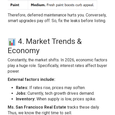
Therefore, deferred maintenance hurts you. Conversely,
smart upgrades pay off. So, fix the leaks before listing.
4. Market Trends &
Economy
Constantly, the market shifts. In 2026, economic factors
play a huge role. Specifically, interest rates affect buyer
power.
External factors include:
Rates:
If rates rise, prices may soften.
Jobs:
Currently, tech growth drives demand.
Inventory:
When supply is low, prices spike.
Ms. San Francisco Real Estate
tracks these daily.
Thus, we know the right time to sell.