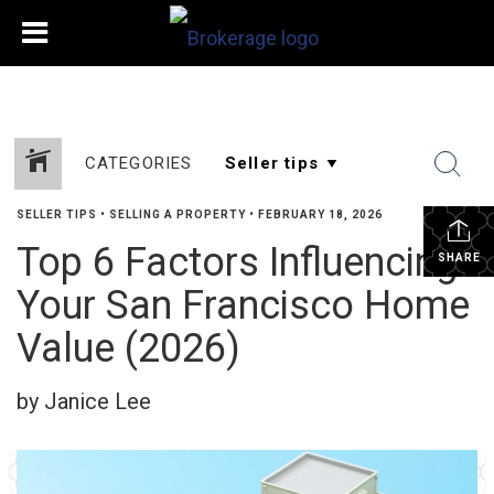
CATEGORIES
SELLER TIPS
•
SELLING A PROPERTY
•
FEBRUARY 18, 2026
Top 6 Factors Influencing
SHARE
Your San Francisco Home
Value (2026)
by Janice Lee