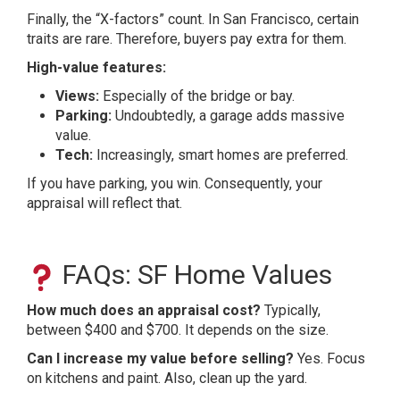
Finally, the “X-factors” count. In San Francisco, certain
traits are rare. Therefore, buyers pay extra for them.
High-value features:
Views:
Especially of the bridge or bay.
Parking:
Undoubtedly, a garage adds massive
value.
Tech:
Increasingly, smart homes are preferred.
If you have parking, you win. Consequently, your
appraisal will reflect that.
FAQs: SF Home Values
How much does an appraisal cost?
Typically,
between $400 and $700. It depends on the size.
Can I increase my value before selling?
Yes. Focus
on kitchens and paint. Also, clean up the yard.