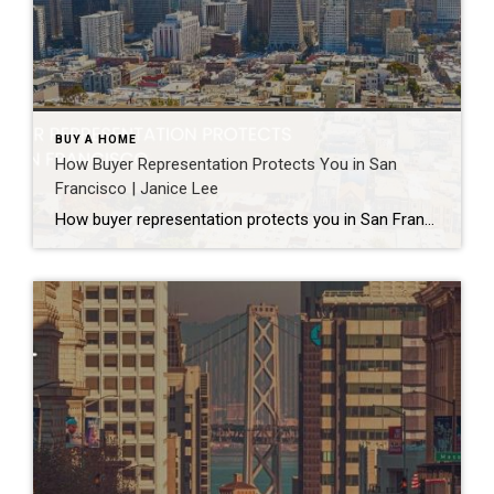
BUY A HOME
How Buyer Representation Protects You in San
Francisco | Janice Lee
How buyer representation protects you in San Francisco Author: Janice Lee | Last Updated: July, 2026 Buying here is a contact sport. Listings move in days, you’re often bidding against four other people, and the contracts run long enough that most buyers sign things they haven’t fully read. A buyer’s agent works for you in that environment, […]