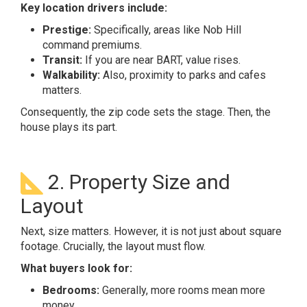
Key location drivers include:
Prestige:
Specifically, areas like Nob Hill
command premiums.
Transit:
If you are near BART, value rises.
Walkability:
Also, proximity to parks and cafes
matters.
Consequently, the zip code sets the stage. Then, the
house plays its part.
2. Property Size and
Layout
Next, size matters. However, it is not just about square
footage. Crucially, the layout must flow.
What buyers look for:
Bedrooms:
Generally, more rooms mean more
money.