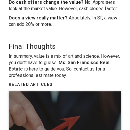
Do cash offers change the value?
No. Appraisers
look at the market value. However, cash closes faster.
Does a view really matter?
Absolutely. In SF, a view
can add 20% or more.
Final Thoughts
In summary, value is a mix of art and science. However,
you don’t have to guess.
Ms. San Francisco Real
Estate
is here to guide you. So, contact us for a
professional estimate today.
RELATED ARTICLES