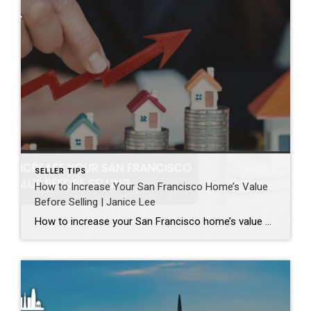
SELLER TIPS
How to Increase Your San Francisco Home’s Value
Before Selling | Janice Lee
How to increase your San Francisco home’s value before selling Author: Janice Lee | Last Updated: August, 2026 Most sellers overspend on the wrong things. They gut a bathroom that didn’t need gutting, skip the paint that would have changed every photo, and end up out forty thousand dollars for a number that barely moves. What follows […]