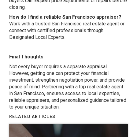
buyers can request price adjustments or repairs before
closing.
How do I find a reliable San Francisco appraiser?
Work with a trusted San Francisco real estate agent or
connect with certified professionals through
Designated Local Experts.
Final Thoughts
Not every buyer requires a separate appraisal.
However, getting one can protect your financial
investment, strengthen negotiation power, and provide
peace of mind. Partnering with a top real estate agent
in San Francisco
,
ensures access to local expertise,
reliable appraisers, and personalized guidance tailored
to your unique situation.
RELATED ARTICLES