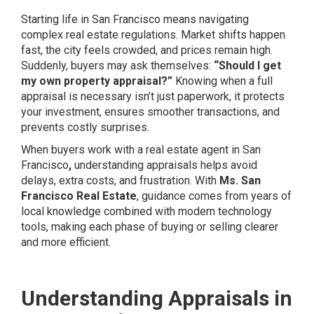
Starting life in San Francisco means navigating
complex real estate regulations. Market shifts happen
fast, the city feels crowded, and prices remain high.
Suddenly, buyers may ask themselves:
“Should I get
my own property appraisal?”
Knowing when a full
appraisal is necessary isn’t just paperwork, it protects
your investment, ensures smoother transactions, and
prevents costly surprises.
When buyers work with a real estate agent in San
Francisco
,
understanding appraisals helps avoid
delays, extra costs, and frustration. With
Ms. San
Francisco Real Estate
, guidance comes from years of
local knowledge combined with modern technology
tools, making each phase of buying or selling clearer
and more efficient.
Understanding Appraisals in