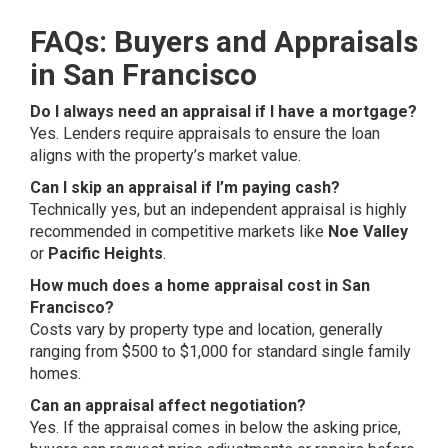
FAQs: Buyers and Appraisals
in San Francisco
Do I always need an appraisal if I have a mortgage?
Yes. Lenders require appraisals to ensure the loan
aligns with the property’s market value.
Can I skip an appraisal if I’m paying cash?
Technically yes, but an independent appraisal is highly
recommended in competitive markets like
Noe Valley
or
Pacific Heights
.
How much does a home appraisal cost in San
Francisco?
Costs vary by property type and location, generally
ranging from $500 to $1,000 for standard single family
homes.
Can an appraisal affect negotiation?
Yes. If the appraisal comes in below the asking price,