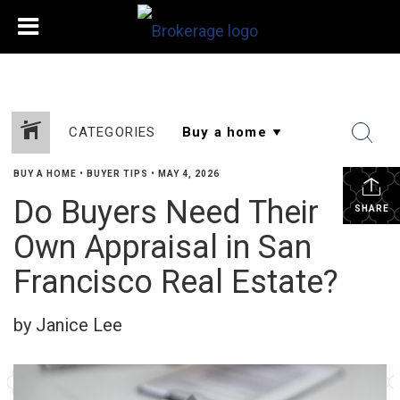
CATEGORIES
BUY A HOME
•
BUYER TIPS
•
MAY 4, 2026
Do Buyers Need Their
SHARE
Own Appraisal in San
Francisco Real Estate?
by Janice Lee