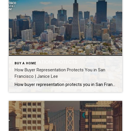
BUY A HOME
How Buyer Representation Protects You in San
Francisco | Janice Lee
How buyer representation protects you in San Francisco Author: Janice Lee | Last Updated: July, 2026 Buying here is a contact sport. Listings move in days, you’re often bidding against four other people, and the contracts run long enough that most buyers sign things they haven’t fully read. A buyer’s agent works for you in that environment, […]