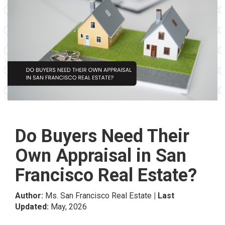
Do Buyers Need Their
Own Appraisal in San
Francisco Real Estate?
Author:
Ms. San Francisco Real Estate
| Last
Updated:
May, 2026