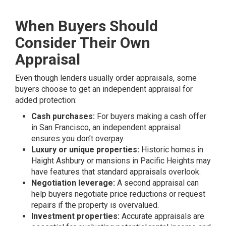
When Buyers Should
Consider Their Own
Appraisal
Even though lenders usually order appraisals, some
buyers choose to get an independent appraisal for
added protection:
Cash purchases:
For buyers making a cash offer
in San Francisco, an independent appraisal
ensures you don’t overpay.
Luxury or unique properties:
Historic homes in
Haight Ashbury or mansions in Pacific Heights may
have features that standard appraisals overlook.
Negotiation leverage:
A second appraisal can
help buyers negotiate price reductions or request
repairs if the property is overvalued.
Investment properties:
Accurate appraisals are