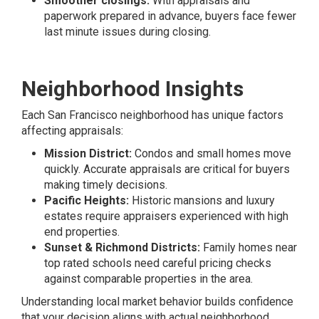
Smoother closings:
With appraisals and
paperwork prepared in advance, buyers face fewer
last minute issues during closing.
Neighborhood Insights
Each San Francisco neighborhood has unique factors
affecting appraisals:
Mission District:
Condos and small homes move
quickly. Accurate appraisals are critical for buyers
making timely decisions.
Pacific Heights:
Historic mansions and luxury
estates require appraisers experienced with high
end properties.
Sunset & Richmond Districts:
Family homes near
top rated schools need careful pricing checks
against comparable properties in the area.
Understanding local market behavior builds confidence
that your decision aligns with actual neighborhood