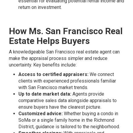
essential for evaluating potential rental income and
return on investment.
How Ms. San Francisco Real
Estate Helps Buyers
A knowledgeable San Francisco real estate agent can
make the appraisal process simpler and reduce
uncertainty. Key benefits include:
Access to certified appraisers:
We connect
clients with experienced professionals familiar
with San Francisco market trends.
Up to date market data:
Agents provide
comparative sales data alongside appraisals to
ensure buyers have the clearest picture.
Customized advice:
Whether buying a condo in
SoMa or a single family home in the Richmond
District, guidance is tailored to the neighborhood.