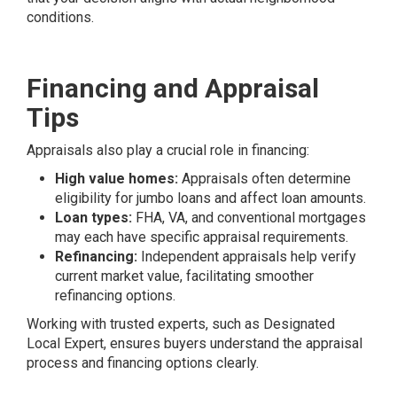
conditions.
Financing and Appraisal
Tips
Appraisals also play a crucial role in financing:
High value homes:
Appraisals often determine
eligibility for jumbo loans and affect loan amounts.
Loan types:
FHA, VA, and conventional mortgages
may each have specific appraisal requirements.
Refinancing:
Independent appraisals help verify
current market value, facilitating smoother
refinancing options.
Working with trusted experts, such as Designated
Local Expert, ensures buyers understand the appraisal
process and financing options clearly.