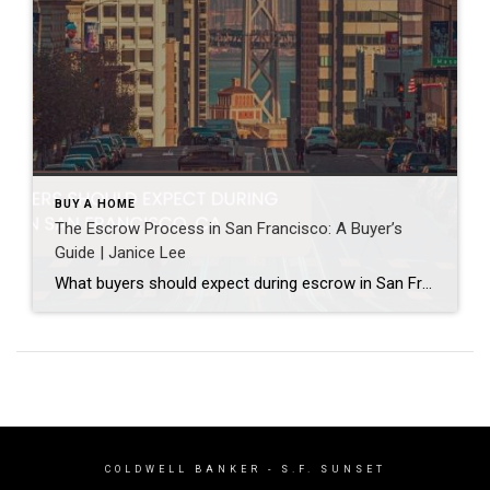
BUY A HOME
The Escrow Process in San Francisco: A Buyer’s
Guide | Janice Lee
What buyers should expect during escrow in San Francisco Author: Janice Lee | Last Updated: July, 2026 Your offer got accepted. Now comes the part nobody prepares you for: 30-odd days of deadlines, inspections, and paperwork where a missed date can cost you the house. Escrow is where the deal either holds together or falls apart, and […]
COLDWELL BANKER
- S.F. SUNSET