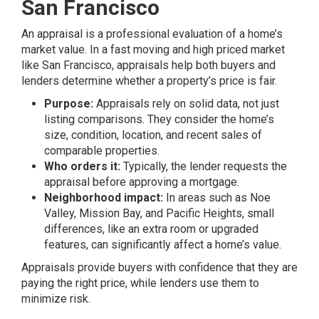
San Francisco
An appraisal is a professional evaluation of a home’s
market value. In a fast moving and high priced market
like San Francisco, appraisals help both buyers and
lenders determine whether a property’s price is fair.
Purpose:
Appraisals rely on solid data, not just
listing comparisons. They consider the home’s
size, condition, location, and recent sales of
comparable properties.
Who orders it:
Typically, the lender requests the
appraisal before approving a mortgage.
Neighborhood impact:
In areas such as Noe
Valley, Mission Bay, and Pacific Heights, small
differences, like an extra room or upgraded
features, can significantly affect a home’s value.
Appraisals provide buyers with confidence that they are
paying the right price, while lenders use them to
minimize risk.