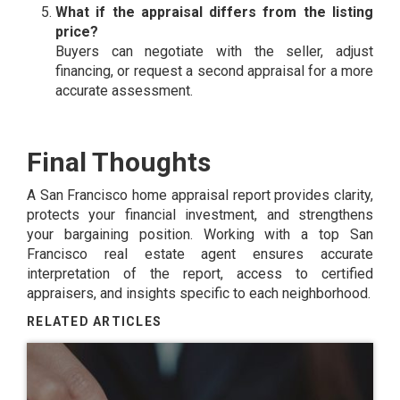
What if the appraisal differs from the listing
price?
Buyers can negotiate with the seller, adjust
financing, or request a second appraisal for a more
accurate assessment.
Final Thoughts
A San Francisco home appraisal report provides clarity,
protects your financial investment, and strengthens
your bargaining position. Working with a top San
Francisco real estate agent ensures accurate
interpretation of the report, access to certified
appraisers, and insights specific to each neighborhood.
RELATED ARTICLES