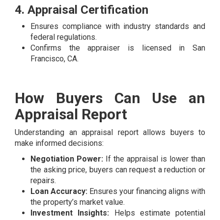
4. Appraisal Certification
Ensures compliance with industry standards and
federal regulations.
Confirms the appraiser is licensed in San
Francisco, CA.
How Buyers Can Use an
Appraisal Report
Understanding an appraisal report allows buyers to
make informed decisions:
Negotiation Power:
If the appraisal is lower than
the asking price, buyers can request a reduction or
repairs.
Loan Accuracy:
Ensures your financing aligns with
the property’s market value.
Investment Insights:
Helps estimate potential