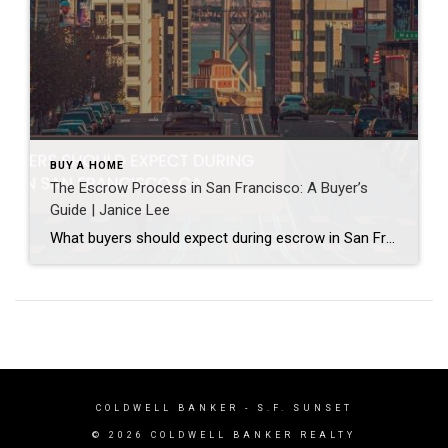
BUY A HOME
The Escrow Process in San Francisco: A Buyer’s
Guide | Janice Lee
What buyers should expect during escrow in San Francisco Author: Janice Lee | Last Updated: July, 2026 Your offer got accepted. Now comes the part nobody prepares you for: 30-odd days of deadlines, inspections, and paperwork where a missed date can cost you the house. Escrow is where the deal either holds together or falls apart, and […]
COLDWELL BANKER
- S.F. SUNSET
© 2026 COLDWELL BANKER REALTY