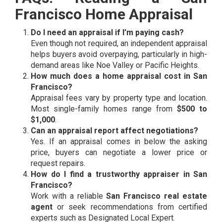
Francisco Home Appraisal
Do I need an appraisal if I’m paying cash?
Even though not required, an independent appraisal
helps buyers avoid overpaying, particularly in high-
demand areas like Noe Valley or Pacific Heights.
How much does a home appraisal cost in San
Francisco?
Appraisal fees vary by property type and location.
Most single-family homes range from
$500 to
$1,000
.
Can an appraisal report affect negotiations?
Yes. If an appraisal comes in below the asking
price, buyers can negotiate a lower price or
request repairs.
How do I find a trustworthy appraiser in San
Francisco?
Work with a reliable
San Francisco real estate
agent
or seek recommendations from certified
experts such as Designated Local Expert.