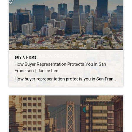
BUY A HOME
How Buyer Representation Protects You in San
Francisco | Janice Lee
How buyer representation protects you in San Francisco Author: Janice Lee | Last Updated: July, 2026 Buying here is a contact sport. Listings move in days, you’re often bidding against four other people, and the contracts run long enough that most buyers sign things they haven’t fully read. A buyer’s agent works for you in that environment, […]