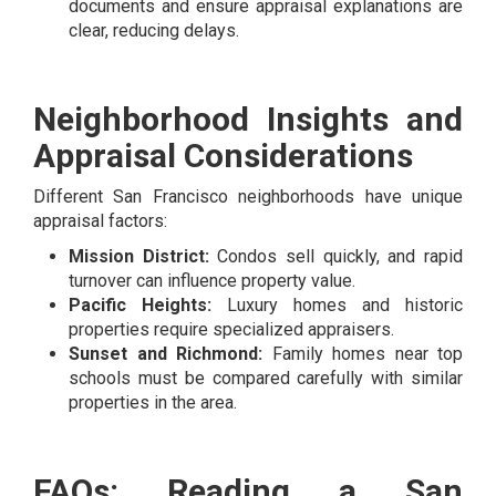
documents and ensure appraisal explanations are
clear, reducing delays.
Neighborhood Insights and
Appraisal Considerations
Different San Francisco neighborhoods have unique
appraisal factors:
Mission District:
Condos sell quickly, and rapid
turnover can influence property value.
Pacific Heights:
Luxury homes and historic
properties require specialized appraisers.
Sunset and Richmond:
Family homes near top
schools must be compared carefully with similar
properties in the area.
FAQs: Reading a San