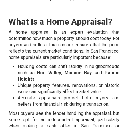
What Is a Home Appraisal?
A home appraisal is an expert evaluation that
determines how much a property should cost today. For
buyers and sellers, this number ensures that the price
reflects the current market conditions. In San Francisco,
home appraisals are particularly important because:
Housing costs can shift rapidly in neighborhoods
such as
Noe Valley
,
Mission Bay
, and
Pacific
Heights
.
Unique property features, renovations, or historic
value can significantly affect market value.
Accurate appraisals protect both buyers and
sellers from financial risk during a transaction.
Most buyers see the lender handling the appraisal, but
some opt for an independent appraisal, particularly
when making a cash offer in San Francisco or