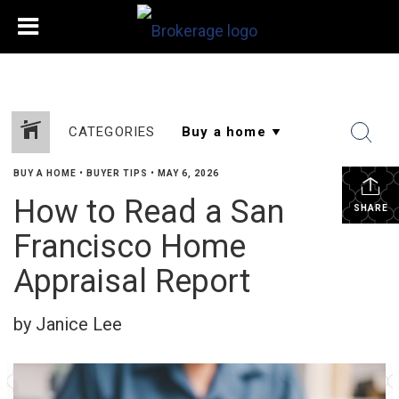
CATEGORIES
BUY A HOME
•
BUYER TIPS
•
MAY 6, 2026
How to Read a San
SHARE
Francisco Home
Appraisal Report
by Janice Lee