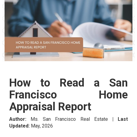
How to Read a San
Francisco Home
Appraisal Report
Author:
Ms. San Francisco Real Estate
| Last
Updated:
May, 2026