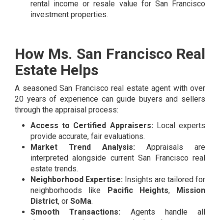
rental income or resale value for San Francisco
investment properties.
How Ms. San Francisco Real
Estate Helps
A seasoned San Francisco real estate agent with over
20 years of experience can guide buyers and sellers
through the appraisal process:
Access to Certified Appraisers:
Local experts
provide accurate, fair evaluations.
Market Trend Analysis:
Appraisals are
interpreted alongside current San Francisco real
estate trends.
Neighborhood Expertise:
Insights are tailored for
neighborhoods like
Pacific Heights
,
Mission
District
, or
SoMa
.
Smooth Transactions:
Agents handle all