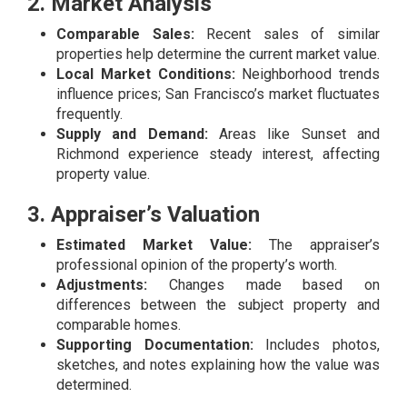
2. Market Analysis
Comparable Sales:
Recent sales of similar
properties help determine the current market value.
Local Market Conditions:
Neighborhood trends
influence prices; San Francisco’s market fluctuates
frequently.
Supply and Demand:
Areas like Sunset and
Richmond experience steady interest, affecting
property value.
3. Appraiser’s Valuation
Estimated Market Value:
The appraiser’s
professional opinion of the property’s worth.
Adjustments:
Changes made based on
differences between the subject property and
comparable homes.
Supporting Documentation:
Includes photos,
sketches, and notes explaining how the value was
determined.