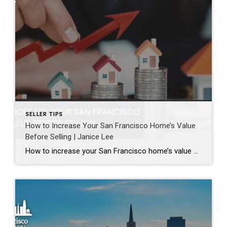
SELLER TIPS
How to Increase Your San Francisco Home’s Value
Before Selling | Janice Lee
How to increase your San Francisco home’s value before selling Author: Janice Lee | Last Updated: August, 2026 Most sellers overspend on the wrong things. They gut a bathroom that didn’t need gutting, skip the paint that would have changed every photo, and end up out forty thousand dollars for a number that barely moves. What follows […]