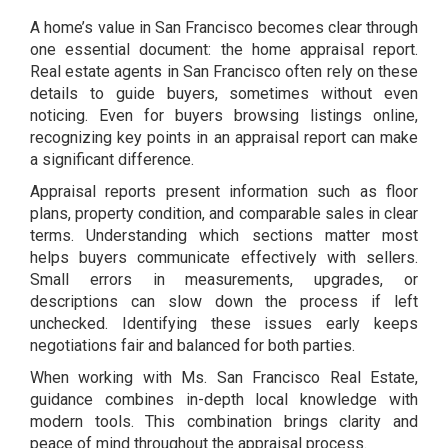
A home’s value in San Francisco becomes clear through
one essential document: the home appraisal report.
Real estate agents in San Francisco often rely on these
details to guide buyers, sometimes without even
noticing. Even for buyers browsing listings online,
recognizing key points in an appraisal report can make
a significant difference.
Appraisal reports present information such as floor
plans, property condition, and comparable sales in clear
terms. Understanding which sections matter most
helps buyers communicate effectively with sellers.
Small errors in measurements, upgrades, or
descriptions can slow down the process if left
unchecked. Identifying these issues early keeps
negotiations fair and balanced for both parties.
When working with Ms. San Francisco Real Estate,
guidance combines in-depth local knowledge with
modern tools. This combination brings clarity and
peace of mind throughout the appraisal process.