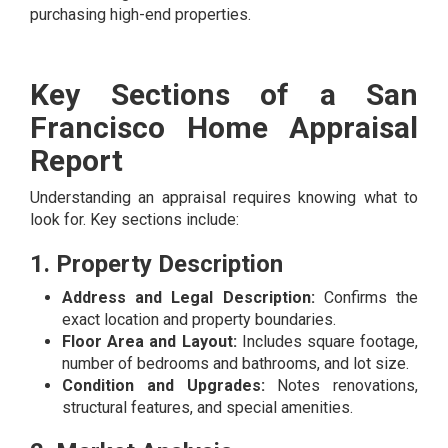
purchasing high-end properties.
Key Sections of a San
Francisco Home Appraisal
Report
Understanding an appraisal requires knowing what to
look for. Key sections include:
1. Property Description
Address and Legal Description:
Confirms the
exact location and property boundaries.
Floor Area and Layout:
Includes square footage,
number of bedrooms and bathrooms, and lot size.
Condition and Upgrades:
Notes renovations,
structural features, and special amenities.