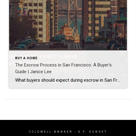
BUY A HOME
The Escrow Process in San Francisco: A Buyer’s
Guide | Janice Lee
What buyers should expect during escrow in San Francisco Author: Janice Lee | Last Updated: July, 2026 Your offer got accepted. Now comes the part nobody prepares you for: 30-odd days of deadlines, inspections, and paperwork where a missed date can cost you the house. Escrow is where the deal either holds together or falls apart, and […]
COLDWELL BANKER
- S.F. SUNSET