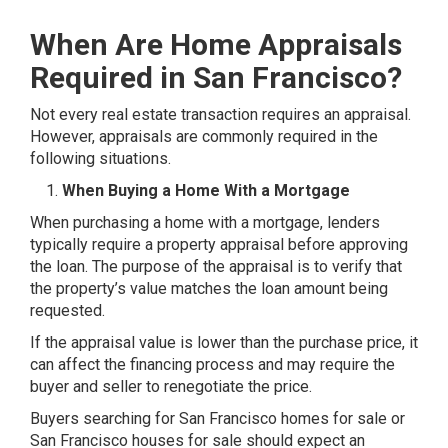
When Are Home Appraisals
Required in San Francisco?
Not every real estate transaction requires an appraisal.
However, appraisals are commonly required in the
following situations.
When Buying a Home With a Mortgage
When purchasing a home with a mortgage, lenders
typically require a property appraisal before approving
the loan. The purpose of the appraisal is to verify that
the property’s value matches the loan amount being
requested.
If the appraisal value is lower than the purchase price, it
can affect the financing process and may require the
buyer and seller to renegotiate the price.
Buyers searching for San Francisco homes for sale or
San Francisco houses for sale should expect an