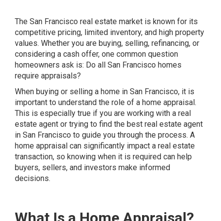
The San Francisco real estate market is known for its
competitive pricing, limited inventory, and high property
values. Whether you are buying, selling, refinancing, or
considering a cash offer, one common question
homeowners ask is: Do all San Francisco homes
require appraisals?
When buying or selling a home in San Francisco, it is
important to understand the role of a home appraisal.
This is especially true if you are working with a real
estate agent or trying to find the best real estate agent
in San Francisco to guide you through the process. A
home appraisal can significantly impact a real estate
transaction, so knowing when it is required can help
buyers, sellers, and investors make informed
decisions.
What Is a Home Appraisal?