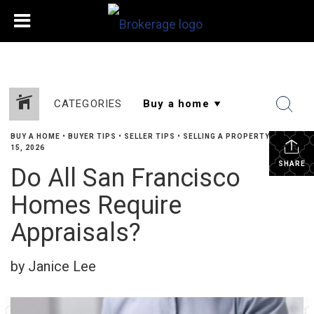
CATEGORIES
BUY A HOME
•
BUYER TIPS
•
SELLER TIPS
•
SELLING A PROPERTY
•
MAY
15, 2026
SHARE
Do All San Francisco
Homes Require
Appraisals?
by Janice Lee