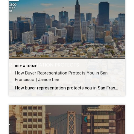
BUY A HOME
How Buyer Representation Protects You in San
Francisco | Janice Lee
How buyer representation protects you in San Francisco Author: Janice Lee | Last Updated: July, 2026 Buying here is a contact sport. Listings move in days, you’re often bidding against four other people, and the contracts run long enough that most buyers sign things they haven’t fully read. A buyer’s agent works for you in that environment, […]