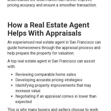
pricing accuracy and ensure a smoother transaction.
How a Real Estate Agent
Helps With Appraisals
An experienced real estate agent in San Francisco can
guide homeowners through the appraisal process and
help prepare the property for valuation.
A top real estate agent in San Francisco can assist
with:
Reviewing comparable home sales
Developing accurate pricing strategies
Identifying property improvements that may
increase value
Negotiating if an appraisal comes in lower than
expected
This is why many buyers and sellers choose to work