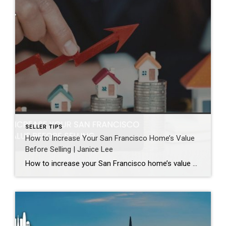
SELLER TIPS
How to Increase Your San Francisco Home’s Value
Before Selling | Janice Lee
How to increase your San Francisco home’s value before selling Author: Janice Lee | Last Updated: August, 2026 Most sellers overspend on the wrong things. They gut a bathroom that didn’t need gutting, skip the paint that would have changed every photo, and end up out forty thousand dollars for a number that barely moves. What follows […]