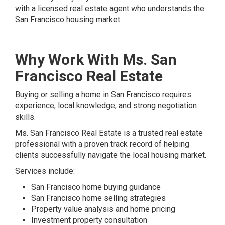
with a licensed real estate agent who understands the
San Francisco housing market.
Why Work With Ms. San
Francisco Real Estate
Buying or selling a home in San Francisco requires
experience, local knowledge, and strong negotiation
skills.
Ms. San Francisco Real Estate is a trusted real estate
professional with a proven track record of helping
clients successfully navigate the local housing market.
Services include:
San Francisco home buying guidance
San Francisco home selling strategies
Property value analysis and home pricing
Investment property consultation