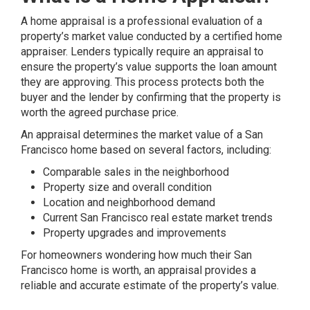
A home appraisal is a professional evaluation of a
property’s market value conducted by a certified home
appraiser. Lenders typically require an appraisal to
ensure the property’s value supports the loan amount
they are approving. This process protects both the
buyer and the lender by confirming that the property is
worth the agreed purchase price.
An appraisal determines the market value of a San
Francisco home based on several factors, including:
Comparable sales in the neighborhood
Property size and overall condition
Location and neighborhood demand
Current San Francisco real estate market trends
Property upgrades and improvements
For homeowners wondering how much their San
Francisco home is worth, an appraisal provides a
reliable and accurate estimate of the property’s value.