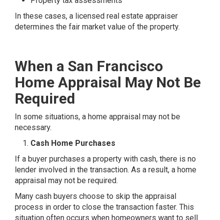
Property tax assessments
In these cases, a licensed real estate appraiser
determines the fair market value of the property.
When a San Francisco
Home Appraisal May Not Be
Required
In some situations, a home appraisal may not be
necessary.
Cash Home Purchases
If a buyer purchases a property with cash, there is no
lender involved in the transaction. As a result, a home
appraisal may not be required.
Many cash buyers choose to skip the appraisal
process in order to close the transaction faster. This
situation often occurs when homeowners want to sell