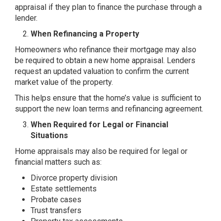
appraisal if they plan to finance the purchase through a
lender.
When Refinancing a Property
Homeowners who refinance their mortgage may also
be required to obtain a new home appraisal. Lenders
request an updated valuation to confirm the current
market value of the property.
This helps ensure that the home’s value is sufficient to
support the new loan terms and refinancing agreement.
When Required for Legal or Financial
Situations
Home appraisals may also be required for legal or
financial matters such as:
Divorce property division
Estate settlements
Probate cases
Trust transfers