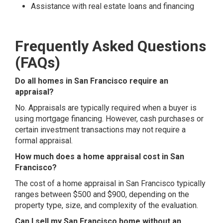
Assistance with real estate loans and financing
Frequently Asked Questions
(FAQs)
Do all homes in San Francisco require an
appraisal?
No. Appraisals are typically required when a buyer is
using mortgage financing. However, cash purchases or
certain investment transactions may not require a
formal appraisal.
How much does a home appraisal cost in San
Francisco?
The cost of a home appraisal in San Francisco typically
ranges between $500 and $900, depending on the
property type, size, and complexity of the evaluation.
Can I sell my San Francisco home without an