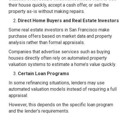
their house quickly, accept a cash offer, or sell the
property as-is without making repairs.
Direct Home Buyers and Real Estate Investors
Some real estate investors in San Francisco make
purchase offers based on market data and property
analysis rather than formal appraisals.
Companies that advertise services such as buying
houses directly often rely on automated property
valuation systems to estimate a home’s value quickly.
Certain Loan Programs
In some refinancing situations, lenders may use
automated valuation models instead of requiring a full
appraisal.
However, this depends on the specific loan program
and the lender’s requirements.