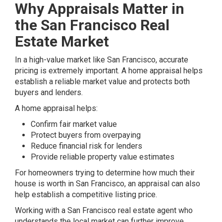
Why Appraisals Matter in
the San Francisco Real
Estate Market
In a high-value market like San Francisco, accurate
pricing is extremely important. A home appraisal helps
establish a reliable market value and protects both
buyers and lenders.
A home appraisal helps:
Confirm fair market value
Protect buyers from overpaying
Reduce financial risk for lenders
Provide reliable property value estimates
For homeowners trying to determine how much their
house is worth in San Francisco, an appraisal can also
help establish a competitive listing price.
Working with a San Francisco real estate agent who
understands the local market can further improve