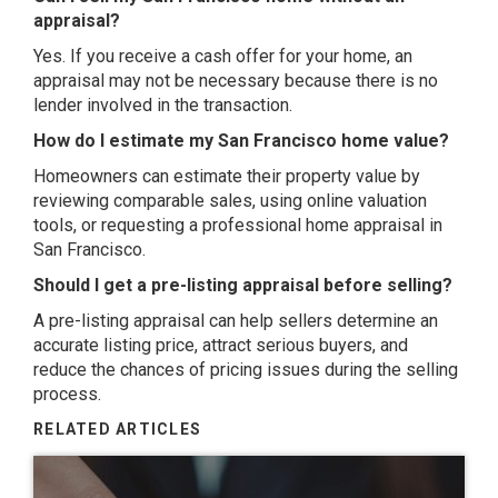
appraisal?
Yes. If you receive a cash offer for your home, an
appraisal may not be necessary because there is no
lender involved in the transaction.
How do I estimate my San Francisco home value?
Homeowners can estimate their property value by
reviewing comparable sales, using online valuation
tools, or requesting a professional home appraisal in
San Francisco.
Should I get a pre-listing appraisal before selling?
A pre-listing appraisal can help sellers determine an
accurate listing price, attract serious buyers, and
reduce the chances of pricing issues during the selling
process.
RELATED ARTICLES