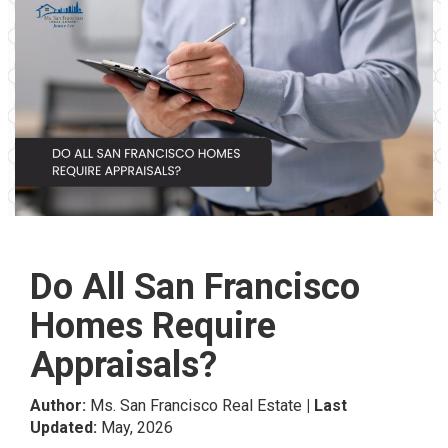
Do All San Francisco
Homes Require
Appraisals?
Author:
Ms. San Francisco Real Estate
| Last
Updated:
May, 2026