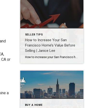
SELLER TIPS
How to Increase Your San
 and
Francisco Home’s Value Before
Selling | Janice Lee
CA,
How to increase your San Francisco home’s value before selling Author: Janice Lee | Last Updated: August, 2026 Most sellers overspend on the wrong things. They gut a bathroom that didn’t need gutting, skip the paint that would have changed every photo, and end up out forty thousand dollars for a number that barely moves. What follows […]
, CA or
mine a
BUY A HOME