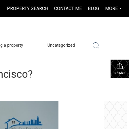
PROPERTY SEARCH
CONTACT ME
BLOG
MORE
...
...
ng a property
Uncategorized
ancisco?
SHARE