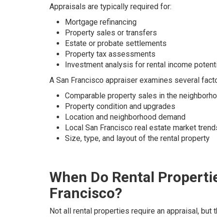
Appraisals are typically required for:
Mortgage refinancing
Property sales or transfers
Estate or probate settlements
Property tax assessments
Investment analysis for rental income potent
A San Francisco appraiser examines several fact
Comparable property sales in the neighborh
Property condition and upgrades
Location and neighborhood demand
Local San Francisco real estate market trend
Size, type, and layout of the rental property
When Do Rental Propertie
Francisco?
Not all rental properties require an appraisal, but