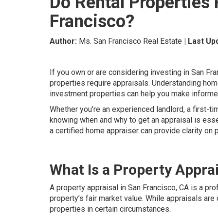
Do Rental Properties 
Francisco?
Author:
Ms. San Francisco Real Estate
| Last Up
If you own or are considering investing in San F
properties require appraisals. Understanding home
investment properties can help you make informed
Whether you’re an experienced landlord, a first-tim
knowing when and why to get an appraisal is essen
a certified home appraiser can provide clarity on 
What Is a Property Appra
A property appraisal in San Francisco, CA is a pro
property’s fair market value. While appraisals ar
properties in certain circumstances.