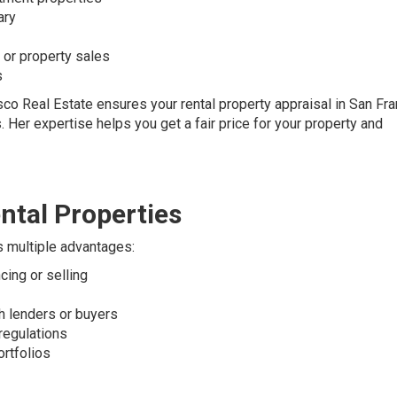
ary
s or property sales
s
co Real Estate ensures your rental property appraisal in San Fra
. Her expertise helps you get a fair price for your property and
ntal Properties
rs multiple advantages:
cing or selling
th lenders or buyers
 regulations
ortfolios