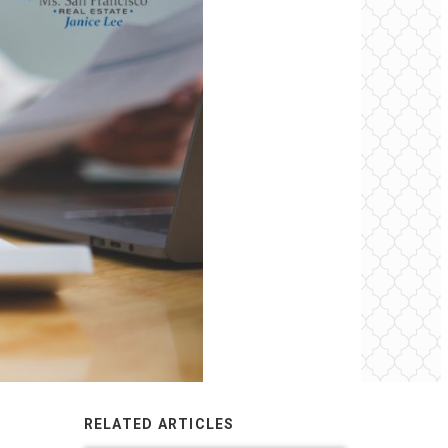
RELATED ARTICLES