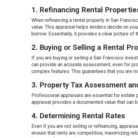
1. Refinancing Rental Propertie
When refinancing a rental property in San Francisc
value. This appraisal helps lenders decide on your
borrow. Essentially, it provides a clear picture of 
2. Buying or Selling a Rental Pr
If you are buying or selling a San Francisco invest
can provide an accurate assessment, even for pro
complex features. This guarantees that you are m
3. Property Tax Assessment an
Professional appraisals are essential for estate 
appraisal provides a documented value that can b
4. Determining Rental Rates
Even if you are not selling or refinancing, apprais
ensure that rents are competitive, maximizing retu