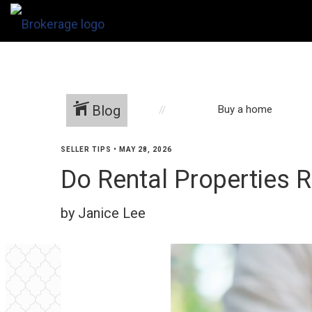
Blog
Buy a home
SELLER TIPS
•
MAY 28, 2026
Do Rental Properties R
by Janice Lee