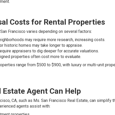
tment.
al Costs for Rental Properties
n San Francisco varies depending on several factors:
ighborhoods may require more research, increasing costs.
 or historic homes may take longer to appraise.
quire appraisers to dig deeper for accurate valuations.
igned properties often cost more to evaluate.
operties range from $500 to $900, with luxury or multi-unit prope
 Estate Agent Can Help
ncisco, CA, such as Ms. San Francisco Real Estate, can simplify t
rienced agents assist with:
stment properties