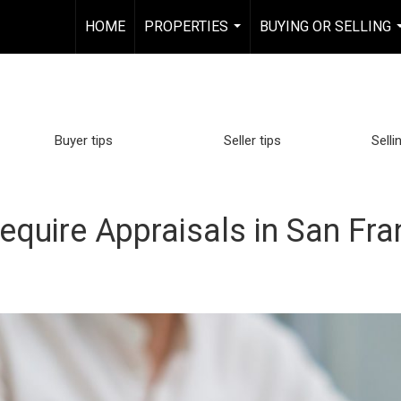
HOME
PROPERTIES
BUYING OR SELLING
...
Buyer tips
Seller tips
Selli
equire Appraisals in San Fr