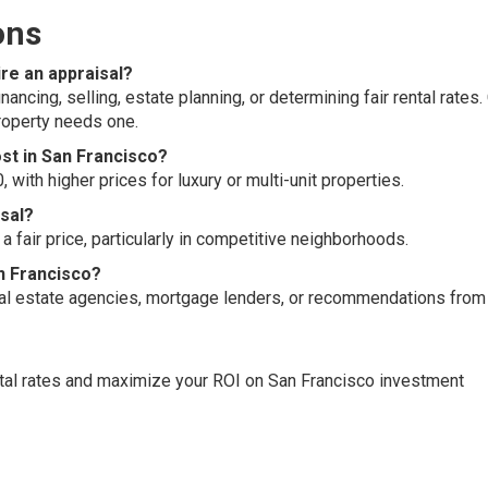
ons
ire an appraisal?
ancing, selling, estate planning, or determining fair rental rates.
property needs one.
st in San Francisco?
with higher prices for luxury or multi-unit properties.
isal?
a fair price, particularly in competitive neighborhoods.
an Francisco?
real estate agencies, mortgage lenders, or recommendations from
ntal rates and maximize your ROI on San Francisco investment