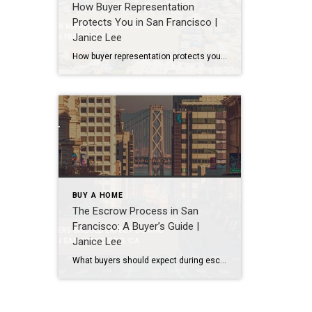
How Buyer Representation
Protects You in San Francisco |
Janice Lee
How buyer representation protects you in San Francisco Author: Janice Lee | Last Updated: July, 2026 Buying here is a contact sport. Listings move in days, you’re often bidding against four other people, and the contracts run long enough that most buyers sign things they haven’t fully read. A buyer’s agent works for you in that environment, […]
BUY A HOME
The Escrow Process in San
Francisco: A Buyer’s Guide |
Janice Lee
What buyers should expect during escrow in San Francisco Author: Janice Lee | Last Updated: July, 2026 Your offer got accepted. Now comes the part nobody prepares you for: 30-odd days of deadlines, inspections, and paperwork where a missed date can cost you the house. Escrow is where the deal either holds together or falls apart, and […]