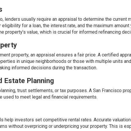
s
o, lenders usually require an appraisal to determine the current 
 eligibility for a loan, the interest rate, and the maximum amount
the property’s value, which is crucial for informed refinancing dec
operty
ment property, an appraisal ensures a fair price. A certified appr
perties in unique neighborhoods or those with multiple units and
aking informed decisions during the transaction.
d Estate Planning
planning, trust settlements, or tax purposes. A San Francisco pro
e used to meet legal and financial requirements.
als help investors set competitive rental rates. Accurate valuatio
rns without overpricing or underpricing your property. This is es