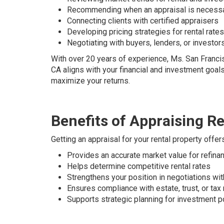
Recommending when an appraisal is necess
Connecting clients with certified appraisers
Developing pricing strategies for rental rate
Negotiating with buyers, lenders, or investor
With over 20 years of experience, Ms. San Francis
CA aligns with your financial and investment goals
maximize your returns.
Benefits of Appraising Re
Getting an appraisal for your rental property offe
Provides an accurate market value for refinan
Helps determine competitive rental rates
Strengthens your position in negotiations wi
Ensures compliance with estate, trust, or tax
Supports strategic planning for investment p