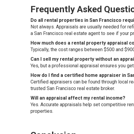
Frequently Asked Questi
Do all rental properties in San Francisco requ
Not always. Appraisals are usually needed for refin
a San Francisco real estate agent to see if your 
How much does a rental property appraisal co
Typically, the cost ranges between $500 and $900, 
Can I sell my rental property without an appra
Yes, but a professional appraisal ensures you get 
How do I find a certified home appraiser in S
Certified appraisers can be found through local 
trusted San Francisco real estate broker.
Will an appraisal affect my rental income?
Yes. Accurate appraisals help set competitive re
properties.