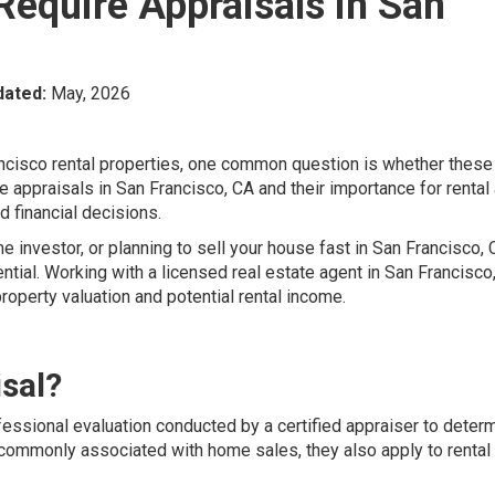
Require Appraisals in San
dated:
May, 2026
rancisco rental properties, one common question is whether these
 appraisals in San Francisco, CA and their importance for rental
 financial decisions.
e investor, or planning to sell your house fast in San Francisco, 
tial. Working with a licensed real estate agent in San Francisco
property valuation and potential rental income.
isal?
fessional evaluation conducted by a certified appraiser to deter
e commonly associated with home sales, they also apply to rental