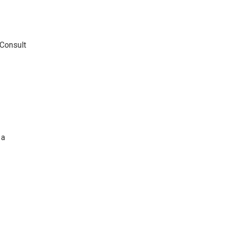
 Consult
 a