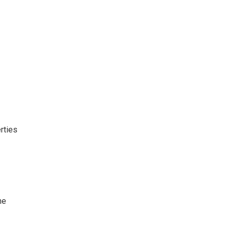
rties
he