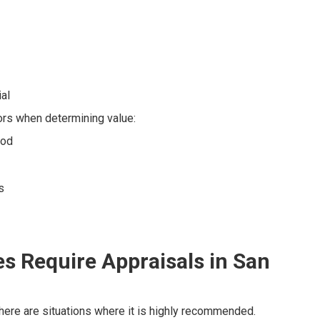
ial
ors when determining value:
ood
s
s Require Appraisals in San
 there are situations where it is highly recommended.