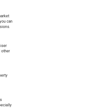
market
 you can
isions.
aiser
 other
perty
ns
pecially