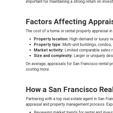
important for maintaining a strong return on inves
Factors Affecting Apprais
The cost of a home or rental property appraisal i
Property location:
High-demand or luxury ne
Property type:
Multi-unit buildings, condos,
Market activity:
Limited comparable sales re
Size and complexity:
Larger or uniquely des
On average, appraisals for San Francisco rental pr
costing more.
How a San Francisco Real
Partnering with a top real estate agent in San Fra
appraisal and property management process. Expe
Reviewing market trends for rental and inve