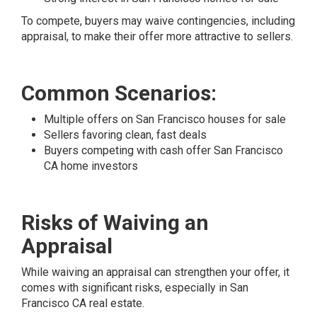
To compete, buyers may waive contingencies, including
appraisal, to make their offer more attractive to sellers.
Common Scenarios:
Multiple offers on San Francisco houses for sale
Sellers favoring clean, fast deals
Buyers competing with cash offer San Francisco
CA home investors
Risks of Waiving an
Appraisal
While waiving an appraisal can strengthen your offer, it
comes with significant risks, especially in San
Francisco CA real estate.