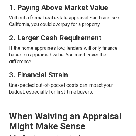
1. Paying Above Market Value
Without a formal real estate appraisal San Francisco
California, you could overpay for a property.
2. Larger Cash Requirement
If the home appraises low, lenders will only finance
based on appraised value. You must cover the
difference.
3. Financial Strain
Unexpected out-of-pocket costs can impact your
budget, especially for first-time buyers.
When Waiving an Appraisal
Might Make Sense