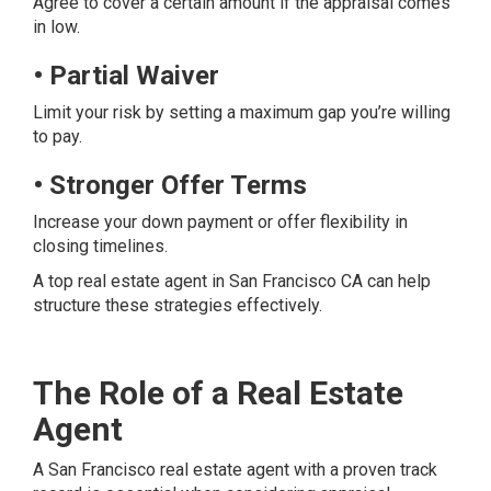
Agree to cover a certain amount if the appraisal comes
in low.
• Partial Waiver
Limit your risk by setting a maximum gap you’re willing
to pay.
• Stronger Offer Terms
Increase your down payment or offer flexibility in
closing timelines.
A top real estate agent in San Francisco CA can help
structure these strategies effectively.
The Role of a Real Estate
Agent
A San Francisco real estate agent with a proven track