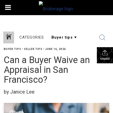
CATEGORIES
BUYER TIPS
•
SELLER TIPS
•
JUNE 16, 2026
Can a Buyer Waive an
SHARE
Appraisal in San
Francisco?
by Janice Lee