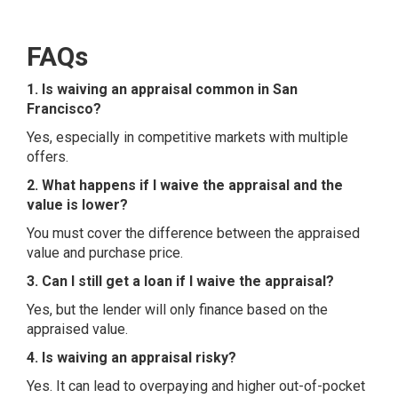
FAQs
1. Is waiving an appraisal common in San
Francisco?
Yes, especially in competitive markets with multiple
offers.
2. What happens if I waive the appraisal and the
value is lower?
You must cover the difference between the appraised
value and purchase price.
3. Can I still get a loan if I waive the appraisal?
Yes, but the lender will only finance based on the
appraised value.
4. Is waiving an appraisal risky?
Yes. It can lead to overpaying and higher out-of-pocket