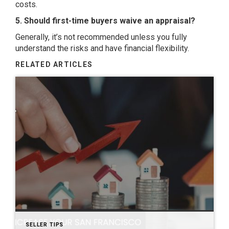
costs.
5. Should first-time buyers waive an appraisal?
Generally, it’s not recommended unless you fully
understand the risks and have financial flexibility.
RELATED ARTICLES
SELLER TIPS