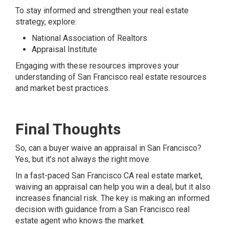
To stay informed and strengthen your real estate
strategy, explore:
National Association of Realtors
Appraisal Institute
Engaging with these resources improves your
understanding of San Francisco real estate resources
and market best practices.
Final Thoughts
So, can a buyer waive an appraisal in San Francisco?
Yes, but it’s not always the right move.
In a fast-paced San Francisco CA real estate market,
waiving an appraisal can help you win a deal, but it also
increases financial risk. The key is making an informed
decision with guidance from a San Francisco real
estate agent who knows the marke
t
.