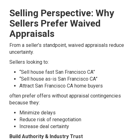
Selling Perspective: Why
Sellers Prefer Waived
Appraisals
From a seller’s standpoint, waived appraisals reduce
uncertainty.
Sellers looking to:
“Sell house fast San Francisco CA”
“Sell house as-is San Francisco CA”
Attract San Francisco CA home buyers
often prefer offers without appraisal contingencies
because they:
Minimize delays
Reduce risk of renegotiation
Increase deal certainty
Build Authority & Industry Trust