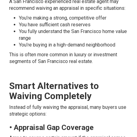
A San Francisco experienced real estate agent may
recommend waiving an appraisal in specific situations:
You’re making a strong, competitive offer
You have sufficient cash reserves
You fully understand the San Francisco home value
range
You’re buying in a high-demand neighborhood
This is often more common in luxury or investment
segments of San Francisco real estate.
Smart Alternatives to
Waiving Completely
Instead of fully waiving the appraisal, many buyers use
strategic options:
• Appraisal Gap Coverage