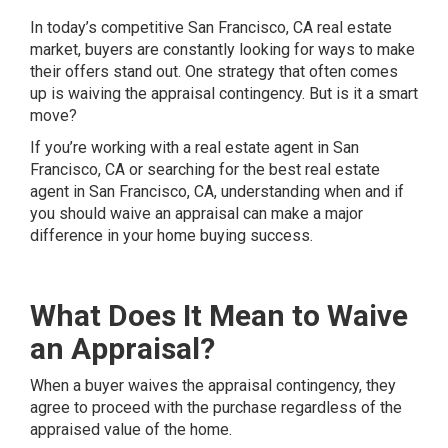
In today’s competitive San Francisco, CA real estate
market, buyers are constantly looking for ways to make
their offers stand out. One strategy that often comes
up is waiving the appraisal contingency. But is it a smart
move?
If you’re working with a real estate agent in San
Francisco, CA or searching for the best real estate
agent in San Francisco, CA, understanding when and if
you should waive an appraisal can make a major
difference in your home buying success.
What Does It Mean to Waive
an Appraisal?
When a buyer waives the appraisal contingency, they
agree to proceed with the purchase regardless of the
appraised value of the home.