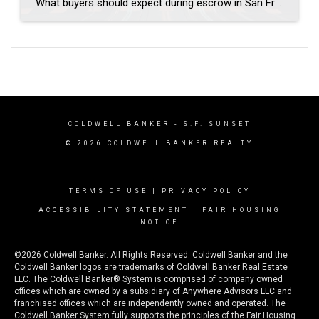
What buyers should expect during escrow in San Francisco Author: Janice Lee | Last Updated: July, 2026 Your offer got accepted. Now comes the part nobody prepares you for: 30-odd days of deadlines, inspections, and paperwork where a missed date can cost you the house. Escrow is where the deal either holds together or falls apart, and […]
COLDWELL BANKER
- S.F. SUNSET
© 2026 COLDWELL BANKER REALTY
TERMS OF USE
|
PRIVACY POLICY
ACCESSIBILITY STATEMENT
|
FAIR HOUSING
NOTICE
©2026 Coldwell Banker. All Rights Reserved. Coldwell Banker and the
Coldwell Banker logos are trademarks of Coldwell Banker Real Estate
LLC. The Coldwell Banker® System is comprised of company owned
offices which are owned by a subsidiary of Anywhere Advisors LLC and
franchised offices which are independently owned and operated. The
Coldwell Banker System fully supports the principles of the Fair Housing