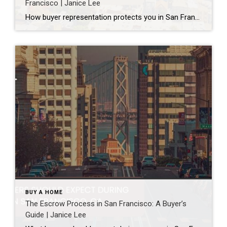
Francisco | Janice Lee
How buyer representation protects you in San Francisco Author: Janice Lee | Last Updated: July, 2026 Buying here is a contact sport. Listings move in days, you’re often bidding against four other people, and the contracts run long enough that most buyers sign things they haven’t fully read. A buyer’s agent works for you in that environment, […]
BUY A HOME
The Escrow Process in San Francisco: A Buyer’s
Guide | Janice Lee