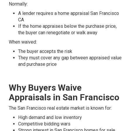
Normally:
A lender requires a home appraisal San Francisco
CA
If the home appraises below the purchase price,
the buyer can renegotiate or walk away
When waived:
The buyer accepts the risk
They must cover any gap between appraised value
and purchase price
Why Buyers Waive
Appraisals in San Francisco
The San Francisco real estate market is known for:
High demand and low inventory
Competitive bidding wars
Strong interest in San Francisco homes for sale