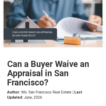
Can a Buyer Waive an
Appraisal in San
Francisco?
Author:
Ms. San Francisco Real Estate
| Last
Updated:
June, 2026