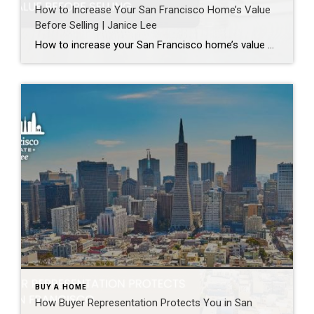
How to Increase Your San Francisco Home’s Value
Before Selling | Janice Lee
How to increase your San Francisco home’s value before selling Author: Janice Lee | Last Updated: August, 2026 Most sellers overspend on the wrong things. They gut a bathroom that didn’t need gutting, skip the paint that would have changed every photo, and end up out forty thousand dollars for a number that barely moves. What follows […]
BUY A HOME
How Buyer Representation Protects You in San