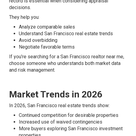
record is essential when considering appraisal
decisions.
They help you:
Analyze comparable sales
Understand San Francisco real estate trends
Avoid overbidding
Negotiate favorable terms
If you’re searching for a San Francisco realtor near me,
choose someone who understands both market data
and risk management.
Market Trends in 2026
In 2026, San Francisco real estate trends show:
Continued competition for desirable properties
Increased use of waived contingencies
More buyers exploring San Francisco investment
properties