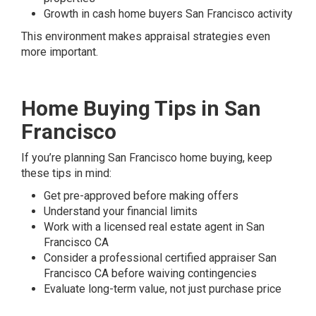
Growth in cash home buyers San Francisco activity
This environment makes appraisal strategies even
more important.
Home Buying Tips in San
Francisco
If you’re planning San Francisco home buying, keep
these tips in mind:
Get pre-approved before making offers
Understand your financial limits
Work with a licensed real estate agent in San
Francisco CA
Consider a professional certified appraiser San
Francisco CA before waiving contingencies
Evaluate long-term value, not just purchase price