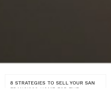
8 STRATEGIES TO SELL YOUR SAN
FRANCISCO HOME FOR THE
HIGHEST PRICE
8 Expert Strategies to Sell Your San Francisco Home
for the Highest Possible Price Selling your home in