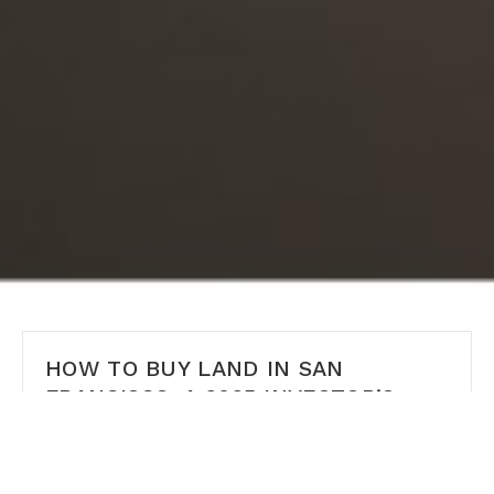
HOW TO BUY LAND IN SAN
FRANCISCO: A 2025 INVESTOR’S
GUIDE
How to Buy Land in San Francisco: A 2025 Investor’s
Guide Author: Ms San Francisco Real Estate | Last