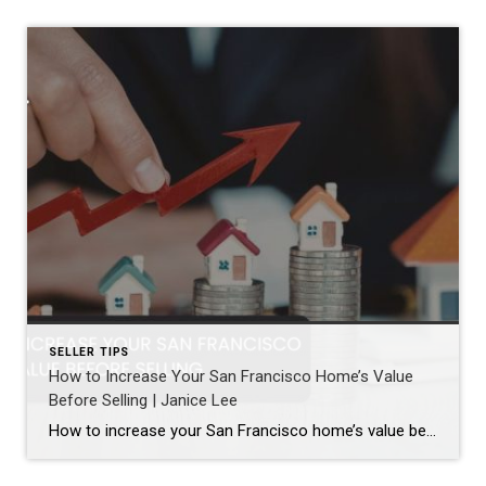
SELLER TIPS
How to Increase Your San Francisco Home’s Value
Before Selling | Janice Lee
How to increase your San Francisco home’s value before selling Author: Janice Lee | Last Updated: August, 2026 Most sellers overspend on the wrong things. They gut a bathroom that didn’t need gutting, skip the paint that would have changed every photo, and end up out forty thousand dollars for a number that barely moves. What follows […]