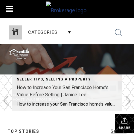
CATEGORIES
SELLER TIPS
,
SELLING A PROPERTY
How to Increase Your San Francisco Home’s
Value Before Selling | Janice Lee
How to increase your San Francisco home’s value before selling Author: Janice Lee | Last Updated: August, 2026 Most sellers overspend on the wrong things. They gut a bathroom that didn’t need gutting, skip the paint that would have changed every photo, and end up out forty thousand dollars for a number that barely moves. What follows […]
SHARE
TOP STORIES
See All...