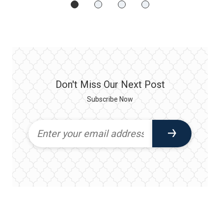
Don't Miss Our Next Post
Subscribe Now